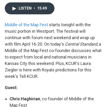
LISTEN
•
15:49
Middle of the Map Fest
starts tonight with the
music portion in Westport. The festival will
continue with forum next weekend and wrap up
with film April 16-20. On today's
Central Standard
, a
Middle of the Map Fest co-founder discusses what
to expect from local and national musicians in
Kansas City this weekend. Plus, KCUR's Laura
Ziegler is here with Royals predictions for this
week's Tell KCUR.
Guest:
Chris Haghirian
, co-founder of Middle of the
Map Fest