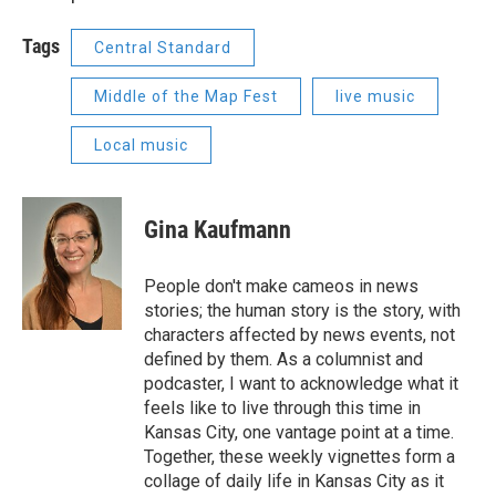
Tags
Central Standard
Middle of the Map Fest
live music
Local music
Gina Kaufmann
People don't make cameos in news
stories; the human story is the story, with
characters affected by news events, not
defined by them. As a columnist and
podcaster, I want to acknowledge what it
feels like to live through this time in
Kansas City, one vantage point at a time.
Together, these weekly vignettes form a
collage of daily life in Kansas City as it