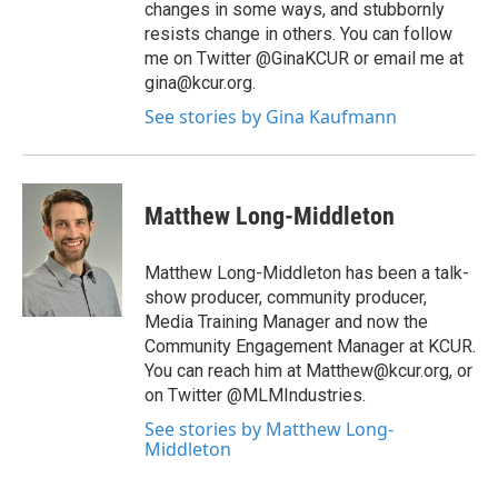
changes in some ways, and stubbornly
resists change in others. You can follow
me on Twitter @GinaKCUR or email me at
gina@kcur.org.
See stories by Gina Kaufmann
Matthew Long-Middleton
Matthew Long-Middleton has been a talk-
show producer, community producer,
Media Training Manager and now the
Community Engagement Manager at KCUR.
You can reach him at Matthew@kcur.org, or
on Twitter @MLMIndustries.
See stories by Matthew Long-
Middleton