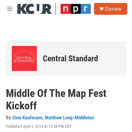
Skip to main content
S
Donate
e
M
a
e
r
n
c
u
h
u
e
r
Central Standard
y
Middle Of The Map Fest
Kickoff
By
Gina Kaufmann
,
Matthew Long-Middleton
Published April 3, 2014 at 12:58 PM CDT