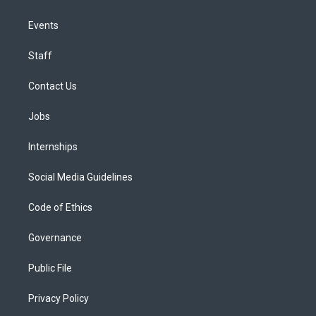
Events
Staff
Contact Us
Jobs
Internships
Social Media Guidelines
Code of Ethics
Governance
Public File
Privacy Policy