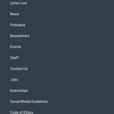
a
k
n
Listen Live
m
News
Podcasts
Newsletters
Events
Staff
Contact Us
Jobs
Internships
Social Media Guidelines
Code of Ethics