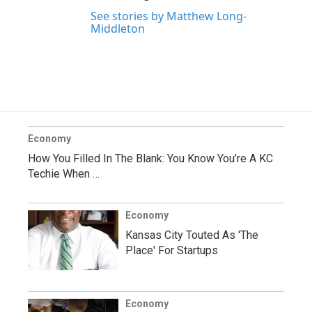
See stories by Matthew Long-
Middleton
Economy
How You Filled In The Blank: You Know You’re A KC
Techie When …
Economy
Kansas City Touted As 'The
Place' For Startups
Economy