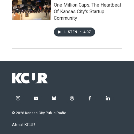
One Million Cups, The Heartbeat
Of Kansas City's Startup
Community
LISTEN
•
4:07
i
y
b
t
f
l
n
o
l
h
a
i
s
u
u
r
c
n
© 2026 Kansas City Public Radio
t
t
e
e
e
k
a
u
s
a
b
e
About KCUR
g
b
k
d
o
d
r
e
y
s
o
i