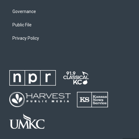
Governance
Public File
Privacy Policy