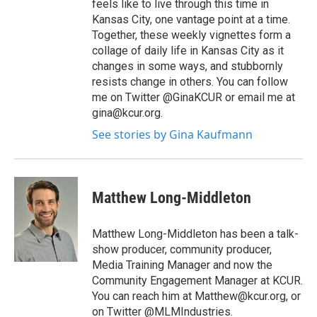
feels like to live through this time in
Kansas City, one vantage point at a time.
Together, these weekly vignettes form a
collage of daily life in Kansas City as it
changes in some ways, and stubbornly
resists change in others. You can follow
me on Twitter @GinaKCUR or email me at
gina@kcur.org.
See stories by Gina Kaufmann
Matthew Long-Middleton
Matthew Long-Middleton has been a talk-
show producer, community producer,
Media Training Manager and now the
Community Engagement Manager at KCUR.
You can reach him at Matthew@kcur.org, or
on Twitter @MLMIndustries.