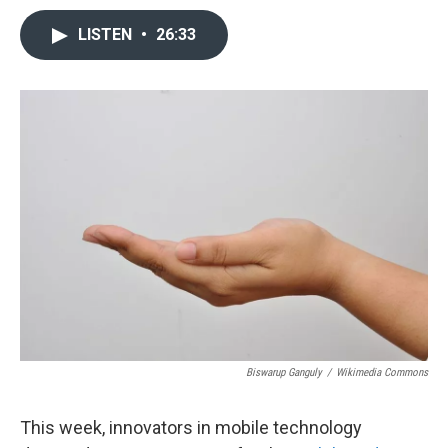
LISTEN
•
26:33
Biswarup Ganguly
/
Wikimedia Commons
This week, innovators in mobile technology