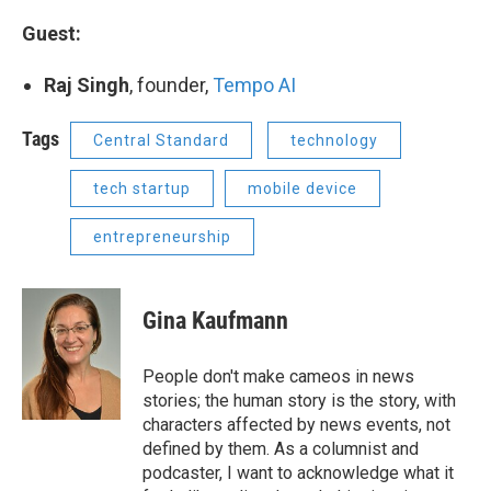
Guest:
Raj Singh
, founder,
Tempo AI
Tags
Central Standard
technology
tech startup
mobile device
entrepreneurship
Gina Kaufmann
People don't make cameos in news
stories; the human story is the story, with
characters affected by news events, not
defined by them. As a columnist and
podcaster, I want to acknowledge what it