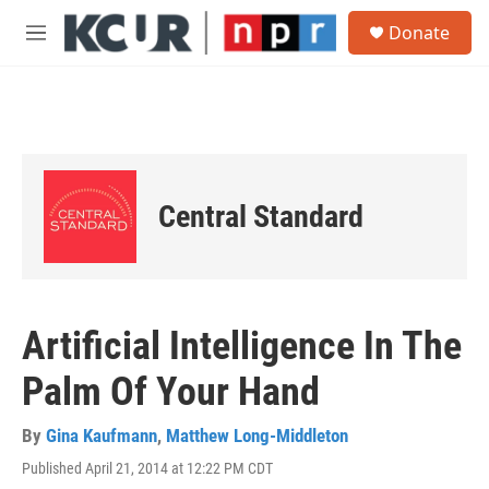
Skip to main content
S
Donate
e
M
a
e
r
n
c
u
h
u
e
r
Central Standard
y
Artificial Intelligence In The
Palm Of Your Hand
By
Gina Kaufmann
,
Matthew Long-Middleton
Published April 21, 2014 at 12:22 PM CDT