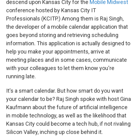
descend upon Kansas City for the
Mobile Midwest
conference hosted by Kansas City IT
Professionals (KCITP.) Among them is Raj Singh,
the developer of a mobile calendar application that
goes beyond storing and retrieving scheduling
information. This application is actually designed to
help you make your appointments, arrive at
meeting places and in some cases, communicate
with your colleagues to let them know you're
running late.
It's a smart calendar. But how smart do you want
your calendar to be? Raj Singh spoke with host Gina
Kaufmann about the future of artificial intelligence
in mobile technology, as well as the likelihood that
Kansas City could become a tech hub, if not rivaling
Silicon Valley, inching up close behind it.