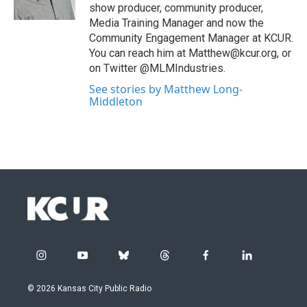
show producer, community producer,
Media Training Manager and now the
Community Engagement Manager at KCUR.
You can reach him at Matthew@kcur.org, or
on Twitter @MLMIndustries.
See stories by Matthew Long-
Middleton
i
y
b
t
f
l
n
o
l
h
a
i
s
u
u
r
c
n
© 2026 Kansas City Public Radio
t
t
e
e
e
k