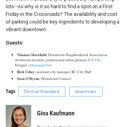
lots--so why is it so hard to find a spot on a First
Friday in the Crossroads? The availability and cost
of parking could be key ingredients to developing a
vibrant downtown.
Guests:
Thomas Morefield
, Downtown Neighborhood Association,
downtown resident, professional urban planner
B.N.I.M
.,
blogger,
urbanangle.net
Rick Usher
, assistant city manager, KC City Hall
Sean O'Byrne
, Downtown Council
Tags
Central Standard
downtown
Gina Kaufmann