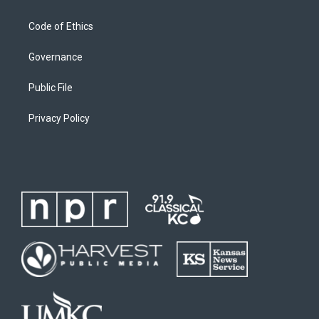
Code of Ethics
Governance
Public File
Privacy Policy