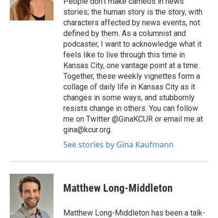
People don't make cameos in news
stories; the human story is the story, with
characters affected by news events, not
defined by them. As a columnist and
podcaster, I want to acknowledge what it
feels like to live through this time in
Kansas City, one vantage point at a time.
Together, these weekly vignettes form a
collage of daily life in Kansas City as it
changes in some ways, and stubbornly
resists change in others. You can follow
me on Twitter @GinaKCUR or email me at
gina@kcur.org.
See stories by Gina Kaufmann
Matthew Long-Middleton
Matthew Long-Middleton has been a talk-