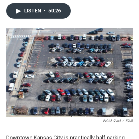
LISTEN
•
50:26
Patrick Quick
/
KCUR
Downtown Kansas City is practically half parking