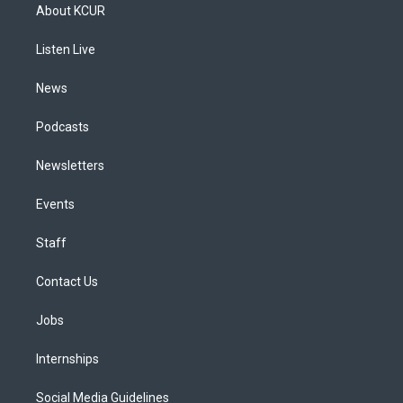
a
u
s
a
b
e
About KCUR
g
b
k
d
o
d
r
e
y
s
o
i
a
k
n
Listen Live
m
News
Podcasts
Newsletters
Events
Staff
Contact Us
Jobs
Internships
Social Media Guidelines