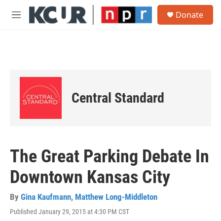
Skip to main content
S
Donate
e
M
a
e
r
n
c
u
h
u
e
r
Central Standard
y
The Great Parking Debate In
Downtown Kansas City
By
Gina Kaufmann
,
Matthew Long-Middleton
Published January 29, 2015 at 4:30 PM CST