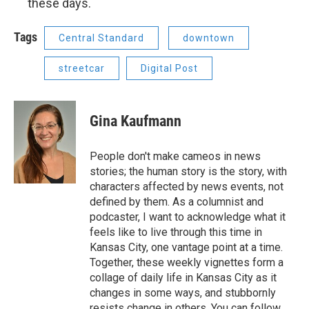
these days.
Tags
Central Standard
downtown
streetcar
Digital Post
Gina Kaufmann
People don't make cameos in news
stories; the human story is the story, with
characters affected by news events, not
defined by them. As a columnist and
podcaster, I want to acknowledge what it
feels like to live through this time in
Kansas City, one vantage point at a time.
Together, these weekly vignettes form a
collage of daily life in Kansas City as it
changes in some ways, and stubbornly
resists change in others. You can follow