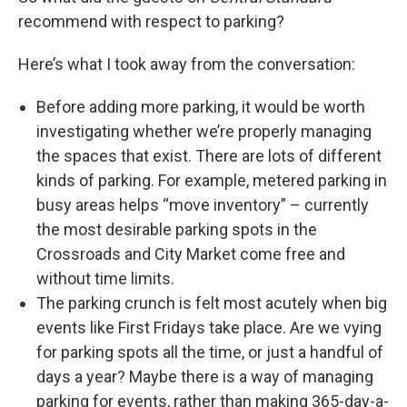
recommend with respect to parking?
Here’s what I took away from the conversation:
Before adding more parking, it would be worth
investigating whether we’re properly managing
the spaces that exist. There are lots of different
kinds of parking. For example, metered parking in
busy areas helps “move inventory” – currently
the most desirable parking spots in the
Crossroads and City Market come free and
without time limits.
The parking crunch is felt most acutely when big
events like First Fridays take place. Are we vying
for parking spots all the time, or just a handful of
days a year? Maybe there is a way of managing
parking for events, rather than making 365-day-a-