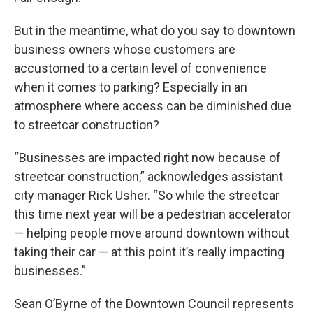
But in the meantime, what do you say to downtown
business owners whose customers are
accustomed to a certain level of convenience
when it comes to parking? Especially in an
atmosphere where access can be diminished due
to streetcar construction?
“Businesses are impacted right now because of
streetcar construction,” acknowledges assistant
city manager Rick Usher. “So while the streetcar
this time next year will be a pedestrian accelerator
— helping people move around downtown without
taking their car — at this point it’s really impacting
businesses.”
Sean O’Byrne of the Downtown Council represents