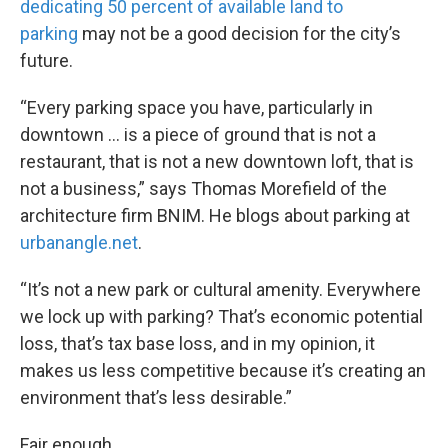
dedicating 50 percent of available land to
parking
may not be a good decision for the city’s
future.
“Every parking space you have, particularly in
downtown … is a piece of ground that is not a
restaurant, that is not a new downtown loft, that is
not a business,” says Thomas Morefield of the
architecture firm BNIM. He blogs about parking at
urbanangle.net
.
“It’s not a new park or cultural amenity. Everywhere
we lock up with parking? That’s economic potential
loss, that’s tax base loss, and in my opinion, it
makes us less competitive because it’s creating an
environment that’s less desirable.”
Fair enough.