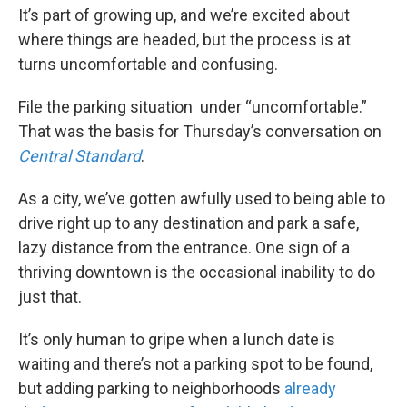
It’s part of growing up, and we’re excited about
where things are headed, but the process is at
turns uncomfortable and confusing.
File the parking situation under “uncomfortable.”
That was the basis for Thursday’s conversation on
Central Standard
.
As a city, we’ve gotten awfully used to being able to
drive right up to any destination and park a safe,
lazy distance from the entrance. One sign of a
thriving downtown is the occasional inability to do
just that.
It’s only human to gripe when a lunch date is
waiting and there’s not a parking spot to be found,
but adding parking to neighborhoods
already