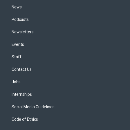
m
News
Podcasts
Newsletters
Events
Staff
Contact Us
Jobs
Internships
Social Media Guidelines
Code of Ethics