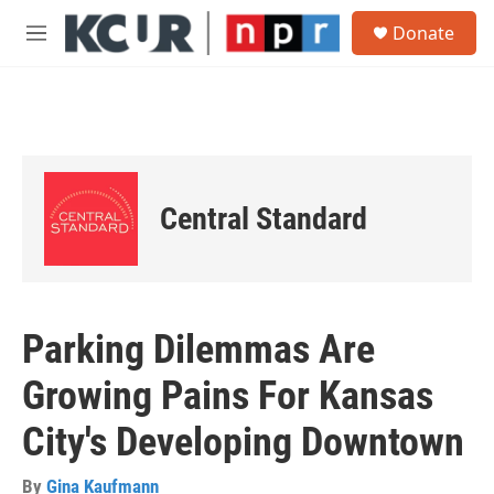
Skip to main content
S
Donate
e
M
a
e
r
n
c
u
h
u
e
r
Central Standard
y
Parking Dilemmas Are
Growing Pains For Kansas
City's Developing Downtown
By
Gina Kaufmann