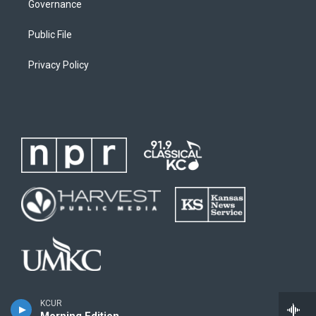
Governance
Public File
Privacy Policy
KCUR