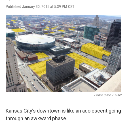
Published January 30, 2015 at 5:39 PM CST
Patrick Quick
/
KCUR
Kansas City’s downtown is like an adolescent going
through an awkward phase.