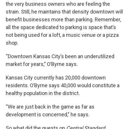
the very business owners who are feeling the
strain. Still, he maintains that density downtown will
benefit businesses more than parking. Remember,
all the space dedicated to parking is space that’s
not being used for a loft, a music venue or a pizza
shop.
“Downtown Kansas City’s been an underutilized
market for years,” O’Byrne says.
Kansas City currently has 20,000 downtown
residents. O’Byrne says 40,000 would constitute a
healthy population in the district.
“We are just back in the game as far as
development is concerned,” he says.
So what did the guests on
Central Standard