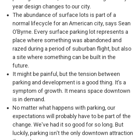
year design changes to our city.
The abundance of surface lots is part of a
normal lifecycle for an American city, says Sean
O’Byrne. Every surface parking lot represents a
place where something was abandoned and
razed during a period of suburban flight, but also
a site where something can be built in the
future.
It might be painful, but the tension between
parking and development is a good thing. It’s a
symptom of growth. It means space downtown
is in demand.
No matter what happens with parking, our
expectations will probably have to be part of the
change. We've had it so good for so long. But
luckily, parking isn't the only downtown attraction