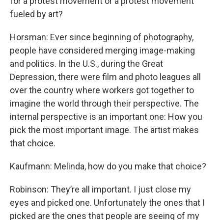
for a protest movement or a protest movement
fueled by art?
Horsman: Ever since beginning of photography,
people have considered merging image-making
and politics. In the U.S., during the Great
Depression, there were film and photo leagues all
over the country where workers got together to
imagine the world through their perspective. The
internal perspective is an important one: How you
pick the most important image. The artist makes
that choice.
Kaufmann: Melinda, how do you make that choice?
Robinson: They’re all important. I just close my
eyes and picked one. Unfortunately the ones that I
picked are the ones that people are seeing of my