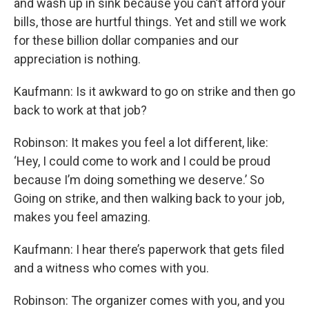
and wash up in sink because you can’t afford your
bills, those are hurtful things. Yet and still we work
for these billion dollar companies and our
appreciation is nothing.
Kaufmann: Is it awkward to go on strike and then go
back to work at that job?
Robinson: It makes you feel a lot different, like:
‘Hey, I could come to work and I could be proud
because I’m doing something we deserve.’ So
Going on strike, and then walking back to your job,
makes you feel amazing.
Kaufmann: I hear there’s paperwork that gets filed
and a witness who comes with you.
Robinson: The organizer comes with you, and you