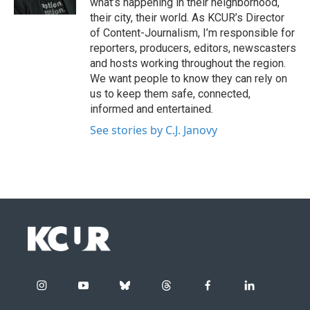
what’s happening in their neighborhood,
their city, their world. As KCUR’s Director
of Content-Journalism, I’m responsible for
reporters, producers, editors, newscasters
and hosts working throughout the region.
We want people to know they can rely on
us to keep them safe, connected,
informed and entertained.
See stories by C.J. Janovy
i
y
b
t
f
l
n
o
l
h
a
i