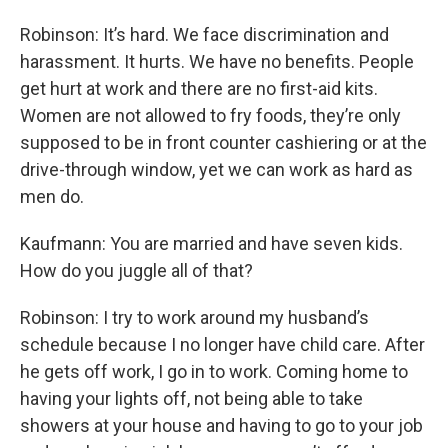
Robinson: It’s hard. We face discrimination and
harassment. It hurts. We have no benefits. People
get hurt at work and there are no first-aid kits.
Women are not allowed to fry foods, they’re only
supposed to be in front counter cashiering or at the
drive-through window, yet we can work as hard as
men do.
Kaufmann: You are married and have seven kids.
How do you juggle all of that?
Robinson: I try to work around my husband’s
schedule because I no longer have child care. After
he gets off work, I go in to work. Coming home to
having your lights off, not being able to take
showers at your house and having to go to your job