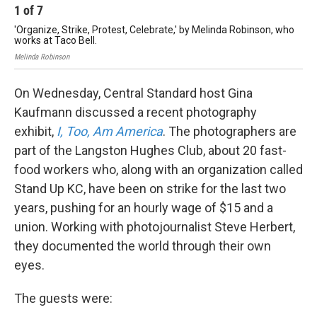
1
of
7
2
'Organize, Strike, Protest, Celebrate,' by Melinda Robinson, who
Kry
works at Taco Bell.
Krys
Melinda Robinson
On Wednesday, Central Standard host Gina
Kaufmann discussed a recent photography
exhibit,
I, Too, Am America
. The photographers are
part of the Langston Hughes Club, about 20 fast-
food workers who, along with an organization called
Stand Up KC, have been on strike for the last two
years, pushing for an hourly wage of $15 and a
union. Working with photojournalist Steve Herbert,
they documented the world through their own
eyes.
The guests were: