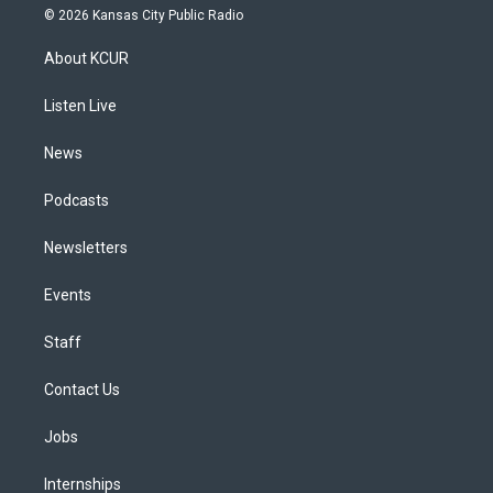
s
u
u
r
c
n
© 2026 Kansas City Public Radio
t
t
e
e
e
k
a
u
s
a
b
e
About KCUR
g
b
k
d
o
d
r
e
y
s
o
i
a
k
n
Listen Live
m
News
Podcasts
Newsletters
Events
Staff
Contact Us
Jobs
Internships