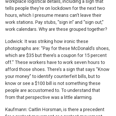
workplace logistical details, including a sign that
tells people they’re on lockdown for the next two
hours, which I presume means can’t leave their
work stations. Pay stubs, “sign in” and “sign out,”
work calendars. Why are these grouped together?
Lodwick: It was striking how ironic these
photographs are: “Pay for these McDonald’s shoes,
which are $35 but there’s a coupon for 15 percent
off.” These workers have to work seven hours to
afford those shoes. There’s a sign that says “Know
your money” to identify counterfeit bills, but to
know or see a $100 bill is not something these
people are accustomed to. To understand that
from that perspective was a little alarming.
Kaufmann: Caitlin Horsman, is there a precedent