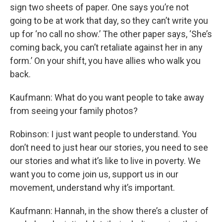
sign two sheets of paper. One says you’re not
going to be at work that day, so they can’t write you
up for ‘no call no show.’ The other paper says, ‘She’s
coming back, you can’t retaliate against her in any
form.’ On your shift, you have allies who walk you
back.
Kaufmann: What do you want people to take away
from seeing your family photos?
Robinson: I just want people to understand. You
don’t need to just hear our stories, you need to see
our stories and what it’s like to live in poverty. We
want you to come join us, support us in our
movement, understand why it’s important.
Kaufmann: Hannah, in the show there’s a cluster of