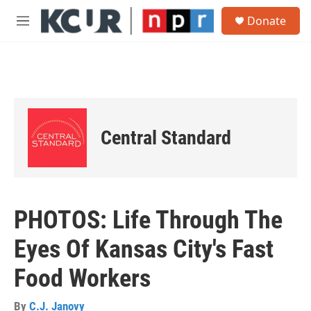
Skip to main content
S
Donate
e
M
a
e
r
n
c
u
h
u
e
r
Central Standard
y
PHOTOS: Life Through The
Eyes Of Kansas City's Fast
Food Workers
By
C.J. Janovy