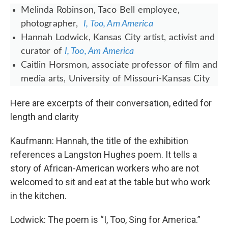
Melinda Robinson, Taco Bell employee,
photographer,
I, Too, Am America
Hannah Lodwick​, Kansas City artist, activist and
curator of
I, Too, Am America
Caitlin Horsmon, associate professor of film and
media arts, University of Missouri-Kansas City
Here are excerpts of their conversation, edited for
length and clarity
Kaufmann: Hannah, the title of the exhibition
references a Langston Hughes poem. It tells a
story of African-American workers who are not
welcomed to sit and eat at the table but who work
in the kitchen.
Lodwick: The poem is “I, Too, Sing for America.”