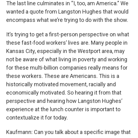
The last line culminates in “I, too, am America.” We
wanted a quote from Langston Hughes that would
encompass what we’re trying to do with the show.
It’s trying to get a first-person perspective on what
these fast-food workers’ lives are. Many people in
Kansas City, especially in the Westport area, may
not be aware of what living in poverty and working
for these multi-billion companies really means for
these workers. These are Americans. This is a
historically motivated movement, racially and
economically motivated. So hearing it from that
perspective and hearing how Langston Hughes’
experience at the lunch counter is important to
contextualize it for today.
Kaufmann: Can you talk about a specific image that