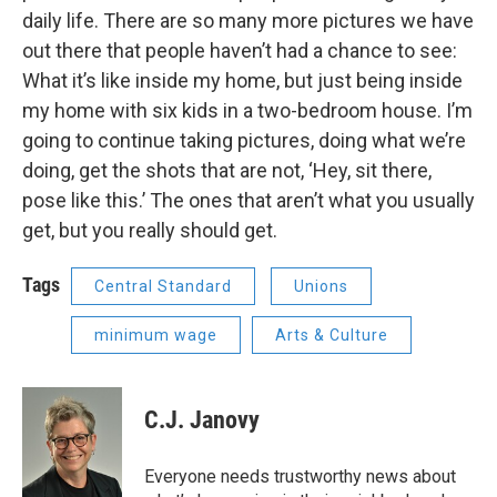
daily life. There are so many more pictures we have
out there that people haven’t had a chance to see:
What it’s like inside my home, but just being inside
my home with six kids in a two-bedroom house. I’m
going to continue taking pictures, doing what we’re
doing, get the shots that are not, ‘Hey, sit there,
pose like this.’ The ones that aren’t what you usually
get, but you really should get.
Tags
Central Standard
Unions
minimum wage
Arts & Culture
C.J. Janovy
Everyone needs trustworthy news about