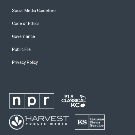
Social Media Guidelines
Code of Ethics
Governance
Public File
Privacy Policy