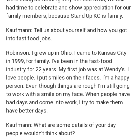
had time to celebrate and show appreciation for our
family members, because Stand Up KC is family.
Kaufmann: Tell us about yourself and how you got
into fast food jobs.
Robinson: I grew up in Ohio. I came to Kansas City
in 1999, for family. I’ve been in the fast-food
industry for 22 years. My first job was at Wendy’s. I
love people. I put smiles on their faces. I’m a happy
person. Even though things are rough I’m still going
to work with a smile on my face. When people have
bad days and come into work, I try to make them
have better days.
Kaufmann: What are some details of your day
people wouldn’t think about?