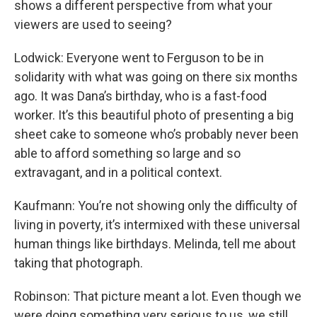
shows a different perspective from what your
viewers are used to seeing?
Lodwick: Everyone went to Ferguson to be in
solidarity with what was going on there six months
ago. It was Dana’s birthday, who is a fast-food
worker. It’s this beautiful photo of presenting a big
sheet cake to someone who’s probably never been
able to afford something so large and so
extravagant, and in a political context.
Kaufmann: You’re not showing only the difficulty of
living in poverty, it’s intermixed with these universal
human things like birthdays. Melinda, tell me about
taking that photograph.
Robinson: That picture meant a lot. Even though we
were doing something very serious to us, we still