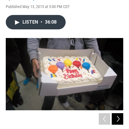
Published May 13, 2015 at 5:00 PM CDT
LISTEN
•
36:08