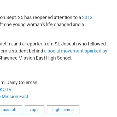
on Sept. 25 has reopened attention to a
2013
eft one young woman's life changed and a
victim, and a reporter from St. Joseph who followed
 from a student behind
a social movement sparked by
Shawnee Mission East High School.
tim, Daisy Coleman
KQTV
 Mission East
l assault
rape
high school