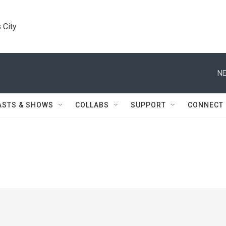
 City
NE
ASTS & SHOWS
COLLABS
SUPPORT
CONNECT