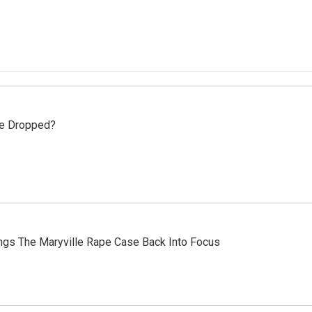
se Dropped?
ings The Maryville Rape Case Back Into Focus