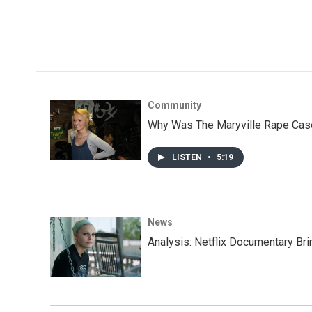
Community
Why Was The Maryville Rape Ca
LISTEN
•
5:19
News
Analysis: Netflix Documentary Br