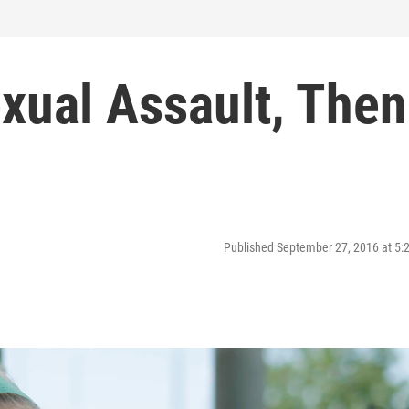
xual Assault, Then
Published September 27, 2016 at 5