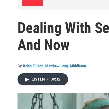
Dealing With Se
And Now
By
Brian Ellison
,
Matthew Long-Middleton
LISTEN
•
30:32