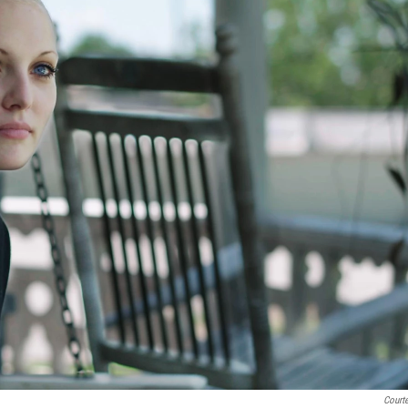
Courte