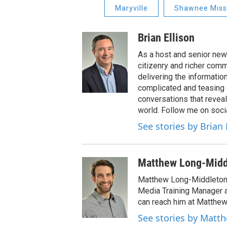
Maryville
Shawnee Missi
Brian Ellison
As a host and senior new
citizenry and richer comm
delivering the informatio
complicated and teasing 
conversations that reveal
world. Follow me on soci
See stories by Brian 
Matthew Long-Midd
Matthew Long-Middleton 
Media Training Manager
can reach him at Matthew
See stories by Matt