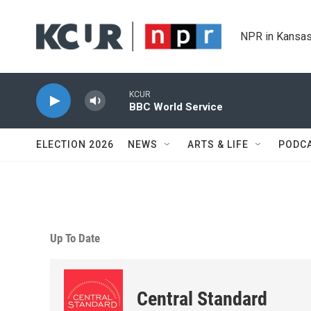
Skip to main content
NPR in Kansas
KCUR
BBC World Service
ELECTION 2026
NEWS
ARTS & LIFE
PODC
Up To Date
Central Standard