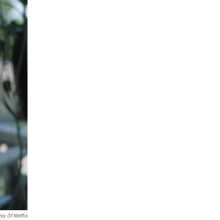
sy Of Netflix