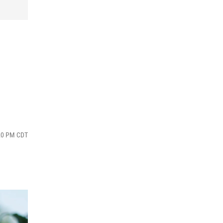
:20 PM CDT