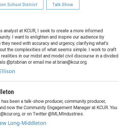
on School District
Talk Show
s analyst at KCUR, I seek to create a more informed
unity. I want to enlighten and inspire our audience by
n they need with accuracy and urgency, clarifying what’s
out the complexities of what seems simple. I work to craft
 realities in our midst and model civil discourse in a divided
als @ptsbrian or email me at brian@kcur.org.
Ellison
leton
has been a talk-show producer, community producer,
 and now the Community Engagement Manager at KCUR. You
@kcur.org, or on Twitter @MLMIndustries.
hew Long-Middleton