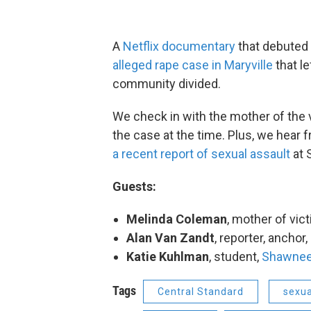
A
Netflix documentary
that debuted 
alleged rape case in Maryville
that l
community divided.
We check in with the mother of the 
the case at the time. Plus, we hear
a recent report of sexual assault
at 
Guests:
Melinda Coleman
, mother of vic
Alan Van Zandt
, reporter, anchor,
Katie Kuhlman
, student,
Shawnee
Tags
Central Standard
sexua