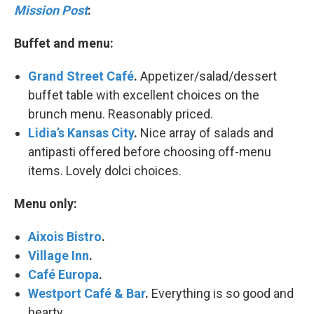
Mission Post
:
Buffet and menu:
Grand Street Café
.
Appetizer/salad/dessert
buffet table with excellent choices on the
brunch menu. Reasonably priced.
Lidia’s Kansas City
.
Nice array of salads and
antipasti offered before choosing off-menu
items. Lovely dolci choices.
Menu only:
Aixois Bistro
.
Village Inn
.
Café Europa
.
Westport Café & Bar
.
Everything is so good and
hearty.