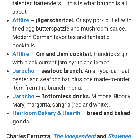
talented bartenders … this is what brunch is all
about.
Affäre
— jägerschnitzel.
Crispy pork cutlet with
fried egg butterspätzle and mushroom sauce.
Modern German favorites and fantastic
cocktails.
Affäre
— Gin and Jam cocktail.
Hendrick’s gin
with black currant jam syrup and lemon.
Jarocho
— seafood brunch.
An all-you-can-eat
oyster and seafood bar, plus one made-to-order
item from the brunch menu.
Jarocho
— Bottomless drinks.
Mimosa, Bloody
Mary, margarita, sangria (red and white).
Heirloom Bakery & Hearth
— bread and baked
goods.
Charles Ferruzza,
The Independent
and
Shawnee