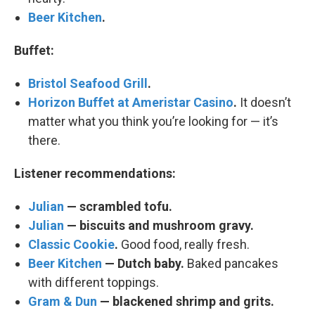
Beer Kitchen
.
Buffet:
Bristol Seafood Grill
.
Horizon Buffet at Ameristar Casino
.
It doesn’t
matter what you think you’re looking for — it’s
there.
Listener recommendations:
Julian
— scrambled tofu.
Julian
— biscuits and mushroom gravy.
Classic Cookie
.
Good food, really fresh.
Beer Kitchen
— Dutch baby.
Baked pancakes
with different toppings.
Gram & Dun
— blackened shrimp and grits.