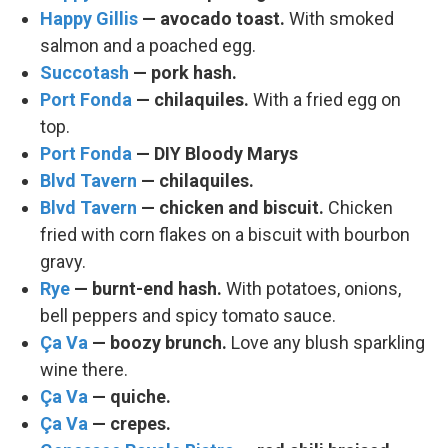
Happy Gillis
— avocado toast.
With smoked
salmon and a poached egg.
Succotash
— pork hash.
Port Fonda
— chilaquiles.
With a fried egg on
top.
Port Fonda
— DIY Bloody Marys
Blvd Tavern
— chilaquiles.
Blvd Tavern
— chicken and biscuit.
Chicken
fried with corn flakes on a biscuit with bourbon
gravy.
Rye
— burnt-end hash.
With potatoes, onions,
bell peppers and spicy tomato sauce.
Ça Va
— boozy brunch.
Love any blush sparkling
wine there.
Ça Va
— quiche.
Ça Va
— crepes.