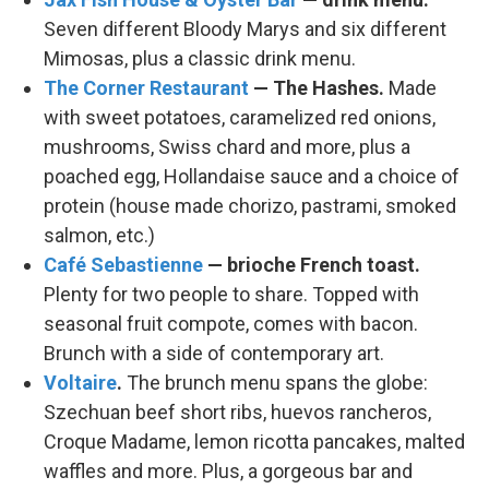
Seven different Bloody Marys and six different
Mimosas, plus a classic drink menu.
The Corner Restaurant
— The Hashes.
Made
with sweet potatoes, caramelized red onions,
mushrooms, Swiss chard and more, plus a
poached egg, Hollandaise sauce and a choice of
protein (house made chorizo, pastrami, smoked
salmon, etc.)
Café Sebastienne
— brioche French toast.
Plenty for two people to share. Topped with
seasonal fruit compote, comes with bacon.
Brunch with a side of contemporary art.
Voltaire
.
The brunch menu spans the globe:
Szechuan beef short ribs, huevos rancheros,
Croque Madame, lemon ricotta pancakes, malted
waffles and more. Plus, a gorgeous bar and