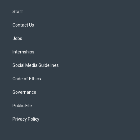
Staff
Contact Us
Jobs
Internships
Social Media Guidelines
Code of Ethics
Governance
Public File
Privacy Policy