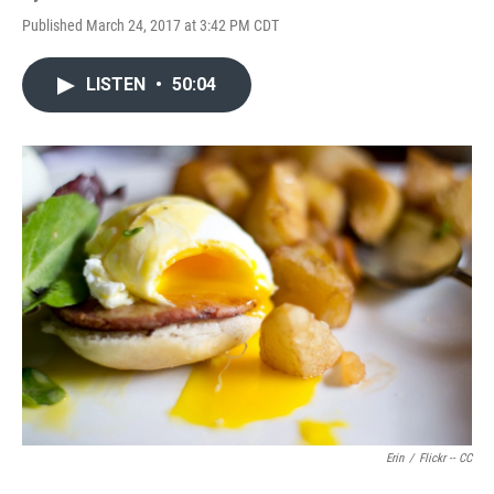
Published March 24, 2017 at 3:42 PM CDT
LISTEN
•
50:04
Erin
/
Flickr -- CC