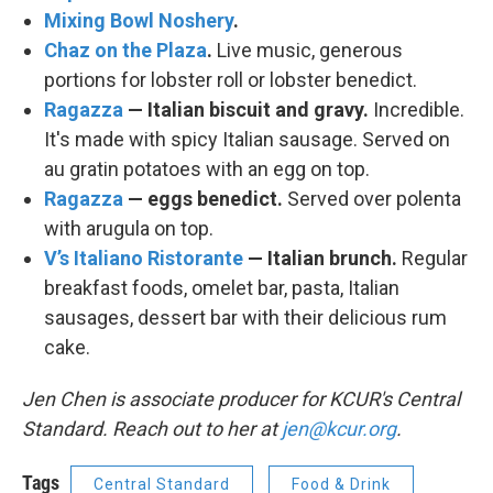
Mixing Bowl Noshery
.
Chaz on the Plaza
.
Live music, generous
portions for lobster roll or lobster benedict.
Ragazza
— Italian biscuit and gravy.
Incredible.
It's made with spicy Italian sausage. Served on
au gratin potatoes with an egg on top.
Ragazza
— eggs benedict.
Served over polenta
with arugula on top.
V’s Italiano Ristorante
— Italian brunch.
Regular
breakfast foods, omelet bar, pasta, Italian
sausages, dessert bar with their delicious rum
cake.
Jen Chen is associate producer for KCUR's Central
Standard. Reach out to her at
jen@kcur.org
.
Tags
Central Standard
Food & Drink