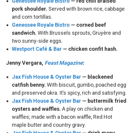
Genessee Royale Bistro
— red chili braised
pork shoulder.
Served with brown rice, cabbage
and corn tortillas.
Genessee Royale Bistro
— corned beef
sandwich.
With Brussels sprouts, Gruyère and
two sunny-side eggs.
Westport Café & Bar
— chicken confit hash.
Jenny Vergara,
Feast Magazine
:
Jax Fish House & Oyster Bar
— blackened
catfish benny.
With biscuit, gumbo, poached egg
and preserved okra. It’s spicy, rich and satisfying.
Jax Fish House & Oyster Bar
— buttermilk fried
oysters and waffles.
A play on chicken and
waffles; made with a bacon waffle, Red Hot
maple butter and country gravy.
Jax Fish House & Oyster Bar
— drink menu.