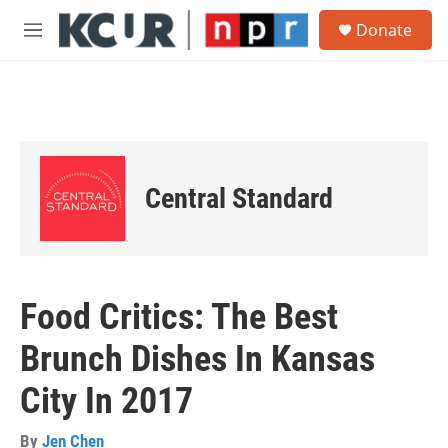
Skip to main content
S
Donate
e
M
a
e
r
n
c
u
h
u
e
r
Central Standard
y
Food Critics: The Best
Brunch Dishes In Kansas
City In 2017
By
Jen Chen