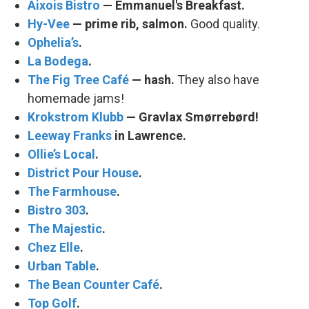
Aixois Bistro
— Emmanuel's Breakfast.
Hy-Vee
— prime rib, salmon.
Good quality.
Ophelia’s
.
La Bodega
.
The Fig Tree Café
— hash.
They also have
homemade jams!
Krokstrom Klubb
— Gravlax Smørrebørd!
Leeway Franks
in Lawrence.
Ollie’s Local
.
District Pour House
.
The Farmhouse
.
Bistro 303
.
The Majestic
.
Chez Elle
.
Urban Table
.
The Bean Counter Café
.
Top Golf
.