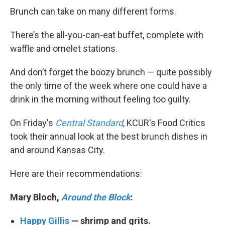
Brunch can take on many different forms.
There’s the all-you-can-eat buffet, complete with
waffle and omelet stations.
And don’t forget the boozy brunch — quite possibly
the only time of the week where one could have a
drink in the morning without feeling too guilty.
On Friday's
Central Standard
, KCUR's Food Critics
took their annual look at the best brunch dishes in
and around Kansas City.
Here are their recommendations:
Mary Bloch,
Around the Block
:
Happy Gillis
— shrimp and grits.