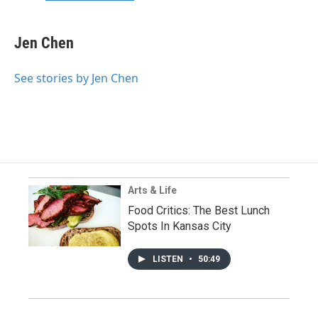
Jen Chen
See stories by Jen Chen
Arts & Life
Food Critics: The Best Lunch
Spots In Kansas City
LISTEN
•
50:49