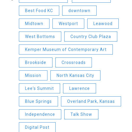
Best Food KC
downtown
Midtown
Westport
Leawood
West Bottoms
Country Club Plaza
Kemper Museum of Contemporary Art
Brookside
Crossroads
Mission
North Kansas City
Lee's Summit
Lawrence
Blue Springs
Overland Park, Kansas
Independence
Talk Show
Digital Post