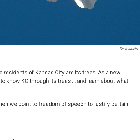
Fleecetraveler
 residents of Kansas City are its trees. As a new
 to know KC through its trees ... and learn about what
hen we point to freedom of speech to justify certain