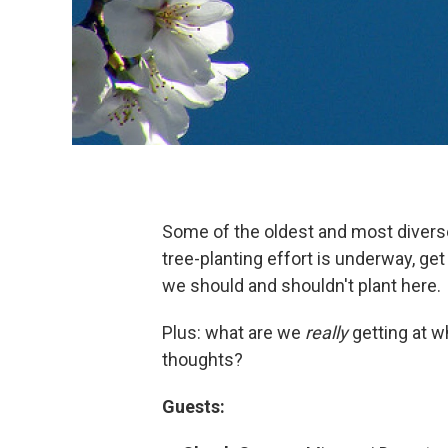
Some of the oldest and most diverse
tree-planting effort is underway, get
we should and shouldn't plant here.
Plus: what are we
really
getting at w
thoughts?
Guests: