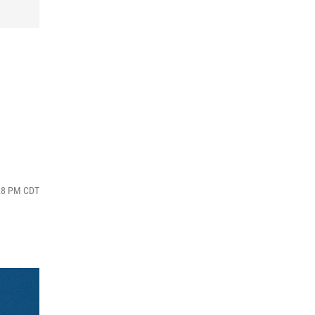
:28 PM CDT