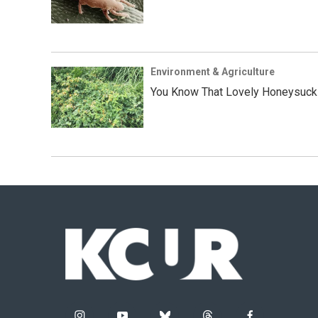
Environment & Agriculture
You Know That Lovely Honeysuckle