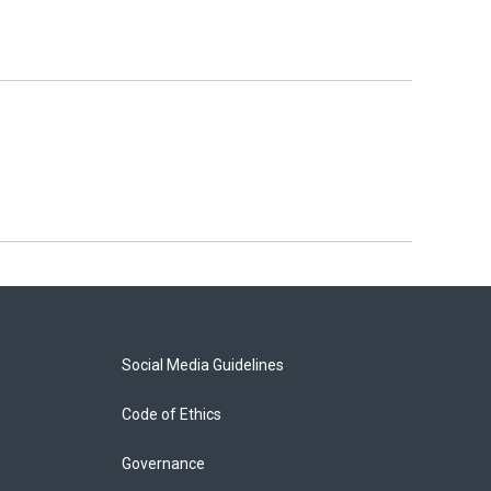
Social Media Guidelines
Code of Ethics
Governance