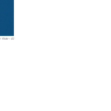
/
Flickr -- CC