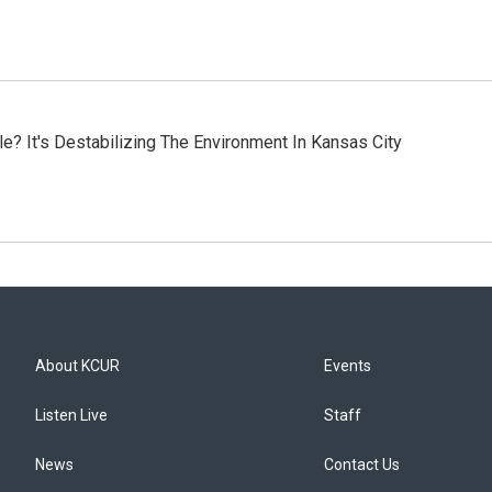
? It's Destabilizing The Environment In Kansas City
About KCUR
Events
Listen Live
Staff
News
Contact Us