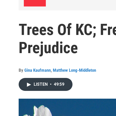
Trees Of KC; F
Prejudice
By
Gina Kaufmann
,
Matthew Long-Middleton
LISTEN
•
49:59