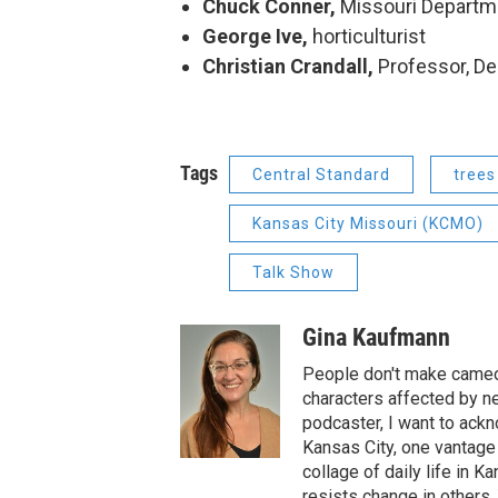
Chuck Conner,
Missouri Departm
George Ive,
horticulturist
Christian Crandall,
Professor, D
Tags
Central Standard
trees
Kansas City Missouri (KCMO)
Talk Show
Gina Kaufmann
People don't make cameos
characters affected by n
podcaster, I want to ackno
Kansas City, one vantage 
collage of daily life in 
resists change in others