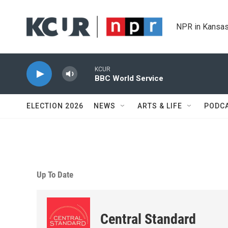
Skip to main content
NPR in Kansas
KCUR
BBC World Service
ELECTION 2026
NEWS
ARTS & LIFE
PODC
Up To Date
Central Standard