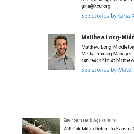
gina@kcur.org.
See stories by Gina
Matthew Long-Midd
Matthew Long-Middleton 
Media Training Manager
can reach him at Matthew
See stories by Matt
Environment & Agriculture
Will Oak Mites Return To Kansas 