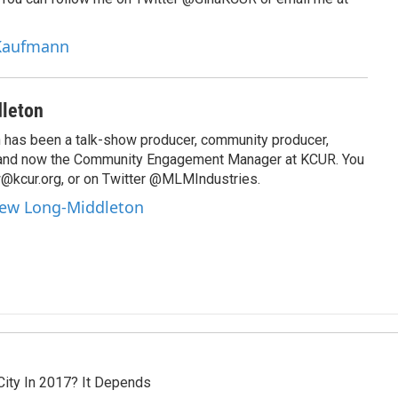
 Kaufmann
leton
has been a talk-show producer, community producer,
 and now the Community Engagement Manager at KCUR. You
@kcur.org, or on Twitter @MLMIndustries.
hew Long-Middleton
City In 2017? It Depends