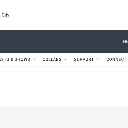
 City
NE
ASTS & SHOWS
COLLABS
SUPPORT
CONNECT