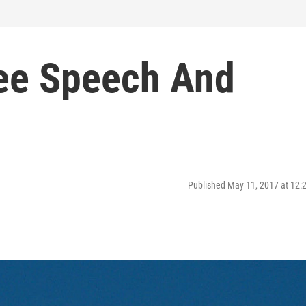
ree Speech And
Published May 11, 2017 at 12