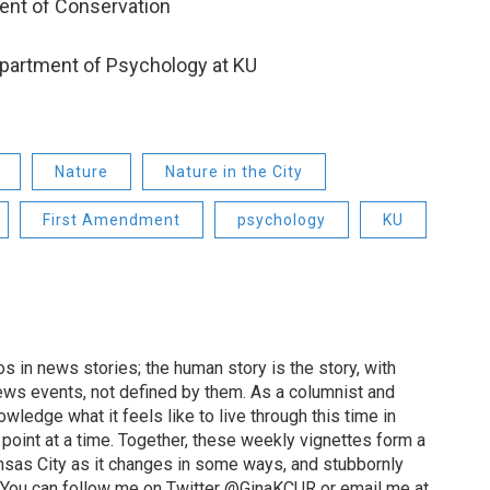
ent of Conservation
epartment of Psychology at KU
Nature
Nature in the City
First Amendment
psychology
KU
 in news stories; the human story is the story, with
ews events, not defined by them. As a columnist and
wledge what it feels like to live through this time in
point at a time. Together, these weekly vignettes form a
Kansas City as it changes in some ways, and stubbornly
. You can follow me on Twitter @GinaKCUR or email me at