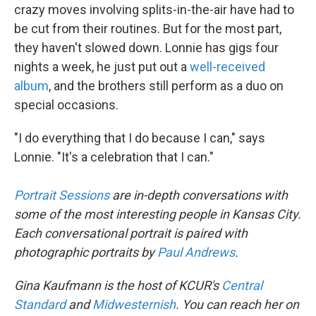
crazy moves involving splits-in-the-air have had to
be cut from their routines. But for the most part,
they haven't slowed down. Lonnie has gigs four
nights a week, he just put out a
well-received
album
, and the brothers still perform as a duo on
special occasions.
"I do everything that I do because I can," says
Lonnie. "It's a celebration that I can."
Portrait Sessions
are in-depth conversations with
some of the most interesting people in Kansas City.
Each conversational portrait is paired with
photographic portraits by
Paul Andrews
.
Gina Kaufmann is the host of KCUR's
Central
Standard
and
Midwesternish
. You can reach her on