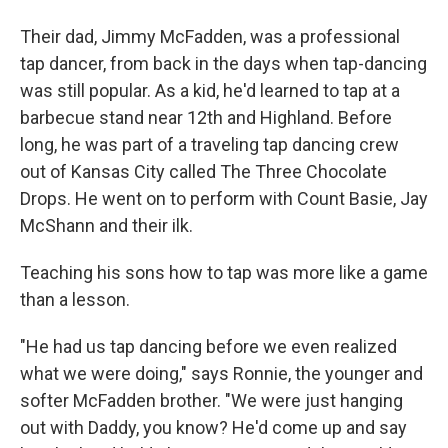
Their dad, Jimmy McFadden, was a professional
tap dancer, from back in the days when tap-dancing
was still popular. As a kid, he'd learned to tap at a
barbecue stand near 12th and Highland. Before
long, he was part of a traveling tap dancing crew
out of Kansas City called The Three Chocolate
Drops. He went on to perform with Count Basie, Jay
McShann and their ilk.
Teaching his sons how to tap was more like a game
than a lesson.
"He had us tap dancing before we even realized
what we were doing," says Ronnie, the younger and
softer McFadden brother. "We were just hanging
out with Daddy, you know? He'd come up and say