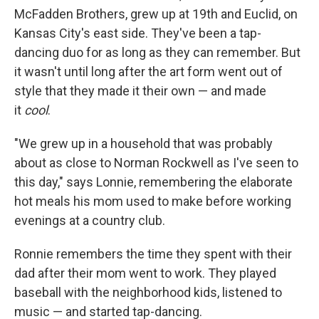
McFadden Brothers, grew up at 19th and Euclid, on
Kansas City's east side. They've been a tap-
dancing duo for as long as they can remember. But
it wasn't until long after the art form went out of
style that they made it their own — and made
it
cool
.
"We grew up in a household that was probably
about as close to Norman Rockwell as I've seen to
this day," says Lonnie, remembering the elaborate
hot meals his mom used to make before working
evenings at a country club.
Ronnie remembers the time they spent with their
dad after their mom went to work. They played
baseball with the neighborhood kids, listened to
music — and started tap-dancing.