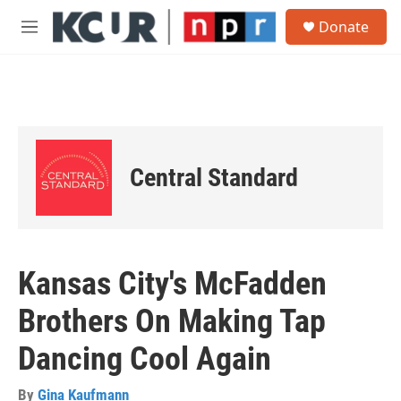
Skip to main content
S
Donate
e
M
a
e
r
n
c
u
h
u
e
r
Central Standard
y
Kansas City's McFadden
Brothers On Making Tap
Dancing Cool Again
By
Gina Kaufmann