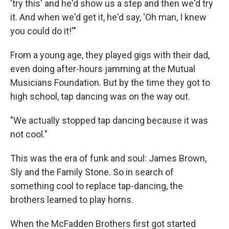
'try this' and he'd show us a step and then we'd try
it. And when we'd get it, he'd say, 'Oh man, I knew
you could do it!'"
From a young age, they played gigs with their dad,
even doing after-hours jamming at the Mutual
Musicians Foundation. But by the time they got to
high school, tap dancing was on the way out.
"We actually stopped tap dancing because it was
not cool."
This was the era of funk and soul: James Brown,
Sly and the Family Stone. So in search of
something cool to replace tap-dancing, the
brothers learned to play horns.
When the McFadden Brothers first got started