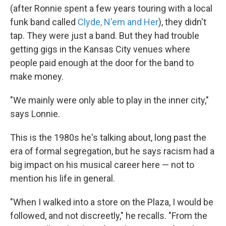
(after Ronnie spent a few years touring with a local
funk band called
Clyde, N'em and Her
), they didn't
tap. They were just a band. But they had trouble
getting gigs in the Kansas City venues where
people paid enough at the door for the band to
make money.
"We mainly were only able to play in the inner city,"
says Lonnie.
This is the 1980s he's talking about, long past the
era of formal segregation, but he says racism had a
big impact on his musical career here — not to
mention his life in general.
"When I walked into a store on the Plaza, I would be
followed, and not discreetly," he recalls. "From the