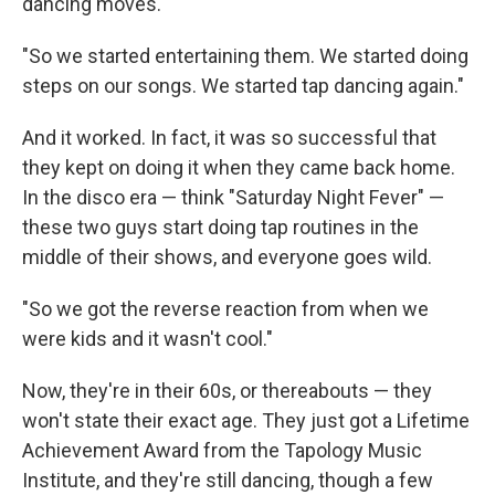
dancing moves.
"So we started entertaining them. We started doing
steps on our songs. We started tap dancing again."
And it worked. In fact, it was so successful that
they kept on doing it when they came back home.
In the disco era — think "Saturday Night Fever" —
these two guys start doing tap routines in the
middle of their shows, and everyone goes wild.
"So we got the reverse reaction from when we
were kids and it wasn't cool."
Now, they're in their 60s, or thereabouts — they
won't state their exact age. They just got a Lifetime
Achievement Award from the Tapology Music
Institute, and they're still dancing, though a few