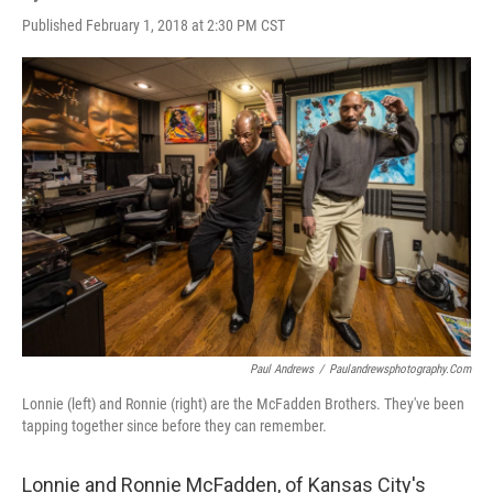
Published February 1, 2018 at 2:30 PM CST
Paul Andrews
/
Paulandrewsphotography.com
Lonnie (left) and Ronnie (right) are the McFadden Brothers. They've been
tapping together since before they can remember.
Lonnie and Ronnie McFadden, of Kansas City's