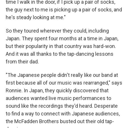
time I walk in the door, if I pick up a pair of socks,
the guy next to me is picking up a pair of socks, and
he's steady looking at me."
So they toured wherever they could, including
Japan. They spent four months at a time in Japan,
but their popularity in that country was hard-won.
And it was all thanks to the tap-dancing lessons
from their dad.
"The Japanese people didn't really like our band at
first because all of our music was rearranged," says
Ronnie. In Japan, they quickly discovered that
audiences wanted live music performances to
sound like the recordings they'd heard. Desperate
to find a way to connect with Japanese audiences,
the McFadden Brothers busted out their old tap-