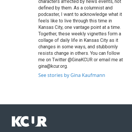
characters affected by news events, not
defined by them. As a columnist and
podcaster, I want to acknowledge what it
feels like to live through this time in
Kansas City, one vantage point at a time.
Together, these weekly vignettes form a
collage of daily life in Kansas City as it
changes in some ways, and stubbornly
resists change in others. You can follow
me on Twitter @GinaKCUR or email me at
gina@kcur.org.
See stories by Gina Kaufmann