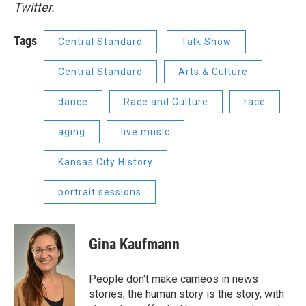
Twitter.
Tags
Central Standard
Talk Show
Central Standard
Arts & Culture
dance
Race and Culture
race
aging
live music
Kansas City History
portrait sessions
Gina Kaufmann
People don't make cameos in news
stories; the human story is the story, with