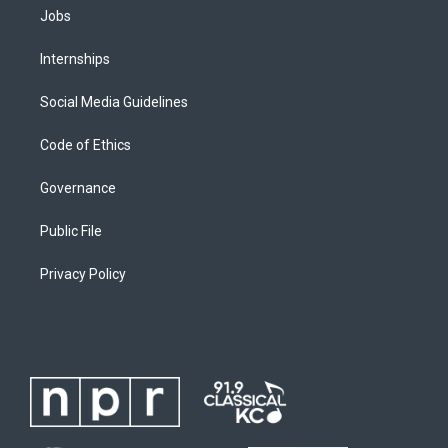
Jobs
Internships
Social Media Guidelines
Code of Ethics
Governance
Public File
Privacy Policy