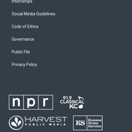
Internships
Social Media Guidelines
Code of Ethics
Governance
Public File
Privacy Policy