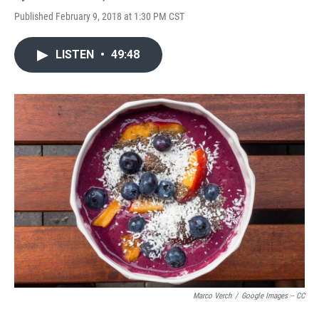
Published February 9, 2018 at 1:30 PM CST
LISTEN
•
49:48
Marco Verch
/
Google Images -- CC