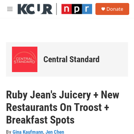
Skip to main content
S
Donate
e
M
a
e
r
n
c
u
h
u
e
r
Central Standard
y
Ruby Jean's Juicery + New
Restaurants On Troost +
Breakfast Spots
By
Gina Kaufmann
,
Jen Chen