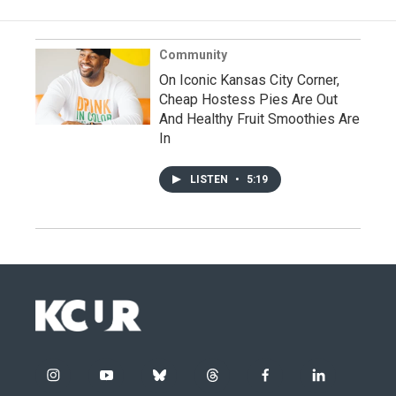
Community
On Iconic Kansas City Corner,
Cheap Hostess Pies Are Out
And Healthy Fruit Smoothies Are
In
LISTEN
•
5:19
i
y
b
t
f
l