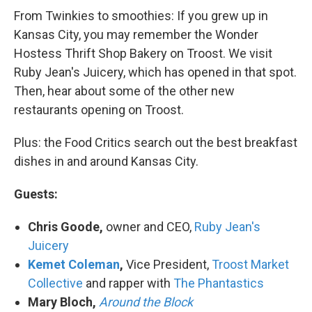
From Twinkies to smoothies: If you grew up in
Kansas City, you may remember the Wonder
Hostess Thrift Shop Bakery on Troost. We visit
Ruby Jean's Juicery, which has opened in that spot.
Then, hear about some of the other new
restaurants opening on Troost.
Plus: the Food Critics search out the best breakfast
dishes in and around Kansas City.
Guests:
Chris Goode,
owner and CEO,
Ruby Jean's
Juicery
Kemet Coleman
,
Vice President,
Troost Market
Collective
and rapper with
The Phantastics
Mary Bloch,
Around the Block