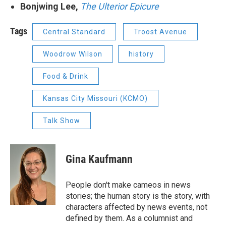
Bonjwing Lee,
The Ulterior Epicure
Tags
Central Standard
Troost Avenue
Woodrow Wilson
history
Food & Drink
Kansas City Missouri (KCMO)
Talk Show
Gina Kaufmann
People don't make cameos in news
stories; the human story is the story, with
characters affected by news events, not
defined by them. As a columnist and