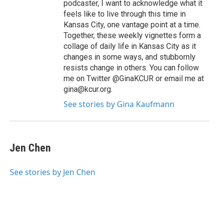
podcaster, I want to acknowledge what it
feels like to live through this time in
Kansas City, one vantage point at a time.
Together, these weekly vignettes form a
collage of daily life in Kansas City as it
changes in some ways, and stubbornly
resists change in others. You can follow
me on Twitter @GinaKCUR or email me at
gina@kcur.org.
See stories by Gina Kaufmann
Jen Chen
See stories by Jen Chen