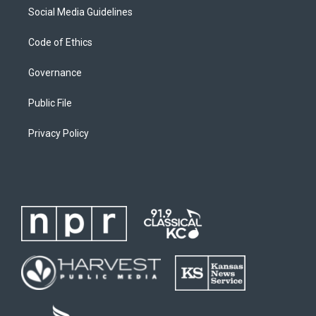
Social Media Guidelines
Code of Ethics
Governance
Public File
Privacy Policy