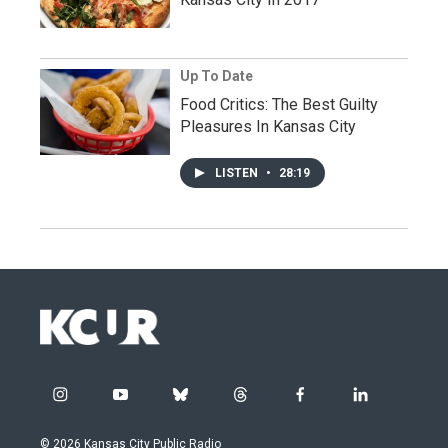
Up To Date
Food Critics: The Best Guilty
Pleasures In Kansas City
LISTEN
•
28:19
i
y
b
t
f
l
n
o
l
h
a
i
s
u
u
r
c
n
© 2026 Kansas City Public Radio