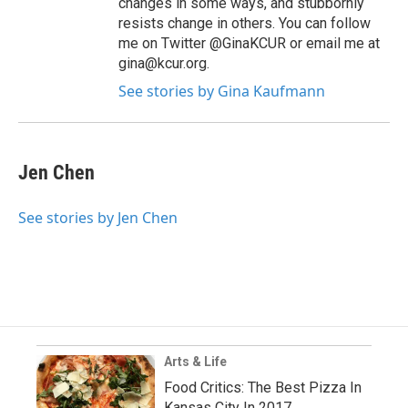
changes in some ways, and stubbornly
resists change in others. You can follow
me on Twitter @GinaKCUR or email me at
gina@kcur.org.
See stories by Gina Kaufmann
Jen Chen
See stories by Jen Chen
Arts & Life
Food Critics: The Best Pizza In
Kansas City In 2017