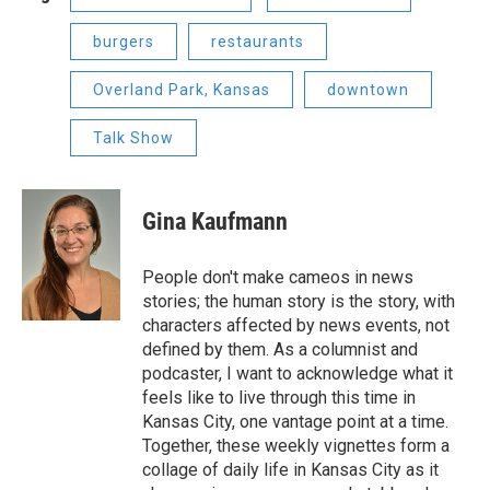
burgers
restaurants
Overland Park, Kansas
downtown
Talk Show
Gina Kaufmann
People don't make cameos in news
stories; the human story is the story, with
characters affected by news events, not
defined by them. As a columnist and
podcaster, I want to acknowledge what it
feels like to live through this time in
Kansas City, one vantage point at a time.
Together, these weekly vignettes form a
collage of daily life in Kansas City as it