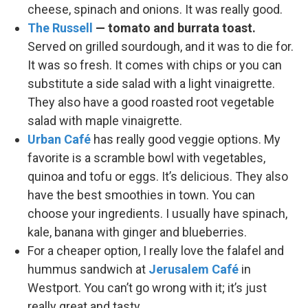
cheese, spinach and onions. It was really good.
The Russell
— tomato and burrata toast.
Served on grilled sourdough, and it was to die for.
It was so fresh. It comes with chips or you can
substitute a side salad with a light vinaigrette.
They also have a good roasted root vegetable
salad with maple vinaigrette.
Urban Café
has really good veggie options. My
favorite is a scramble bowl with vegetables,
quinoa and tofu or eggs. It’s delicious. They also
have the best smoothies in town. You can
choose your ingredients. I usually have spinach,
kale, banana with ginger and blueberries.
For a cheaper option, I really love the falafel and
hummus sandwich at
Jerusalem Café
in
Westport. You can’t go wrong with it; it’s just
really great and tasty.