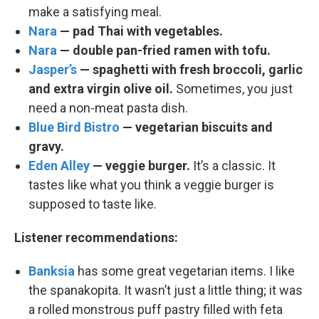
make a satisfying meal.
Nara
— pad Thai with vegetables.
Nara
— double pan-fried ramen with tofu.
Jasper’s
— spaghetti with fresh broccoli, garlic
and extra virgin olive oil.
Sometimes, you just
need a non-meat pasta dish.
Blue Bird Bistro
— vegetarian biscuits and
gravy.
Eden Alley
— veggie burger.
It’s a classic. It
tastes like what you think a veggie burger is
supposed to taste like.
Listener recommendations:
Banksia
has some great vegetarian items. I like
the spanakopita. It wasn’t just a little thing; it was
a rolled monstrous puff pastry filled with feta