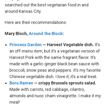
searched out the best vegetarian food in and
around Kansas City.
Here are their recommendations:
Mary Bloch,
Around the Block
:
Princess Garden
— Harvest Vegetable dish.
It’s
an off-menu item, but it’s a vegetarian version of
Harvest Pork with the same fragrant flavor. It’s
made with a garlic-ginger black bean sauce with
broccoli, snow peas and peppers. It’s my favorite
Chinese vegetable dish. I love it; it’s a real treat.
Boru Ramen
— crispy Brussels sprouts salad.
Made with carrots, red cabbage, cilantro,
almonds and nuoc cham vinaigrette. I make it my
meal!