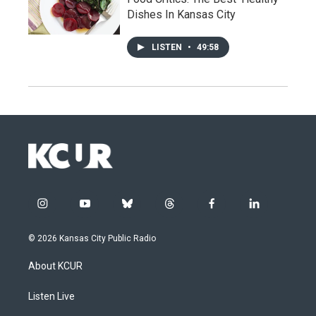
Dishes In Kansas City
LISTEN
•
49:58
i
y
b
t
f
l
n
o
l
h
a
i
s
u
u
r
c
n
© 2026 Kansas City Public Radio
t
t
e
e
e
k
a
u
s
a
b
e
About KCUR
g
b
k
d
o
d
r
e
y
s
o
i
a
k
n
Listen Live
m