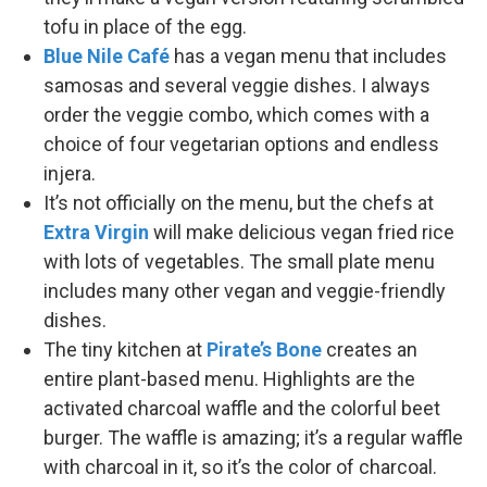
tofu in place of the egg.
Blue Nile Café
has a vegan menu that includes
samosas and several veggie dishes. I always
order the veggie combo, which comes with a
choice of four vegetarian options and endless
injera.
It’s not officially on the menu, but the chefs at
Extra Virgin
will make delicious vegan fried rice
with lots of vegetables. The small plate menu
includes many other vegan and veggie-friendly
dishes.
The tiny kitchen at
Pirate’s Bone
creates an
entire plant-based menu. Highlights are the
activated charcoal waffle and the colorful beet
burger. The waffle is amazing; it’s a regular waffle
with charcoal in it, so it’s the color of charcoal.