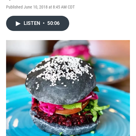
Published June 10, 2018 at 8:45 AM CDT
LISTEN
•
50:06