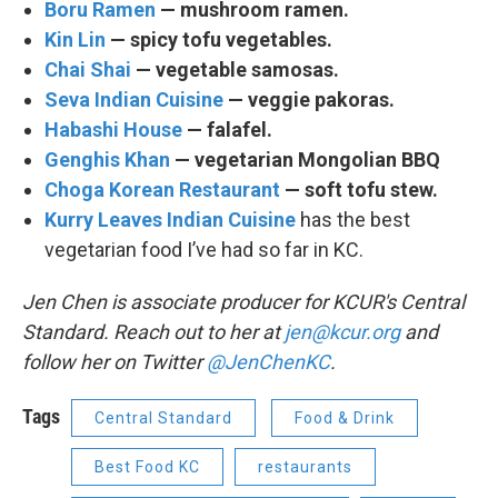
Boru Ramen
— mushroom ramen.
Kin Lin
— spicy tofu vegetables.
Chai Shai
— vegetable samosas.
Seva Indian Cuisine
— veggie pakoras.
Habashi House
— falafel.
Genghis Khan
— vegetarian Mongolian BBQ
Choga Korean Restaurant
— soft tofu stew.
Kurry Leaves Indian Cuisine
has the best
vegetarian food I’ve had so far in KC.
Jen Chen is associate producer for KCUR's Central
Standard. Reach out to her at
jen@kcur.org
and
follow her on Twitter
@JenChenKC
.
Tags
Central Standard
Food & Drink
Best Food KC
restaurants