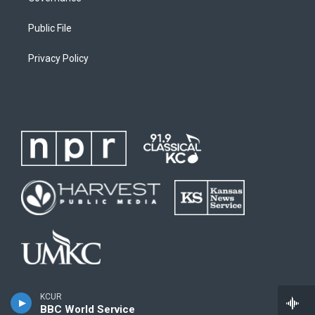
Public File
Privacy Policy
KCUR
BBC World Service