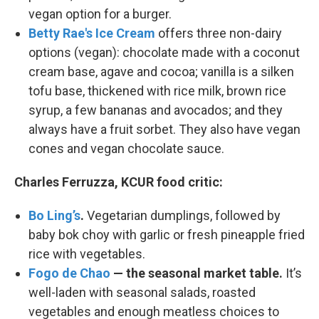
vegan option for a burger.
Betty Rae's Ice Cream
offers three non-dairy
options (vegan): chocolate made with a coconut
cream base, agave and cocoa; vanilla is a silken
tofu base, thickened with rice milk, brown rice
syrup, a few bananas and avocados; and they
always have a fruit sorbet. They also have vegan
cones and vegan chocolate sauce.
Charles Ferruzza, KCUR food critic:
Bo Ling’s
.
Vegetarian dumplings, followed by
baby bok choy with garlic or fresh pineapple fried
rice with vegetables.
Fogo de Chao
— the seasonal market table.
It’s
well-laden with seasonal salads, roasted
vegetables and enough meatless choices to