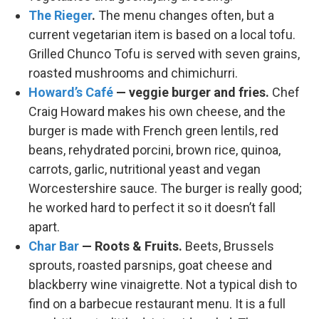
The Rieger
.
The menu changes often, but a
current vegetarian item is based on a local tofu.
Grilled Chunco Tofu is served with seven grains,
roasted mushrooms and chimichurri.
Howard’s Café
— veggie burger and fries.
Chef
Craig Howard makes his own cheese, and the
burger is made with French green lentils, red
beans, rehydrated porcini, brown rice, quinoa,
carrots, garlic, nutritional yeast and vegan
Worcestershire sauce. The burger is really good;
he worked hard to perfect it so it doesn’t fall
apart.
Char Bar
— Roots & Fruits.
Beets, Brussels
sprouts, roasted parsnips, goat cheese and
blackberry wine vinaigrette. Not a typical dish to
find on a barbecue restaurant menu. It is a full