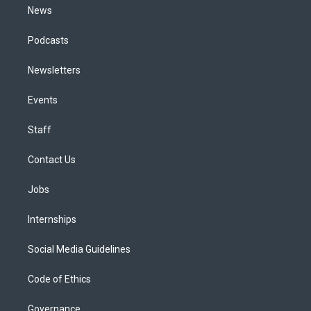
News
Podcasts
Newsletters
Events
Staff
Contact Us
Jobs
Internships
Social Media Guidelines
Code of Ethics
Governance