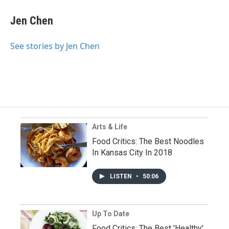
Jen Chen
See stories by Jen Chen
Arts & Life
Food Critics: The Best Noodles
In Kansas City In 2018
LISTEN
•
50:06
Up To Date
Food Critics: The Best 'Healthy'