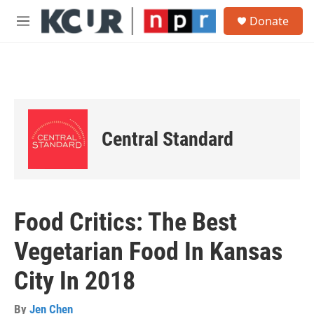
Skip to main content
S
Donate
e
M
a
e
r
n
c
u
h
u
e
r
Central Standard
y
Food Critics: The Best
Vegetarian Food In Kansas
City In 2018
By
Jen Chen