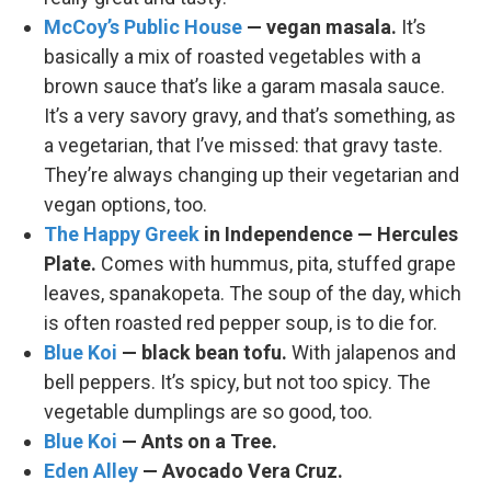
McCoy’s Public House
— vegan masala.
It’s
basically a mix of roasted vegetables with a
brown sauce that’s like a garam masala sauce.
It’s a very savory gravy, and that’s something, as
a vegetarian, that I’ve missed: that gravy taste.
They’re always changing up their vegetarian and
vegan options, too.
The Happy Greek
in Independence — Hercules
Plate.
Comes with hummus, pita, stuffed grape
leaves, spanakopeta. The soup of the day, which
is often roasted red pepper soup, is to die for.
Blue Koi
— black bean tofu.
With jalapenos and
bell peppers. It’s spicy, but not too spicy. The
vegetable dumplings are so good, too.
Blue Koi
— Ants on a Tree.
Eden Alley
— Avocado Vera Cruz.