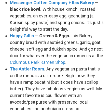
Messenger Coffee Company + Ibis Bakery
—
black rice bowl.
With house kimchi, roasted
vegetables, an over-easy egg, gochujang (a
Korean spicy paste) and spring onions. It’s just a
delightful way to start the day.
Happy Gillis
— Greens & Eggs.
Ibis Bakery
country bread with sautéed greens, garlic, goat
cheese, soft egg and dukkah spice. And go next
door for whatever the vegetarian ramen is at the
Columbus Park Ramen Shop
.
The Antler Room
.
Any vegetarian pasta that is
on the menu is a slam-dunk. Right now, they
have a ramp bucatini (but it does have scallop
butter). They have fabulous veggies as well. My
current favorite is cauliflower with an
avocado/pea puree with preserved local
vegetables and gochujang dressing.