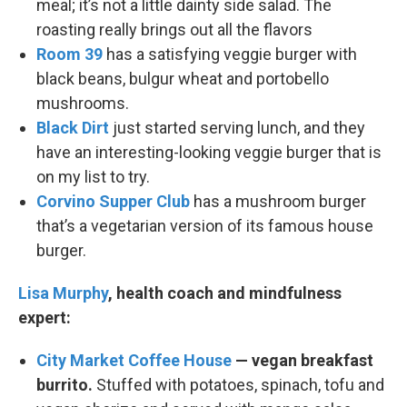
meal; it’s not a little dainty side salad. The
roasting really brings out all the flavors
Room 39
has a satisfying veggie burger with
black beans, bulgur wheat and portobello
mushrooms.
Black Dirt
just started serving lunch, and they
have an interesting-looking veggie burger that is
on my list to try.
Corvino Supper Club
has a mushroom burger
that’s a vegetarian version of its famous house
burger.
Lisa Murphy
, health coach and mindfulness
expert:
City Market Coffee House
— vegan breakfast
burrito.
Stuffed with potatoes, spinach, tofu and