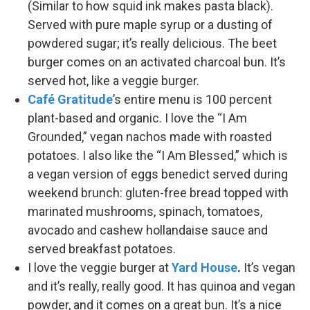
(Similar to how squid ink makes pasta black).
Served with pure maple syrup or a dusting of
powdered sugar; it’s really delicious. The beet
burger comes on an activated charcoal bun. It’s
served hot, like a veggie burger.
Café Gratitude
’s entire menu is 100 percent
plant-based and organic. I love the “I Am
Grounded,” vegan nachos made with roasted
potatoes. I also like the “I Am Blessed,” which is
a vegan version of eggs benedict served during
weekend brunch: gluten-free bread topped with
marinated mushrooms, spinach, tomatoes,
avocado and cashew hollandaise sauce and
served breakfast potatoes.
I love the veggie burger at
Yard House
.
It’s vegan
and it’s really, really good. It has quinoa and vegan
powder, and it comes on a great bun. It’s a nice