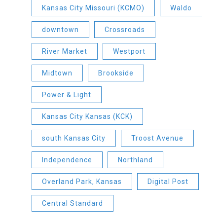
Kansas City Missouri (KCMO)
Waldo
downtown
Crossroads
River Market
Westport
Midtown
Brookside
Power & Light
Kansas City Kansas (KCK)
south Kansas City
Troost Avenue
Independence
Northland
Overland Park, Kansas
Digital Post
Central Standard