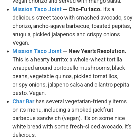
vegan chorizo and served with mango salsa.
Mission Taco Joint
— Cho-Fu taco.
It’s a
delicious street taco with smashed avocado, soy
chorizo, ancho-agave barbecue, toasted pepitas,
arugula, pickled jalapenos and crispy onions.
Vegan.
Mission Taco Joint
— New Year’s Resolution.
This is a hearty burrito: a whole-wheat tortilla
wrapped around portobello mushrooms, black
beans, vegetable quinoa, pickled tomatillos,
crispy onions, jalapeno salsa and cilantro pepita
pesto. Vegan.
Char Bar
has several vegetarian-friendly items
on its menu, including a smoked jackfruit
barbecue sandwich (vegan). It’s on some nice
white bread with some fresh-sliced avocado. It’s
delicious.