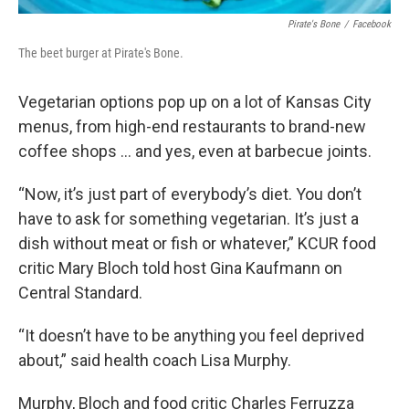
Pirate's Bone
/
Facebook
The beet burger at Pirate's Bone.
Vegetarian options pop up on a lot of Kansas City
menus, from high-end restaurants to brand-new
coffee shops … and yes, even at barbecue joints.
“Now, it’s just part of everybody’s diet. You don’t
have to ask for something vegetarian. It’s just a
dish without meat or fish or whatever,” KCUR food
critic Mary Bloch told host Gina Kaufmann on
Central Standard.
“It doesn’t have to be anything you feel deprived
about,” said health coach Lisa Murphy.
Murphy, Bloch and food critic Charles Ferruzza