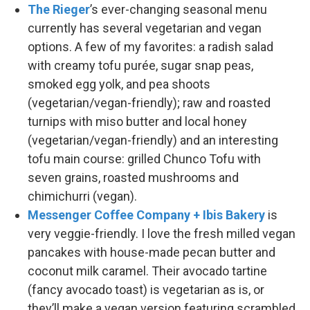
The Rieger
’s ever-changing seasonal menu
currently has several vegetarian and vegan
options. A few of my favorites: a radish salad
with creamy tofu purée, sugar snap peas,
smoked egg yolk, and pea shoots
(vegetarian/vegan-friendly); raw and roasted
turnips with miso butter and local honey
(vegetarian/vegan-friendly) and an interesting
tofu main course: grilled Chunco Tofu with
seven grains, roasted mushrooms and
chimichurri (vegan).
Messenger Coffee Company + Ibis Bakery
is
very veggie-friendly. I love the fresh milled vegan
pancakes with house-made pecan butter and
coconut milk caramel. Their avocado tartine
(fancy avocado toast) is vegetarian as is, or
they’ll make a vegan version featuring scrambled