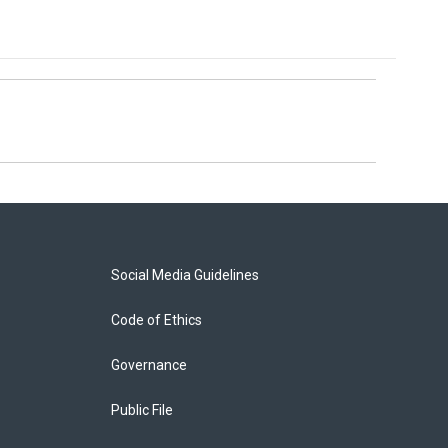
Social Media Guidelines
Code of Ethics
Governance
Public File