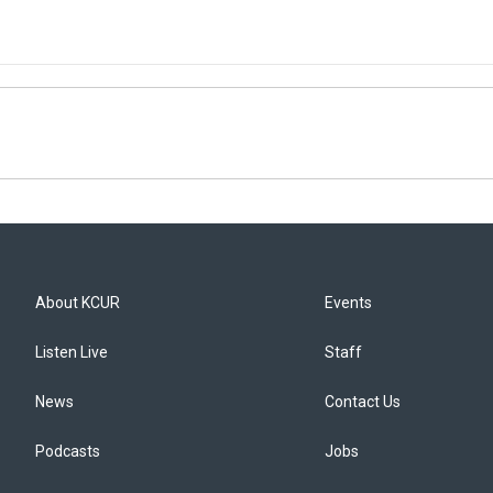
About KCUR
Events
Listen Live
Staff
News
Contact Us
Podcasts
Jobs