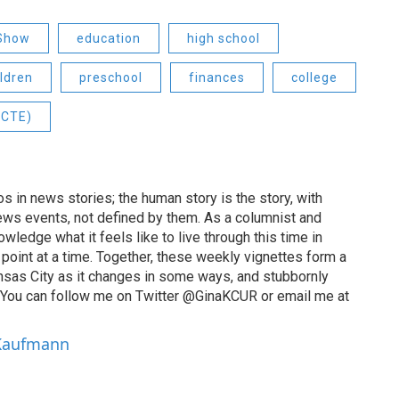
 Show
education
high school
ildren
preschool
finances
college
(CTE)
 in news stories; the human story is the story, with
ews events, not defined by them. As a columnist and
wledge what it feels like to live through this time in
point at a time. Together, these weekly vignettes form a
Kansas City as it changes in some ways, and stubbornly
. You can follow me on Twitter @GinaKCUR or email me at
 Kaufmann