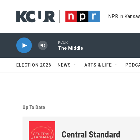
Skip to main content
NPR in Kansas
KCUR
The Middle
ELECTION 2026
NEWS
ARTS & LIFE
PODC
Up To Date
Central Standard