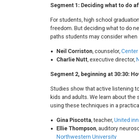
Segment 1: Deciding what to do af
For students, high school graduati
freedom. But deciding what to do nex
paths students may consider when loo
Neil Corriston
, counselor,
Center 
Charlie Nutt
, executive director,
N
Segment 2, beginning at 30:30: Ho
Studies show that active listening t
kids and adults. We learn about the 
using these techniques in a practic
Gina Piscotta
, teacher,
United inn
Ellie Thompson
, auditory neurosc
Northwestern University