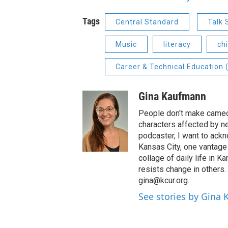
Tags
Central Standard
Talk
Music
literacy
ch
Career & Technical Education 
Gina Kaufmann
People don't make cameos
characters affected by n
podcaster, I want to ackno
Kansas City, one vantage 
collage of daily life in 
resists change in others
gina@kcur.org.
See stories by Gina