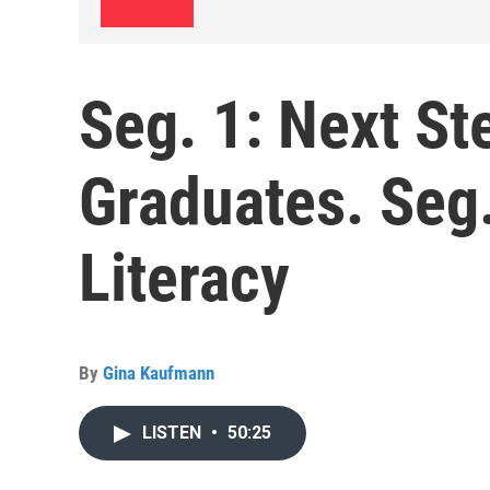
Seg. 1: Next St
Graduates. Seg
Literacy
By
Gina Kaufmann
LISTEN
•
50:25