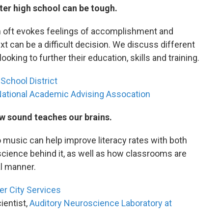
ter high school can be tough.
on oft evokes feelings of accomplishment and
t can be a difficult decision. We discuss different
king to further their education, skills and training.
School District
ational Academic Advising Assocation
w sound teaches our brains.
o music can help improve literacy rates with both
science behind it, as well as how classrooms are
al manner.
er City Services
ientist,
Auditory Neuroscience Laboratory at