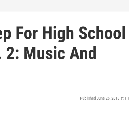
ep For High School
. 2: Music And
Published June 26, 2018 at 1