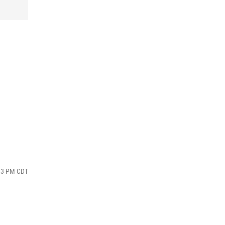
:13 PM CDT