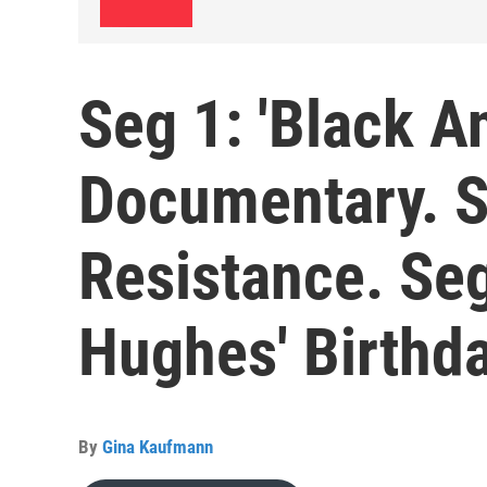
Seg 1: 'Black A
Documentary. Se
Resistance. Se
Hughes' Birthd
By
Gina Kaufmann