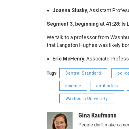
Joanna Slusky
, Assistant Profe
Segment 3, beginning at 41:28: Is
We talk to a professor from Washbur
that Langston Hughes was likely born
Eric McHenry
, Associate Profess
Tags
Central Standard
polic
science
antibiotics
Washburn University
Gina Kaufmann
People don't make cameos