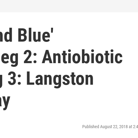
nd Blue'
g 2: Antiobiotic
g 3: Langston
ay
Published August 22, 2018 at 2