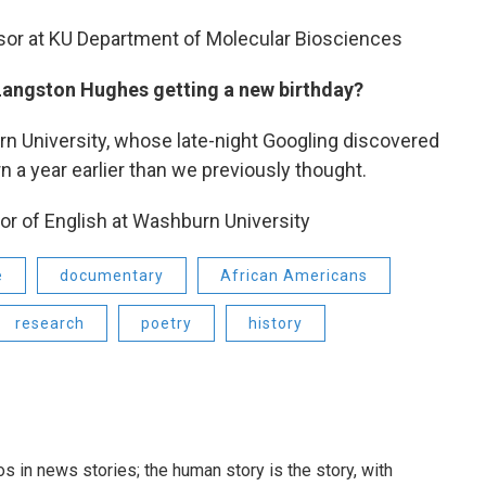
ssor at KU Department of Molecular Biosciences
 Langston Hughes getting a new birthday?
n University, whose late-night Googling discovered
 a year earlier than we previously thought.
or of English at Washburn University
e
documentary
African Americans
research
poetry
history
 in news stories; the human story is the story, with