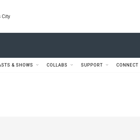
 City
ASTS & SHOWS
COLLABS
SUPPORT
CONNECT