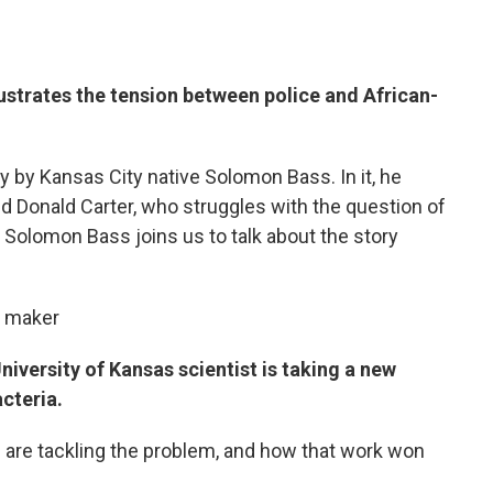
lustrates the tension between police and African-
 by Kansas City native Solomon Bass. In it, he
d Donald Carter, who struggles with the question of
. Solomon Bass joins us to talk about the story
m maker
niversity of Kansas scientist is taking a new
cteria.
 are tackling the problem, and how that work won