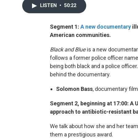
LISTEN
•
50:22
Segment 1:
A new documentary
il
American communities.
Black and Blue
is a new documentary
follows a former police officer name
being both black and a police officer
behind the documentary.
Solomon Bass
, documentary fil
Segment 2, beginning at 17:00: A U
approach to antibiotic-resistant ba
We talk about how she and her team
them a prestigious award.