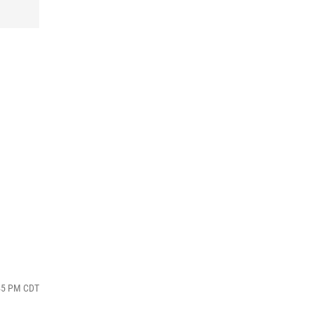
:45 PM CDT