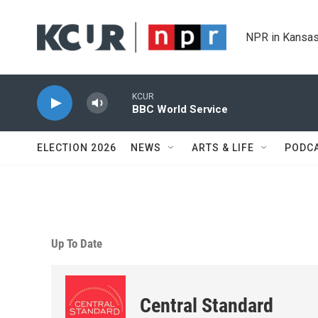
Skip to main content
NPR in Kansas
KCUR
BBC World Service
ELECTION 2026
NEWS
ARTS & LIFE
PODC
Up To Date
Central Standard