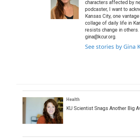
characters affected by n
podcaster, I want to ackno
Kansas City, one vantage 
collage of daily life in 
resists change in others
gina@kcur.org.
See stories by Gina
Health
KU Scientist Snags Another Big A