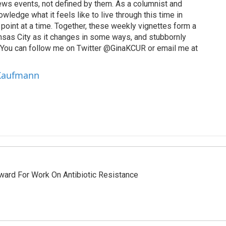
ews events, not defined by them. As a columnist and
wledge what it feels like to live through this time in
point at a time. Together, these weekly vignettes form a
Kansas City as it changes in some ways, and stubbornly
. You can follow me on Twitter @GinaKCUR or email me at
 Kaufmann
ward For Work On Antibiotic Resistance