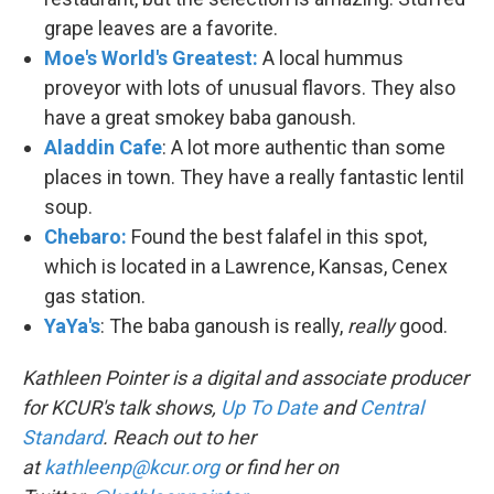
grape leaves are a favorite.
Moe's World's Greatest:
A local hummus
proveyor with lots of unusual flavors. They also
have a great smokey baba ganoush.
Aladdin Cafe
: A lot more authentic than some
places in town. They have a really fantastic lentil
soup.
Chebaro:
Found the best falafel in this spot,
which is located in a Lawrence, Kansas, Cenex
gas station.
YaYa's
: The baba ganoush is really,
really
good.
Kathleen Pointer is a digital and associate producer
for KCUR's talk shows,
Up To Date
and
Central
Standard
. Reach out to her
at
kathleenp@kcur.org
or find her on