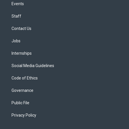
Events
Staff
Contact Us
Jobs
Internships
Social Media Guidelines
Code of Ethics
Governance
Public File
Privacy Policy