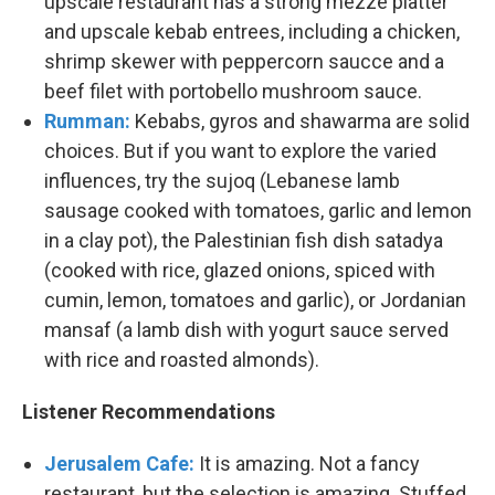
upscale restaurant has a strong mezze platter
and upscale kebab entrees, including a chicken,
shrimp skewer with peppercorn saucce and a
beef filet with portobello mushroom sauce.
Rumman:
Kebabs, gyros and shawarma are solid
choices. But if you want to explore the varied
influences, try the sujoq (Lebanese lamb
sausage cooked with tomatoes, garlic and lemon
in a clay pot), the Palestinian fish dish satadya
(cooked with rice, glazed onions, spiced with
cumin, lemon, tomatoes and garlic), or Jordanian
mansaf (a lamb dish with yogurt sauce served
with rice and roasted almonds).
Listener Recommendations
Jerusalem Cafe:
It is amazing. Not a fancy
restaurant, but the selection is amazing. Stuffed