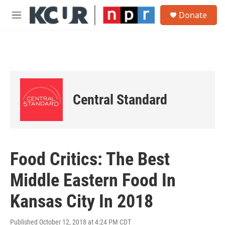
Skip to main content
S
Donate
e
M
a
e
r
n
c
u
h
u
e
r
Central Standard
y
Food Critics: The Best
Middle Eastern Food In
Kansas City In 2018
Published October 12, 2018 at 4:24 PM CDT