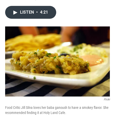
LISTEN
•
4:21
Flickr
Food Critic Jill Silva loves her baba ganoush to have a smokey flavor. She
recommended finding it at Holy Land Cafe.