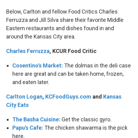
Below, Carlton and fellow Food Critics Charles
Ferruzza and Jill Silva share their favorite Middle
Eastern restaurants and dishes found in and
around the Kansas City area.
Charles Ferruzza
, KCUR Food Critic
Cosentino's Market:
The dolmas in the deli case
here are great and can be taken home, frozen,
and eaten later.
Carlton Logan
,
KCFoodGuys.com
and
Kansas
City Eats
The Basha Cuisine:
Get the classic gyro.
Papu's Cafe:
The chicken shawarma is the pick
here.