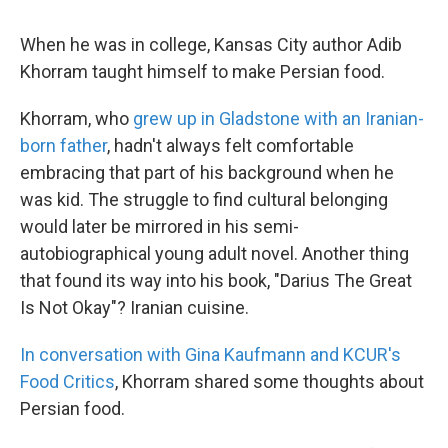
When he was in college, Kansas City author Adib
Khorram taught himself to make Persian food.
Khorram, who
grew up in Gladstone with an Iranian-
born father
, hadn't always felt comfortable
embracing that part of his background when he
was kid. The struggle to find cultural belonging
would later be mirrored in his semi-
autobiographical young adult novel. Another thing
that found its way into his book, "Darius The Great
Is Not Okay"? Iranian cuisine.
In conversation with Gina Kaufmann and KCUR's
Food Critics
, Khorram shared some thoughts about
Persian food.