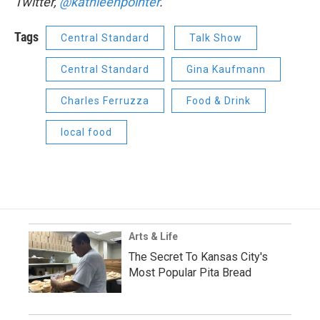
Twitter,
@kathleenpointer
.
Tags
Central Standard
Talk Show
Central Standard
Gina Kaufmann
Charles Ferruzza
Food & Drink
local food
Arts & Life
The Secret To Kansas City's
Most Popular Pita Bread