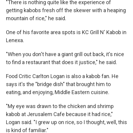
"There is nothing quite like the experience of
getting kabobs fresh off the skewer with a heaping
mountain of rice," he said.
One of his favorite area spots is KC Grill N' Kabob in
Lenexa.
"When you don't have a giant grill out back, it's nice
to find a restaurant that does it justice," he said.
Food Critic Carlton Logan is also a kabob fan. He
says it's the "bridge dish" that brought him to
eating, and enjoying, Middle Eastern cuisine.
"My eye was drawn to the chicken and shrimp
kabob at Jerusalem Cafe because it had rice,"
Logan said. "I grew up on rice, so I thought, well, this
is kind of familiar."