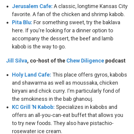
Jerusalem Cafe:
A classic, longtime Kansas City
favorite. A fan of the chicken and shrimp kabob.
Pita Blu:
For something sweet, try the baklava
here. If you're looking for a dinner option to
accompany the dessert, the beef and lamb
kabob is the way to go.
Jill Silva
, co-host of the
Chew Diligence
podcast
Holy Land Cafe:
This place offers gyros, kabobs
and shawarma as well as moussaka, chicken
biryani and chick curry. I'm particularly fond of
the smokiness in the bab ghanouj.
KC Grill 'N Kabob:
Specializes in kabobs and
offers an all-you-can-eat buffet that allows you
to try new foods. They also have pistachio-
rosewater ice cream.