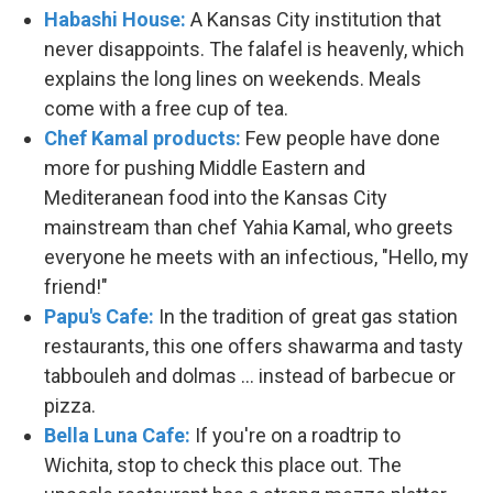
Habashi House:
A Kansas City institution that
never disappoints. The falafel is heavenly, which
explains the long lines on weekends. Meals
come with a free cup of tea.
Chef Kamal products:
Few people have done
more for pushing Middle Eastern and
Mediteranean food into the Kansas City
mainstream than chef Yahia Kamal, who greets
everyone he meets with an infectious, "Hello, my
friend!"
Papu's Cafe:
In the tradition of great gas station
restaurants, this one offers shawarma and tasty
tabbouleh and dolmas ... instead of barbecue or
pizza.
Bella Luna Cafe:
If you're on a roadtrip to
Wichita, stop to check this place out. The