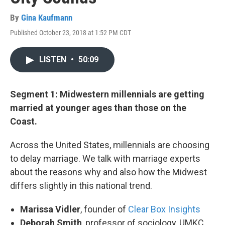
By
Gina Kaufmann
Published October 23, 2018 at 1:52 PM CDT
LISTEN
•
50:09
Segment 1: Midwestern millennials are getting
married at younger ages than those on the
Coast.
Across the United States, millennials are choosing
to delay marriage. We talk with marriage experts
about the reasons why and also how the Midwest
differs slightly in this national trend.
Marissa Vidler
, founder of
Clear Box Insights
Deborah Smith
, professor of sociology, UMKC