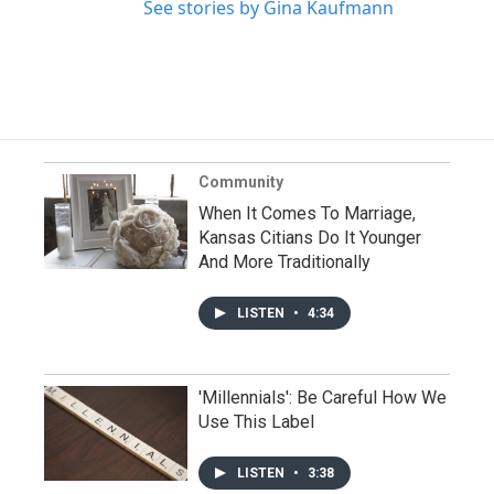
See stories by Gina Kaufmann
Community
When It Comes To Marriage,
Kansas Citians Do It Younger
And More Traditionally
LISTEN
•
4:34
'Millennials': Be Careful How We
Use This Label
LISTEN
•
3:38