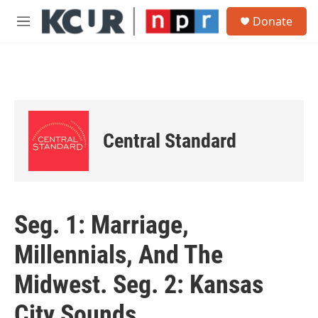
Skip to main content
S
Donate
e
M
a
e
r
n
c
u
h
u
e
r
Central Standard
y
Seg. 1: Marriage,
Millennials, And The
Midwest. Seg. 2: Kansas
City Sounds