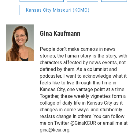
Kansas City Missouri (KCMO)
Gina Kaufmann
People don't make cameos in news
stories; the human story is the story, with
characters affected by news events, not
defined by them. As a columnist and
podcaster, I want to acknowledge what it
feels like to live through this time in
Kansas City, one vantage point at a time.
Together, these weekly vignettes form a
collage of daily life in Kansas City as it
changes in some ways, and stubbornly
resists change in others. You can follow
me on Twitter @GinaKCUR or email me at
gina@kcur.org.