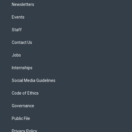
Newsletters
Events
Staff
Contact Us
Jobs
Internships
Social Media Guidelines
Code of Ethics
Governance
Public File
Privacy Policy