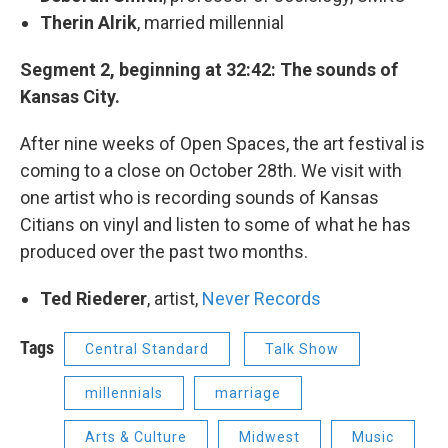
Therin Alrik
, married millennial
Segment 2, beginning at 32:42: The sounds of
Kansas City.
After nine weeks of Open Spaces, the art festival is
coming to a close on October 28th. We visit with
one artist who is recording sounds of Kansas
Citians on vinyl and listen to some of what he has
produced over the past two months.
Ted Riederer
, artist,
Never Records
Tags
Central Standard
Talk Show
millennials
marriage
Arts & Culture
Midwest
Music