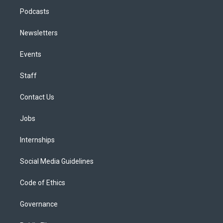
Podcasts
Newsletters
Events
Staff
Contact Us
Jobs
Internships
Social Media Guidelines
Code of Ethics
Governance