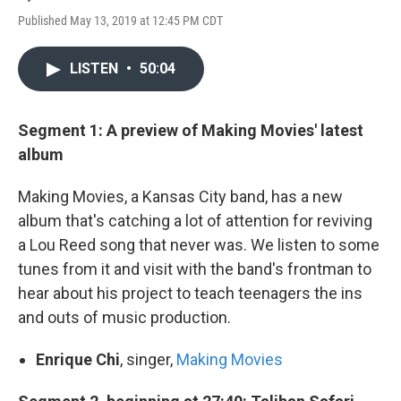
Published May 13, 2019 at 12:45 PM CDT
LISTEN
•
50:04
Segment 1: A preview of Making Movies' latest
album
Making Movies, a Kansas City band, has a new
album that's catching a lot of attention for reviving
a Lou Reed song that never was. We listen to some
tunes from it and visit with the band's frontman to
hear about his project to teach teenagers the ins
and outs of music production.
Enrique Chi
, singer,
Making Movies