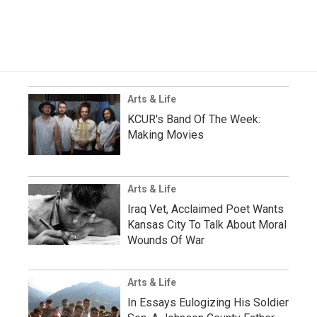
Arts & Life
KCUR's Band Of The Week:
Making Movies
Arts & Life
Iraq Vet, Acclaimed Poet Wants
Kansas City To Talk About Moral
Wounds Of War
Arts & Life
In Essays Eulogizing His Soldier