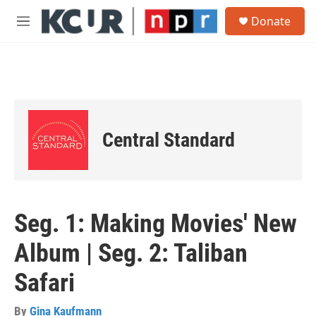
Skip to main content
S
Donate
e
M
a
e
r
n
c
u
h
u
e
r
Central Standard
y
Seg. 1: Making Movies' New
Album | Seg. 2: Taliban
Safari
By
Gina Kaufmann