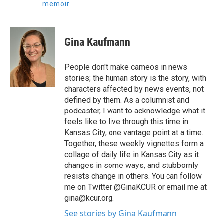
memoir
Gina Kaufmann
People don't make cameos in news
stories; the human story is the story, with
characters affected by news events, not
defined by them. As a columnist and
podcaster, I want to acknowledge what it
feels like to live through this time in
Kansas City, one vantage point at a time.
Together, these weekly vignettes form a
collage of daily life in Kansas City as it
changes in some ways, and stubbornly
resists change in others. You can follow
me on Twitter @GinaKCUR or email me at
gina@kcur.org.
See stories by Gina Kaufmann