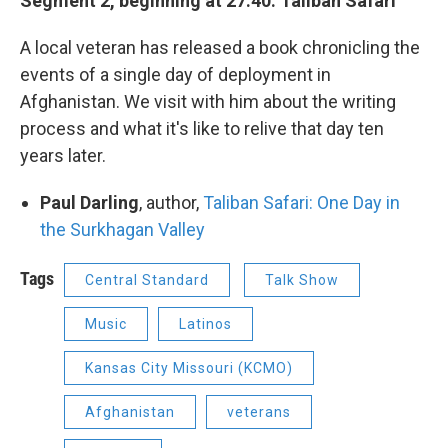
Segment 2, beginning at 27:40: Taliban Safari
A local veteran has released a book chronicling the
events of a single day of deployment in
Afghanistan. We visit with him about the writing
process and what it's like to relive that day ten
years later.
Paul Darling
, author,
Taliban Safari: One Day in
the Surkhagan Valley
Tags
Central Standard
Talk Show
Music
Latinos
Kansas City Missouri (KCMO)
Afghanistan
veterans