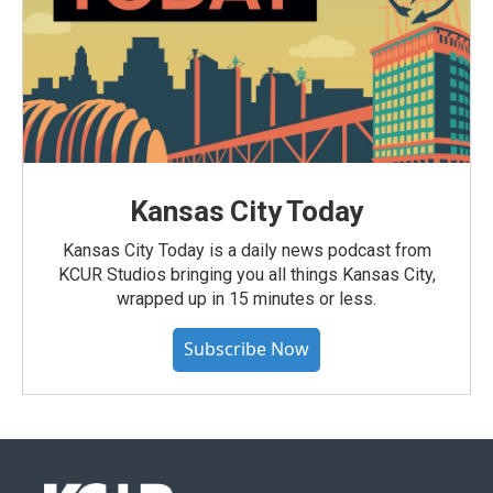
Kansas City Today
Kansas City Today is a daily news podcast from
KCUR Studios bringing you all things Kansas City,
wrapped up in 15 minutes or less.
Subscribe Now