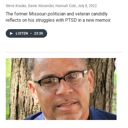
Steve Kraske, Danie Alexander, Hannah Cole
, July 8, 2022
The former Missouri politician and veteran candidly
reflects on his struggles with PTSD in a new memoir.
LISTEN
•
23:30