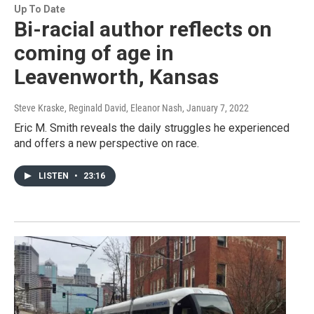
Up To Date
Bi-racial author reflects on
coming of age in
Leavenworth, Kansas
Steve Kraske, Reginald David, Eleanor Nash
, January 7, 2022
Eric M. Smith reveals the daily struggles he experienced
and offers a new perspective on race.
LISTEN
•
23:16