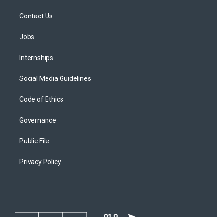
Contact Us
Jobs
Internships
Social Media Guidelines
Code of Ethics
Governance
Public File
Privacy Policy