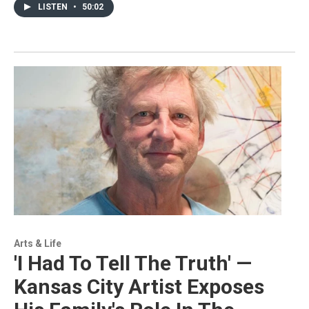
LISTEN
•
50:02
Arts & Life
'I Had To Tell The Truth' —
Kansas City Artist Exposes