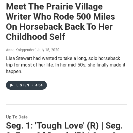
Meet The Prairie Village
Writer Who Rode 500 Miles
On Horseback Back To Her
Childhood Self
Anne Kniggendorf
, July 18, 2020
Lisa Stewart had wanted to take a long, solo horseback
trip for most of her life. In her mid-50s, she finally made it
happen.
LISTEN
•
4:54
Up To Date
Seg. 1: 'Tough Love' (R) | Seg.