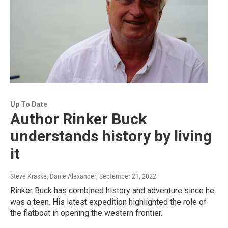
Up To Date
Author Rinker Buck
understands history by living
it
Steve Kraske, Danie Alexander
, September 21, 2022
Rinker Buck has combined history and adventure since he
was a teen. His latest expedition highlighted the role of
the flatboat in opening the western frontier.