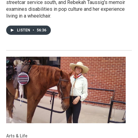
streetcar service south, and Rebekah Taussig's memoir
examines disabilities in pop culture and her experience
living in a wheelchair.
LISTEN
•
56:36
Arts & Life