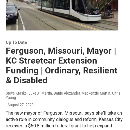
Up To Date
Ferguson, Missouri, Mayor |
KC Streetcar Extension
Funding | Ordinary, Resilient
& Disabled
Steve Kraske, Luke X. Martin, Danie Alexander, Mackenzie Martin, Chris
Young
, August 27, 2020
The new mayor of Ferguson, Missouri, says she'll take an
active role in community dialogue and reform, Kansas City
receives a $50.8 million federal grant to help expand