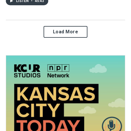
LISTEN
•
45:43
Load More