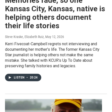
Memories fade, so one
Kansas City, Kansas, native is
helping others document
their life stories
Steve Kraske, Elizabeth Ruiz
, May 12, 2026
Kerri Fivecoat-Campbell regrets not interviewing and
documenting her mother’s life. The former Kansas City
Star journalist is helping others not make the same
mistake. She talked with KCUR’s Up To Date about
preserving family histories and legacies.
LISTEN
•
20:24