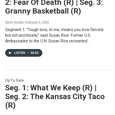
2: Fear Of Death (R) | Seg. 3:
Granny Basketball (R)
Steve Kraske
, February 4, 2020
Segment 1: "Tough love, to me, means you love fiercely
but not uncritically," said Susan Rice. Former U.S.
Ambassador to the U.N. Susan Rice recounted…
LISTEN
•
50:03
Up To Date
Seg. 1: What We Keep (R) |
Seg. 2: The Kansas City Taco
(R)