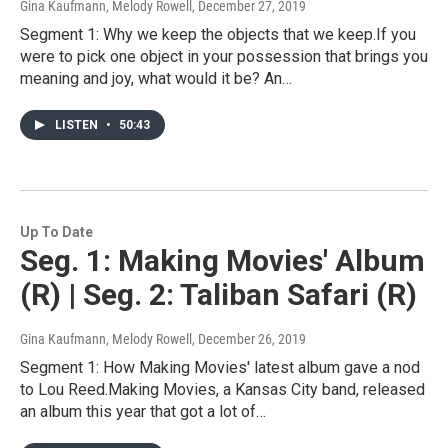
Gina Kaufmann, Melody Rowell
, December 27, 2019
Segment 1: Why we keep the objects that we keep.If you
were to pick one object in your possession that brings you
meaning and joy, what would it be? An…
LISTEN
•
50:43
Up To Date
Seg. 1: Making Movies' Album
(R) | Seg. 2: Taliban Safari (R)
Gina Kaufmann, Melody Rowell
, December 26, 2019
Segment 1: How Making Movies' latest album gave a nod
to Lou Reed.Making Movies, a Kansas City band, released
an album this year that got a lot of…