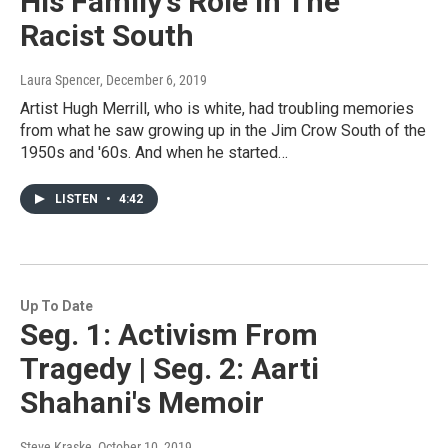
His Family's Role In The
Racist South
Laura Spencer
, December 6, 2019
Artist Hugh Merrill, who is white, had troubling memories
from what he saw growing up in the Jim Crow South of the
1950s and '60s. And when he started…
LISTEN
•
4:42
Up To Date
Seg. 1: Activism From
Tragedy | Seg. 2: Aarti
Shahani's Memoir
Steve Kraske
, October 10, 2019