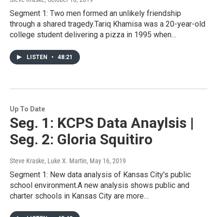
Segment 1: Two men formed an unlikely friendship
through a shared tragedy.Tariq Khamisa was a 20-year-old
college student delivering a pizza in 1995 when…
LISTEN
•
48:21
Up To Date
Seg. 1: KCPS Data Anaylsis |
Seg. 2: Gloria Squitiro
Steve Kraske, Luke X. Martin
, May 16, 2019
Segment 1: New data analysis of Kansas City's public
school environment.A new analysis shows public and
charter schools in Kansas City are more…