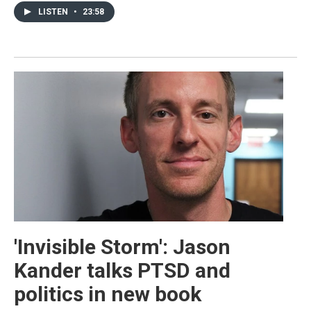
LISTEN
•
23:58
'Invisible Storm': Jason
Kander talks PTSD and
politics in new book