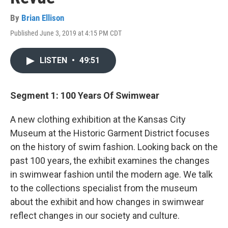
By
Brian Ellison
Published June 3, 2019 at 4:15 PM CDT
LISTEN
•
49:51
Segment 1: 100 Years Of Swimwear
A new clothing exhibition at the Kansas City
Museum at the Historic Garment District focuses
on the history of swim fashion. Looking back on the
past 100 years, the exhibit examines the changes
in swimwear fashion until the modern age. We talk
to the collections specialist from the museum
about the exhibit and how changes in swimwear
reflect changes in our society and culture.