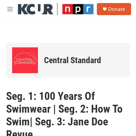
Skip to main content
S
Donate
e
M
a
e
r
n
c
u
h
u
e
r
Central Standard
y
Seg. 1: 100 Years Of
Swimwear | Seg. 2: How To
Swim| Seg. 3: Jane Doe
Revue