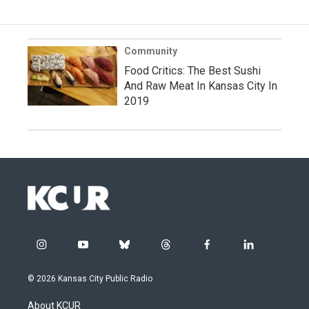
Community
Food Critics: The Best Sushi
And Raw Meat In Kansas City In
2019
i
y
b
t
f
l
n
o
l
h
a
i
s
u
u
r
c
n
© 2026 Kansas City Public Radio
t
t
e
e
e
k
a
u
s
a
b
e
About KCUR