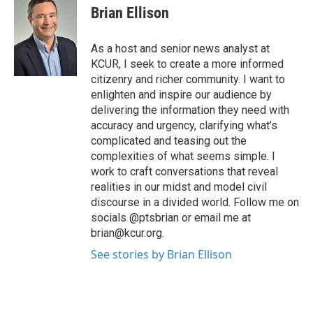
Brian Ellison
As a host and senior news analyst at
KCUR, I seek to create a more informed
citizenry and richer community. I want to
enlighten and inspire our audience by
delivering the information they need with
accuracy and urgency, clarifying what’s
complicated and teasing out the
complexities of what seems simple. I
work to craft conversations that reveal
realities in our midst and model civil
discourse in a divided world. Follow me on
socials @ptsbrian or email me at
brian@kcur.org.
See stories by Brian Ellison