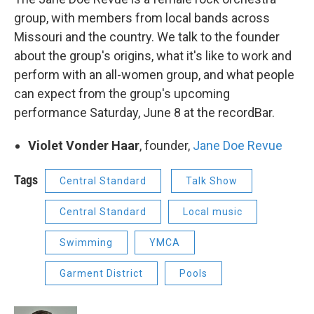
group, with members from local bands across
Missouri and the country. We talk to the founder
about the group's origins, what it's like to work and
perform with an all-women group, and what people
can expect from the group's upcoming
performance Saturday, June 8 at the recordBar.
Violet Vonder Haar
, founder,
Jane Doe Revue
Tags
Central Standard
Talk Show
Central Standard
Local music
Swimming
YMCA
Garment District
Pools