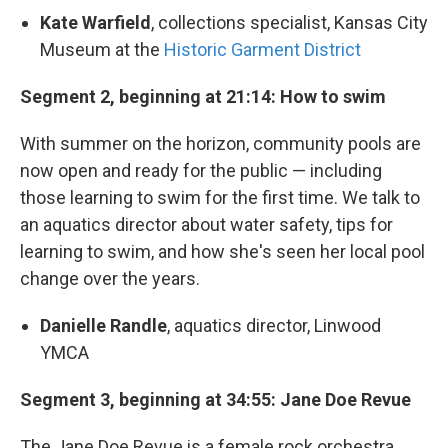
Kate Warfield
, collections specialist, Kansas City
Museum at the
Historic Garment District
Segment 2, beginning at 21:14: How to swim
With summer on the horizon, community pools are
now open and ready for the public — including
those learning to swim for the first time. We talk to
an aquatics director about water safety, tips for
learning to swim, and how she's seen her local pool
change over the years.
Danielle Randle
, aquatics director, Linwood
YMCA
Segment 3, beginning at 34:55: Jane Doe Revue
The Jane Doe Revue is a female rock orchestra