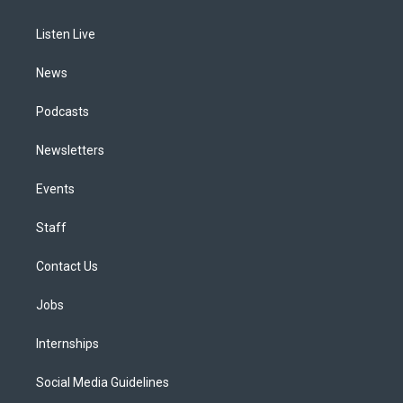
g
b
k
d
o
d
r
e
y
s
o
i
a
k
n
Listen Live
m
News
Podcasts
Newsletters
Events
Staff
Contact Us
Jobs
Internships
Social Media Guidelines