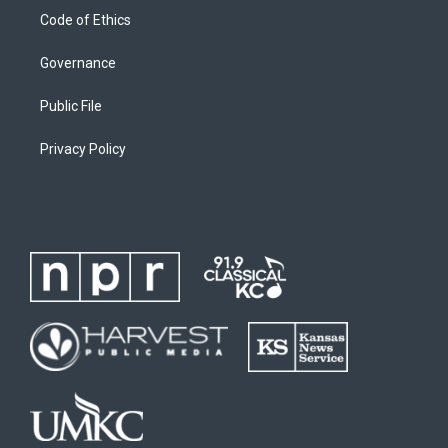
Code of Ethics
Governance
Public File
Privacy Policy