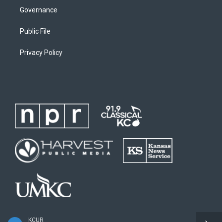
Governance
Public File
Privacy Policy
KCUR