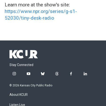
Learn more at the show's site:
https://www.npr.org/series/g-s1-
52030/tiny-desk-radio
Stay Connected
i
y
b
t
f
l
n
o
l
h
a
i
s
u
u
r
c
n
© 2026 Kansas City Public Radio
t
t
e
e
e
k
a
u
s
a
b
e
About KCUR
g
b
k
d
o
d
r
e
y
s
o
i
a
k
n
Listen Live