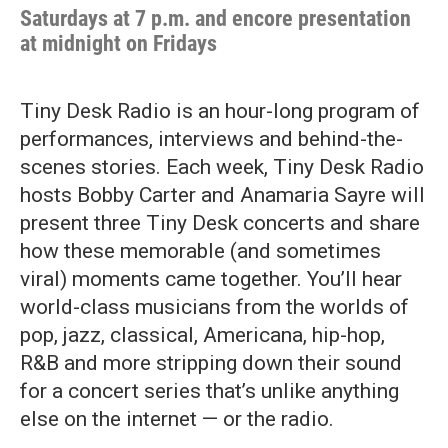
Saturdays at 7 p.m. and encore presentation
at midnight on Fridays
Tiny Desk Radio is an hour-long program of
performances, interviews and behind-the-
scenes stories. Each week, Tiny Desk Radio
hosts Bobby Carter and Anamaria Sayre will
present three Tiny Desk concerts and share
how these memorable (and sometimes
viral) moments came together. You’ll hear
world-class musicians from the worlds of
pop, jazz, classical, Americana, hip-hop,
R&B and more stripping down their sound
for a concert series that’s unlike anything
else on the internet — or the radio.