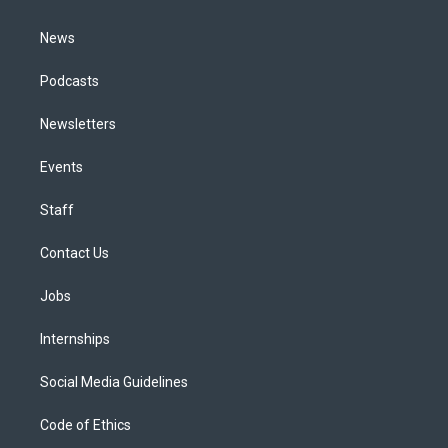
m
News
Podcasts
Newsletters
Events
Staff
Contact Us
Jobs
Internships
Social Media Guidelines
Code of Ethics