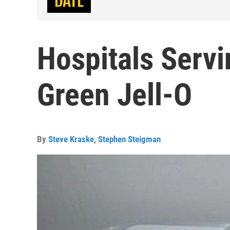
Hospitals Serv
Green Jell-O
By
Steve Kraske
,
Stephen Steigman