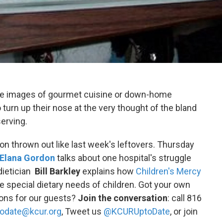
ure images of gourmet cuisine or down-home
o turn up their nose at the very thought of the bland
erving.
n thrown out like last week's leftovers. Thursday
Elana Gordon
talks about one hospital's struggle
 dietician
Bill Barkley
explains how
Children's Mercy
 special dietary needs of children. Got your own
ions for our guests?
Join the conversation
: call 816
odate@kcur.org
, Tweet us
@KCURUptoDate
, or join