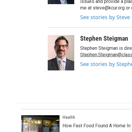
issues and provide a pla
me at steve@kcur.org or 
See stories by Steve
Stephen Steigman
Stephen Steigman is direc
Stephen.Steigman@class
See stories by Step
Health
How Fast Food Found A Home In 