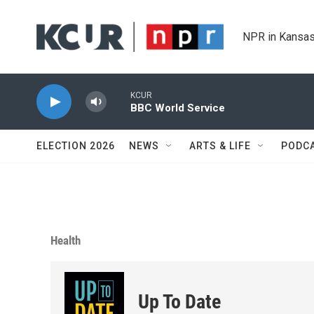
Skip to main content
NPR in Kansas
KCUR
BBC World Service
ELECTION 2026
NEWS
ARTS & LIFE
PODC
Health
Up To Date