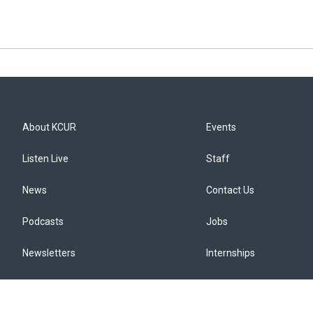
About KCUR
Events
Listen Live
Staff
News
Contact Us
Podcasts
Jobs
Newsletters
Internships