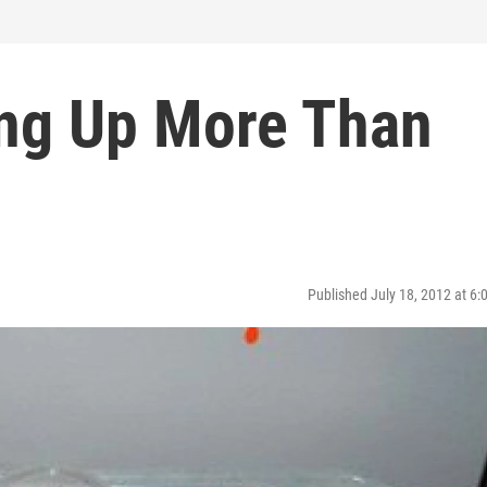
ing Up More Than
Published July 18, 2012 at 6