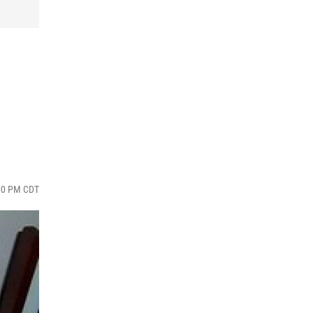
:00 PM CDT