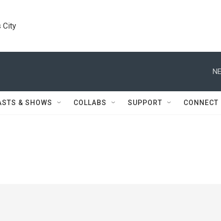
 City
NE
ASTS & SHOWS
COLLABS
SUPPORT
CONNECT