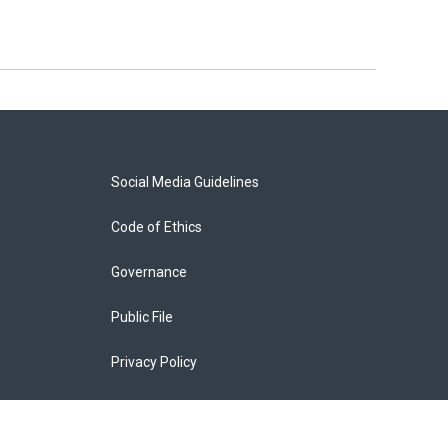
Social Media Guidelines
Code of Ethics
Governance
Public File
Privacy Policy