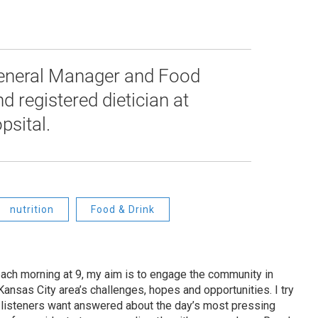
 General Manager and Food
d registered dietician at
psital.
nutrition
Food & Drink
ach morning at 9, my aim is to engage the community in
ansas City area’s challenges, hopes and opportunities. I try
t listeners want answered about the day’s most pressing