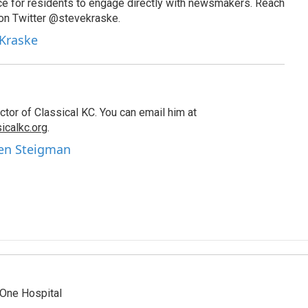
ce for residents to engage directly with newsmakers. Reach
on Twitter @stevekraske.
 Kraske
tor of Classical KC. You can email him at
icalkc.org
.
hen Steigman
One Hospital