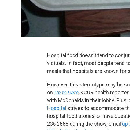
Hospital food doesn't tend to conj
victuals. In fact, most people tend t
meals that hospitals are known for s
However, this stereotype may be soo
on
Up to Date
, KCUR health reporter
with McDonalds in their lobby. Plus,
Hospital
strives to accommodate the
hospital food stories, or have quest
235 2888 during the show, email
upt