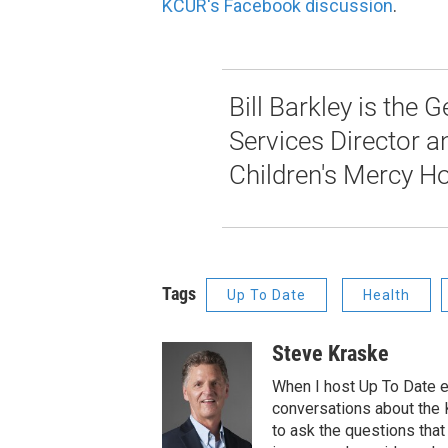
KCUR's Facebook discussion
.
Bill Barkley is the
Services Director an
Children's Mercy Ho
Tags
Up To Date
Health
Steve Kraske
When I host Up To Date e
conversations about the K
to ask the questions tha