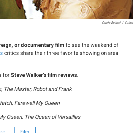
Carole Bethuel
/
Cohen
eign, or documentary film
to see the weekend of
's
critics share their three favorite showing on area
s for
Steve Walker's film reviews
.
, The Master, Robot and Frank
 Watch, Farewell My Queen
My Queen, The Queen of Versailles
ure
Film