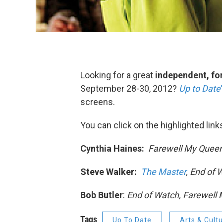
Looking for a great
independent, for
September 28-30, 2012?
Up to Date
screens.
You can click on the highlighted link
Cynthia Haines:
Farewell My Queen
Steve Walker:
The Master
, End of
Bob Butler
:
End of Watch, Farewell 
Tags
Up To Date
Arts & Cult