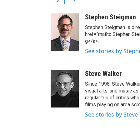
Stephen Steigman
Stephen Steigman is direc
href="mailto:Stephen.St
g</a>.
See stories by Step
Steve Walker
Since 1998, Steve Walker 
visual arts, and music as
regular trio of critics w
films playing on area scr
See stories by Steve