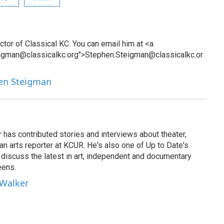
tor of Classical KC. You can email him at <a
eigman@classicalkc.org">Stephen.Steigman@classicalkc.or
hen Steigman
has contributed stories and interviews about theater,
 an arts reporter at KCUR. He's also one of Up to Date's
ho discuss the latest in art, independent and documentary
eens.
 Walker