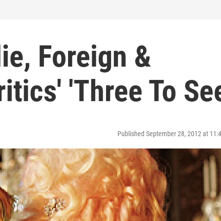
die, Foreign &
tics' 'Three To See
Published September 28, 2012 at 11