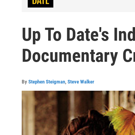
Up To Date's In
Documentary Cri
By
Stephen Steigman
,
Steve Walker