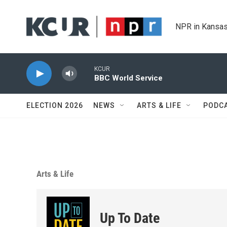
Skip to main content
NPR in Kansas
KCUR
BBC World Service
ELECTION 2026
NEWS
ARTS & LIFE
PODC
Arts & Life
Up To Date