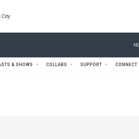
 City
NE
ASTS & SHOWS
COLLABS
SUPPORT
CONNECT