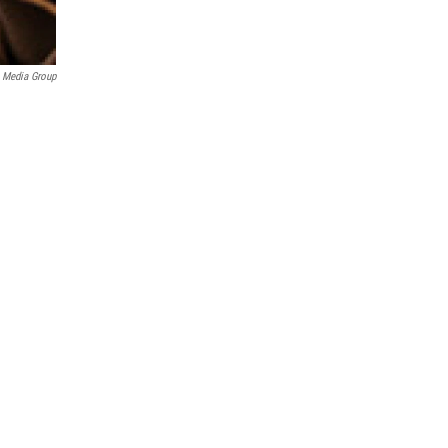
 Media Group