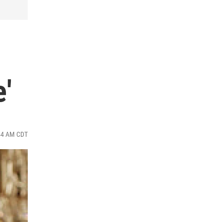
'
:44 AM CDT