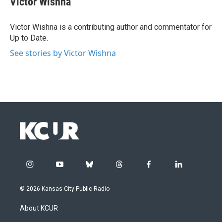
Victor Wishna
Victor Wishna is a contributing author and commentator for
Up to Date.
See stories by Victor Wishna
i
y
b
t
f
l
n
o
l
h
a
i
s
u
u
r
c
n
© 2026 Kansas City Public Radio
t
t
e
e
e
k
a
u
s
a
b
e
About KCUR
g
b
k
d
o
d
r
e
y
s
o
i