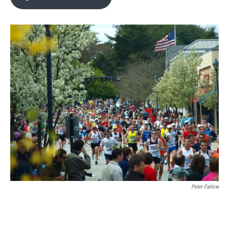
Peter Farlow