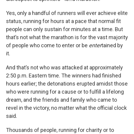
Yes, only a handful of runners will ever achieve elite
status, running for hours at a pace that normal fit
people can only sustain for minutes at a time. But
that’s not what the marathon is for the vast majority
of people who come to enter or be
enter
tained by
it.
And that’s not who was attacked at approximately
2:50 p.m. Eastern time. The winners had finished
hours earlier; the detonations erupted amidst those
who were running for a cause or to fulfill a lifelong
dream, and the friends and family who came to
revel in the victory, no matter what the official clock
said.
Thousands of people, running for charity or to