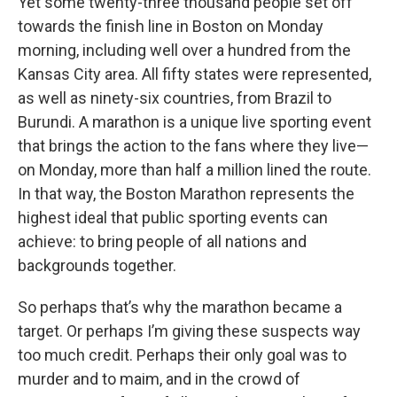
Yet some twenty-three thousand people set off
towards the finish line in Boston on Monday
morning, including well over a hundred from the
Kansas City area. All fifty states were represented,
as well as ninety-six countries, from Brazil to
Burundi. A marathon is a unique live sporting event
that brings the action to the fans where they live—
on Monday, more than half a million lined the route.
In that way, the Boston Marathon represents the
highest ideal that public sporting events can
achieve: to bring people of all nations and
backgrounds together.
So perhaps that’s why the marathon became a
target. Or perhaps I’m giving these suspects way
too much credit. Perhaps their only goal was to
murder and to maim, and in the crowd of