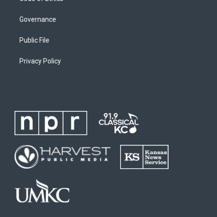
Governance
Public File
Privacy Policy