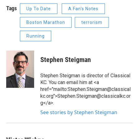
Tags
Up To Date
A Fan's Notes
Boston Marathon
terrorism
Running
Stephen Steigman
Stephen Steigman is director of Classical
KC. You can email him at <a
href="mailto:Stephen.Steigman@classical
kc.org">Stephen.Steigman@classicalkc.or
g</a>.
See stories by Stephen Steigman