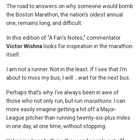
The road to answers on why someone would bomb
the Boston Marathon, the nation’s oldest annual
one, remains long, and difficult.
In this edition of "A Fan's Notes," commentator
Victor
Wishna
looks for inspiration in the marathon
itself.
I am not a runner. Not in the least. If I see that I’m
about to miss my bus, I will …wait for the next bus.
Perhaps that’s why I’ve always been in awe of
those who not only run, but run
marathons
. I can
more easily imagine getting a hit off a Major-
League pitcher than running twenty-six-plus miles
in one day, at one time, without stopping.