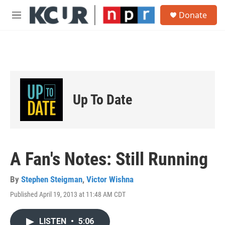
Skip to main content
S
Donate
e
M
a
e
r
n
c
u
h
u
e
r
Up To Date
y
A Fan's Notes: Still Running
By
Stephen Steigman
,
Victor Wishna
Published April 19, 2013 at 11:48 AM CDT
LISTEN
•
5:06