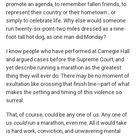
promote an agenda, to remember fallen friends, to
represent their country or their hometown…or
simply to celebrate life. Why else would someone
run twenty-six-point-two miles dressed as a nine-
foot-tall hot dog, as one man did Monday?
I know people who have performed at Carnegie Hall
and argued cases before the Supreme Court, and
yet describe running a marathon as the greatest
thing they will ever do. There may be no moment of
exultation like crossing that finish line—part of what
makes the setting and timing of this violence so
surreal.
That, of course, could be any one of us. Any one of
us
could
run a marathon, even me. All it would take
is hard work, conviction, and unwavering mental