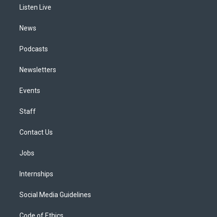
a
k
n
Listen Live
m
News
Podcasts
Newsletters
Events
Staff
Contact Us
Jobs
Internships
Social Media Guidelines
Code of Ethics