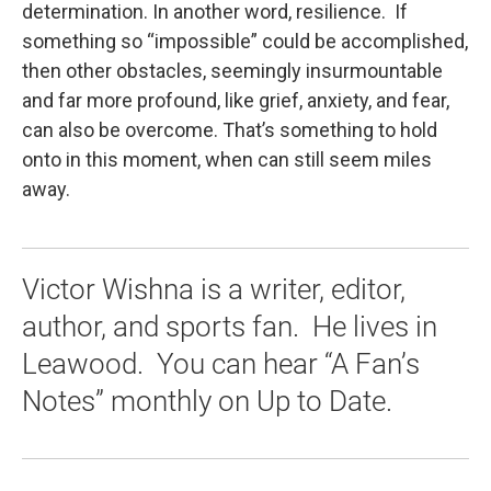
determination. In another word, resilience. If
something so “impossible” could be accomplished,
then other obstacles, seemingly insurmountable
and far more profound, like grief, anxiety, and fear,
can also be overcome. That’s something to hold
onto in this moment, when can still seem miles
away.
Victor Wishna is a writer, editor,
author, and sports fan. He lives in
Leawood. You can hear “A Fan’s
Notes” monthly on Up to Date.