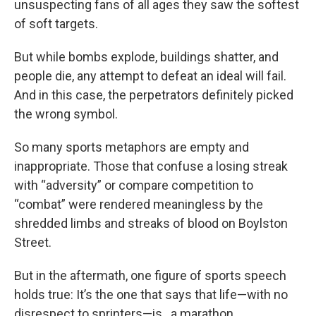
unsuspecting fans of all ages they saw the softest
of soft targets.
But while bombs explode, buildings shatter, and
people die, any attempt to defeat an ideal will fail.
And in this case, the perpetrators definitely picked
the wrong symbol.
So many sports metaphors are empty and
inappropriate. Those that confuse a losing streak
with “adversity” or compare competition to
“combat” were rendered meaningless by the
shredded limbs and streaks of blood on Boylston
Street.
But in the aftermath, one figure of sports speech
holds true: It’s the one that says that life—with no
disrespect to sprinters—is...a marathon.