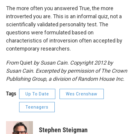
The more often you answered True, the more
introverted you are. This is an informal quiz, not a
scientifically validated personality test. The
questions were formulated based on
characteristics of introversion often accepted by
contemporary researchers.
From
Quiet
by Susan Cain. Copyright 2012 by
Susan Cain. Excerpted by permission of The Crown
Publishing Group, a division of Random House Inc.
Tags
Up To Date
Wes Crenshaw
Teenagers
Stephen Steigman