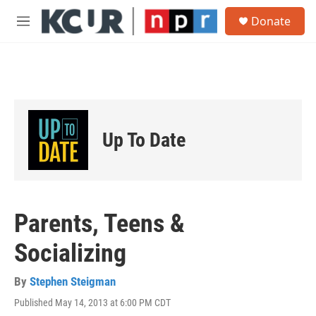
Skip to main content
S
Donate
e
M
a
e
r
n
c
u
h
u
e
r
Up To Date
y
Parents, Teens &
Socializing
By
Stephen Steigman
Published May 14, 2013 at 6:00 PM CDT