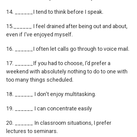
14. ______I tend to think before I speak.
15.______ I feel drained after being out and about,
even if I've enjoyed myself.
16. ______I often let calls go through to voice mail.
17. ______If you had to choose, I'd prefer a
weekend with absolutely nothing to do to one with
too many things scheduled.
18. ______ I don't enjoy multitasking.
19. ______ I can concentrate easily
20. ______ In classroom situations, I prefer
lectures to seminars.