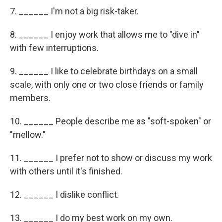
7. ______ I'm not a big risk-taker.
8. ______ I enjoy work that allows me to "dive in"
with few interruptions.
9. ______ I like to celebrate birthdays on a small
scale, with only one or two close friends or family
members.
10. ______ People describe me as "soft-spoken" or
"mellow."
11. ______ I prefer not to show or discuss my work
with others until it's ﬁnished.
12. ______ I dislike conflict.
13. ______ I do my best work on my own.