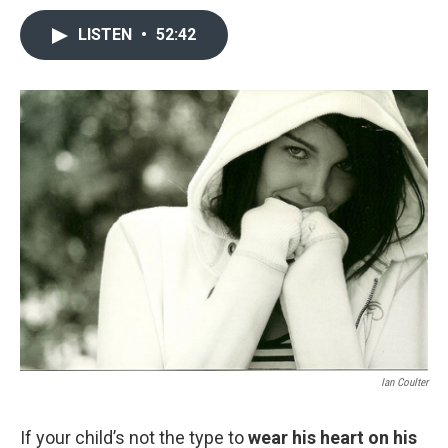
LISTEN
•
52:42
Ian Coulter
If your child’s not the type to
wear his heart on his