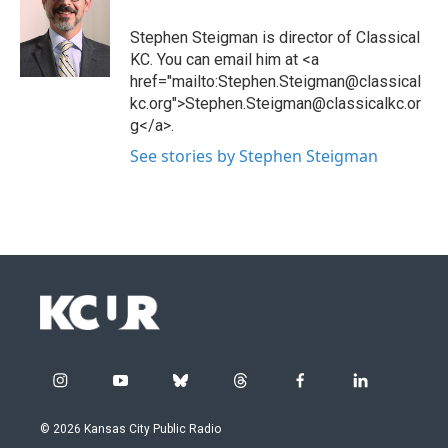
Stephen Steigman is director of Classical
KC. You can email him at <a
href="mailto:Stephen.Steigman@classical
kc.org">Stephen.Steigman@classicalkc.or
g</a>.
See stories by Stephen Steigman
i
y
b
t
f
l
n
o
l
h
a
i
s
u
u
r
c
n
© 2026 Kansas City Public Radio
t
t
e
e
e
k