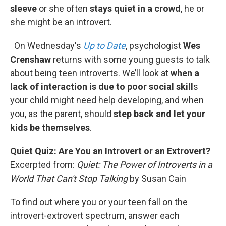
sleeve
or she often
stays quiet in a crowd
, he or
she might be an introvert.
On Wednesday's
Up to Date
, psychologist
Wes
Crenshaw
returns with some young guests to talk
about being teen introverts. We’ll look at
when a
lack of interaction is due to poor social skill
s
your child might need help developing, and when
you, as the parent, should
step back and let your
kids be themselves
.
Quiet Quiz: Are You an Introvert or an Extrovert?
Excerpted from:
Quiet: The Power of Introverts in a
World That Can't Stop Talking
by Susan Cain
To ﬁnd out where you or your teen fall on the
introvert-extrovert spectrum, answer each