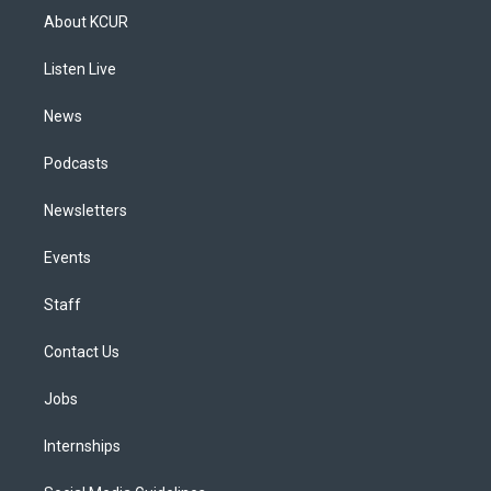
a
u
s
a
b
e
About KCUR
g
b
k
d
o
d
r
e
y
s
o
i
a
k
n
Listen Live
m
News
Podcasts
Newsletters
Events
Staff
Contact Us
Jobs
Internships