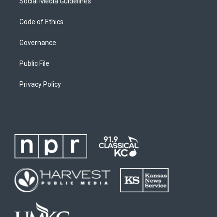
Social Media Guidelines
Code of Ethics
Governance
Public File
Privacy Policy