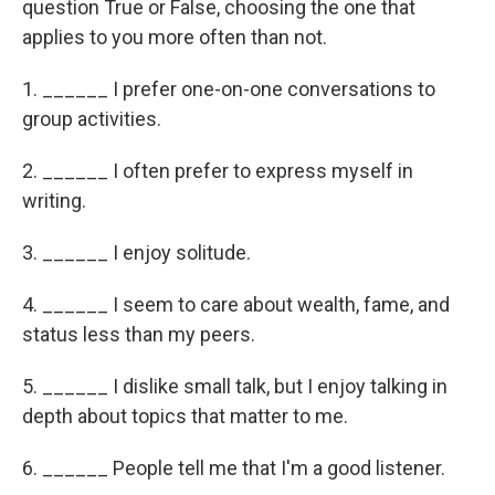
question True or False, choosing the one that
applies to you more often than not.
1. ______ I prefer one-on-one conversations to
group activities.
2. ______ I often prefer to express myself in
writing.
3. ______ I enjoy solitude.
4. ______ I seem to care about wealth, fame, and
status less than my peers.
5. ______ I dislike small talk, but I enjoy talking in
depth about topics that matter to me.
6. ______ People tell me that I'm a good listener.