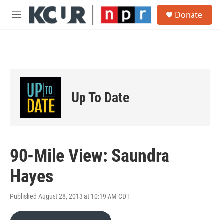
Skip to main content
S
Donate
e
M
a
e
r
n
c
u
h
u
e
r
Up To Date
y
90-Mile View: Saundra
Hayes
Published August 28, 2013 at 10:19 AM CDT