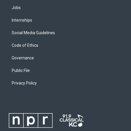
Jobs
Internships
Social Media Guidelines
Code of Ethics
Governance
Public File
Privacy Policy