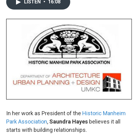
LISTEN
•
16:08
In her work as President of the
Historic Manheim
Park Association
,
Saundra Hayes
believes it all
starts with building relationships.