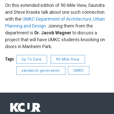
On this extended edition of 90-Mile View, Saundra
and Steve Kraske talk about one such connection
with the
UMKC Department of Architecture, Urban
Planning and Design
. Joining them from the
department is
Dr. Jacob Wagner
to discuss a
project that will have UMKC students knocking on
doors in Manheim Park.
Tags
Up To Date
90-Mile View
sandwich generation
UMKC