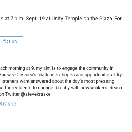
at 7 p.m. Sept. 19 at Unity Temple on the Plaza. For
fiction
ach morning at 9, my aim is to engage the community in
ansas City area’s challenges, hopes and opportunities. I try
t listeners want answered about the day’s most pressing
ce for residents to engage directly with newsmakers. Reach
on Twitter @stevekraske.
 Kraske