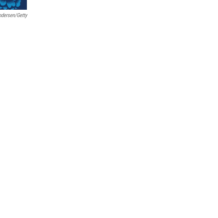
Andersen/Getty