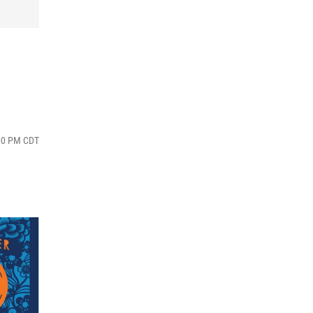
:00 PM CDT