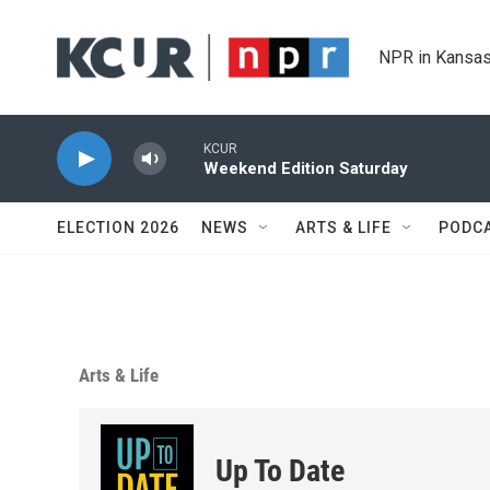
Skip to main content
NPR in Kansas
KCUR
Weekend Edition Saturday
ELECTION 2026
NEWS
ARTS & LIFE
PODC
Arts & Life
Up To Date