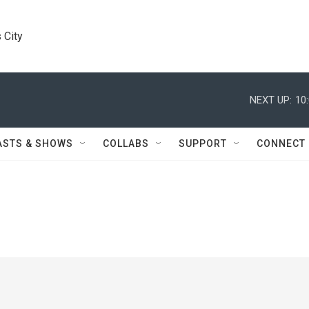
 City
NEXT UP:
10
ASTS & SHOWS
COLLABS
SUPPORT
CONNECT