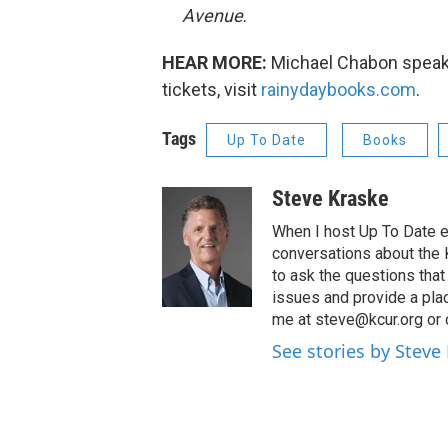
Avenue
.
HEAR MORE:
Michael Chabon speaks 
tickets, visit
rainydaybooks.com
.
Tags
Up To Date
Books
Steve Kraske
When I host Up To Date e
conversations about the K
to ask the questions tha
issues and provide a pla
me at steve@kcur.org or 
See stories by Steve