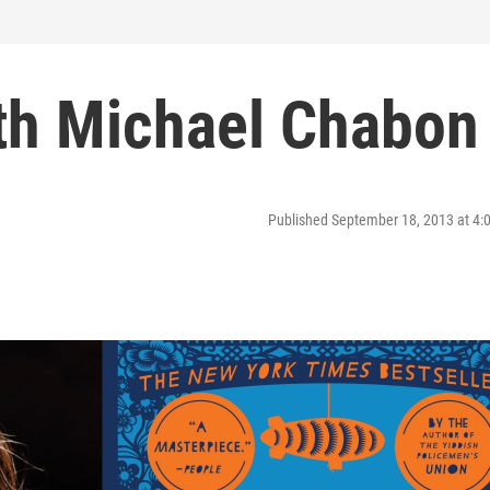
ith Michael Chabon
Published September 18, 2013 at 4