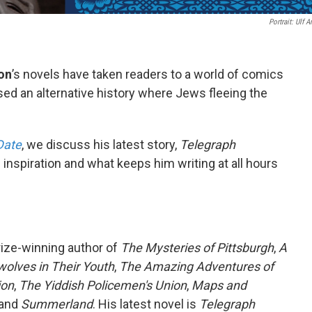
Portrait: Ulf 
on
’s novels have taken readers to a world of comics
sed an alternative history where Jews fleeing the
Date
, we discuss his latest story,
Telegraph
 inspiration and what keeps him writing at all hours
Prize-winning author of
The Mysteries of Pittsburgh
,
A
olves in Their Youth
,
The Amazing Adventures of
ion
,
The Yiddish Policemen's Union
,
Maps and
and
Summerland
. His latest novel is
Telegraph