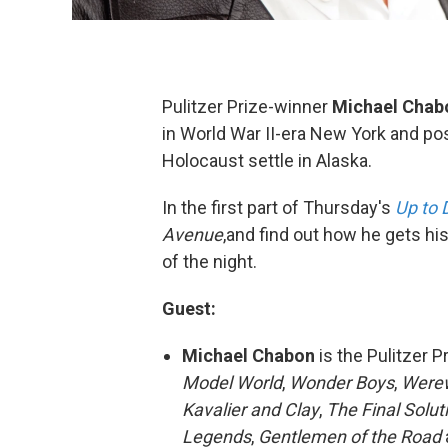
Pulitzer Prize-winner
Michael
Chab
in World War II-era New York and po
Holocaust settle in Alaska.
In the first part of Thursday's
Up to 
Avenue
,and find out how he gets his
of the night.
Guest:
Michael Chabon
is the Pulitzer 
Model World
,
Wonder Boys
,
Werew
Kavalier
and Clay
,
The Final Solut
Legends
,
Gentlemen of the Road