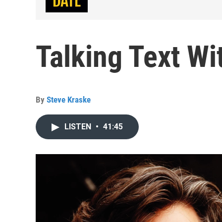
Talking Text W
By
Steve Kraske
LISTEN
•
41:45