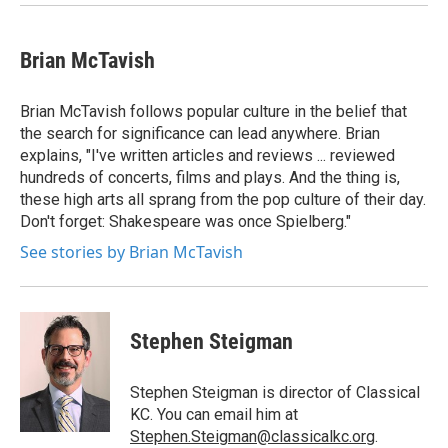
Brian McTavish
Brian McTavish follows popular culture in the belief that
the search for significance can lead anywhere. Brian
explains, "I've written articles and reviews ... reviewed
hundreds of concerts, films and plays. And the thing is,
these high arts all sprang from the pop culture of their day.
Don't forget: Shakespeare was once Spielberg."
See stories by Brian McTavish
Stephen Steigman
Stephen Steigman is director of Classical
KC. You can email him at
Stephen.Steigman@classicalkc.org
.