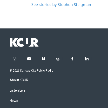
See stories by Stephen Steigman
i
y
b
t
f
l
n
o
l
h
a
i
s
u
u
r
c
n
© 2026 Kansas City Public Radio
t
t
e
e
e
k
a
u
s
a
b
e
About KCUR
g
b
k
d
o
d
r
e
y
s
o
i
a
k
n
Listen Live
m
News