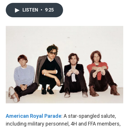
LISTEN
•
9:25
American Royal Parade
: A star-spangled salute,
including military personnel, 4H and FFA members,