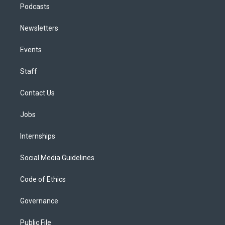
Podcasts
Newsletters
Events
Staff
Contact Us
Jobs
Internships
Social Media Guidelines
Code of Ethics
Governance
Public File