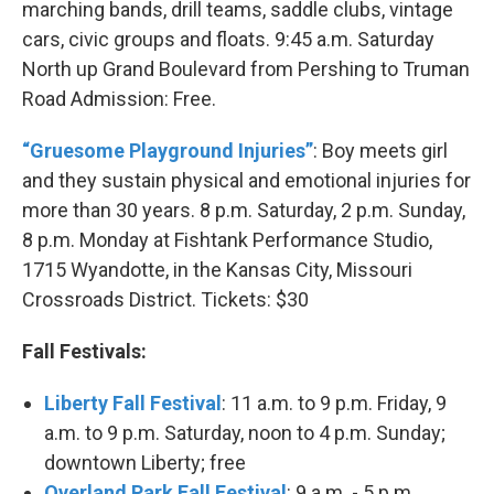
marching bands, drill teams, saddle clubs, vintage
cars, civic groups and floats. 9:45 a.m. Saturday
North up Grand Boulevard from Pershing to Truman
Road Admission: Free.
“Gruesome Playground Injuries”
: Boy meets girl
and they sustain physical and emotional injuries for
more than 30 years. 8 p.m. Saturday, 2 p.m. Sunday,
8 p.m. Monday at Fishtank Performance Studio,
1715 Wyandotte, in the Kansas City, Missouri
Crossroads District. Tickets: $30
Fall Festivals:
Liberty Fall Festival
: 11 a.m. to 9 p.m. Friday, 9
a.m. to 9 p.m. Saturday, noon to 4 p.m. Sunday;
downtown Liberty; free
Overland Park Fall Festival
: 9 a.m. - 5 p.m.