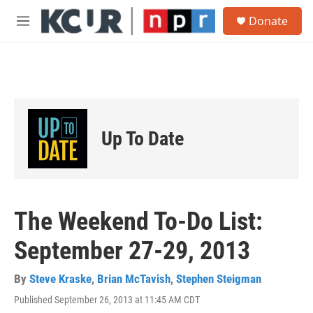
Skip to main content
S
Donate
e
M
a
e
r
n
c
u
h
u
e
r
Up To Date
y
The Weekend To-Do List:
September 27-29, 2013
By
Steve Kraske
,
Brian McTavish
,
Stephen Steigman
Published September 26, 2013 at 11:45 AM CDT