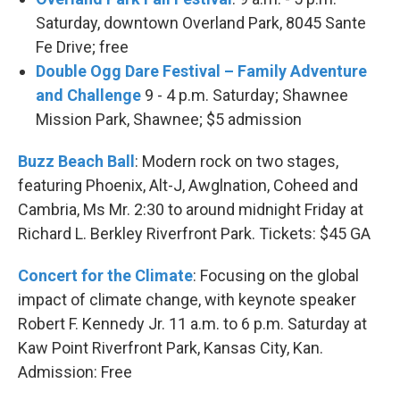
Saturday, downtown Overland Park, 8045 Sante
Fe Drive; free
Double Ogg Dare Festival – Family Adventure
and Challenge
9 - 4 p.m. Saturday; Shawnee
Mission Park, Shawnee; $5 admission
Buzz Beach Ball
: Modern rock on two stages,
featuring Phoenix, Alt-J, Awglnation, Coheed and
Cambria, Ms Mr. 2:30 to around midnight Friday at
Richard L. Berkley Riverfront Park. Tickets: $45 GA
Concert for the Climate
: Focusing on the global
impact of climate change, with keynote speaker
Robert F. Kennedy Jr. 11 a.m. to 6 p.m. Saturday at
Kaw Point Riverfront Park, Kansas City, Kan.
Admission: Free