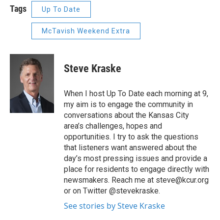
Tags
Up To Date
McTavish Weekend Extra
Steve Kraske
When I host Up To Date each morning at 9,
my aim is to engage the community in
conversations about the Kansas City
area’s challenges, hopes and
opportunities. I try to ask the questions
that listeners want answered about the
day’s most pressing issues and provide a
place for residents to engage directly with
newsmakers. Reach me at steve@kcur.org
or on Twitter @stevekraske.
See stories by Steve Kraske