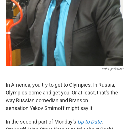
Beth Lipoff/KCUR
In America, you try to get to Olympics. In Russia,
Olympics come and get you. Or at least, that's the
way Russian comedian and Branson
sensation Yakov Smirnoff might say it.
In the second part of Monday's
Up to Date
,