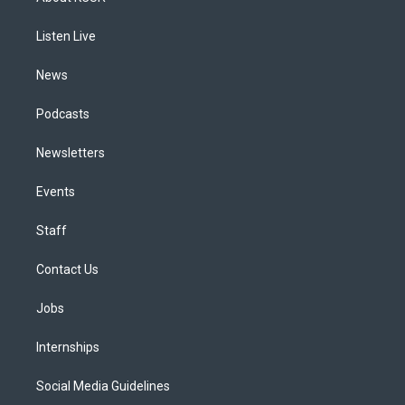
g
b
k
d
o
d
r
e
y
s
o
i
a
k
n
Listen Live
m
News
Podcasts
Newsletters
Events
Staff
Contact Us
Jobs
Internships
Social Media Guidelines