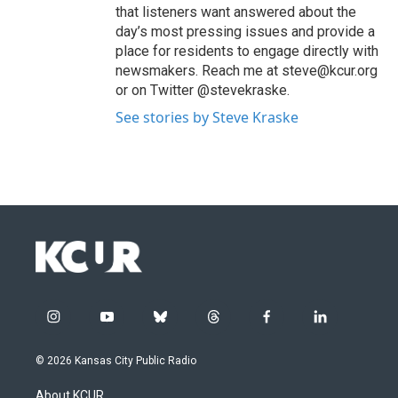
that listeners want answered about the
day’s most pressing issues and provide a
place for residents to engage directly with
newsmakers. Reach me at steve@kcur.org
or on Twitter @stevekraske.
See stories by Steve Kraske
i
y
b
t
f
l
n
o
l
h
a
i
s
u
u
r
c
n
© 2026 Kansas City Public Radio
t
t
e
e
e
k
a
u
s
a
b
e
About KCUR