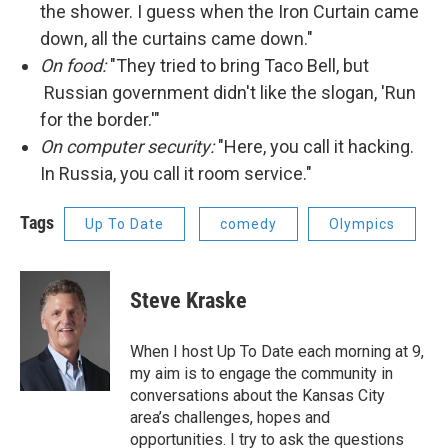
the shower. I guess when the Iron Curtain came
down, all the curtains came down."
On food:
"They tried to bring Taco Bell, but
Russian government didn't like the slogan, 'Run
for the border.'"
On computer security:
"Here, you call it hacking.
In Russia, you call it room service."
Tags
Up To Date
comedy
Olympics
Steve Kraske
When I host Up To Date each morning at 9,
my aim is to engage the community in
conversations about the Kansas City
area’s challenges, hopes and
opportunities. I try to ask the questions