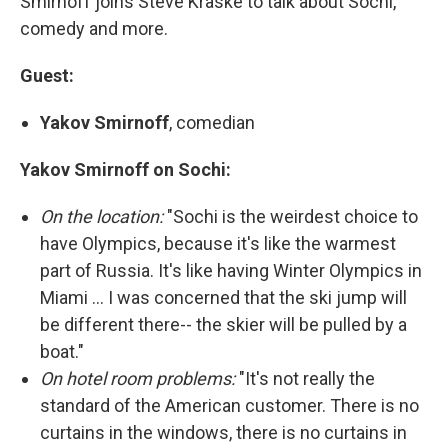
Smirnoff joins Steve Kraske to talk about Sochi,
comedy and more.
Guest:
Yakov Smirnoff
, comedian
Yakov Smirnoff on Sochi:
On the location:
"Sochi is the weirdest choice to
have Olympics, because it's like the warmest
part of Russia. It's like having Winter Olympics in
Miami ... I was concerned that the ski jump will
be different there-- the skier will be pulled by a
boat."
On hotel room problems:
"It's not really the
standard of the American customer. There is no
curtains in the windows, there is no curtains in