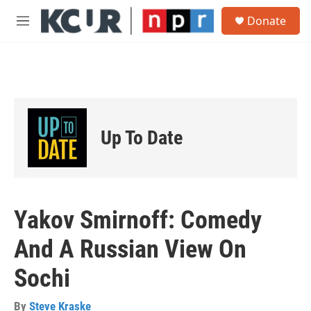
Skip to main content
S
Donate
e
M
a
e
r
n
c
u
h
u
e
r
Up To Date
y
Yakov Smirnoff: Comedy
And A Russian View On
Sochi
By
Steve Kraske