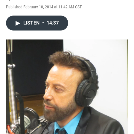
Published February 10, 2014 at 11:42 AM CST
LISTEN
•
14:37