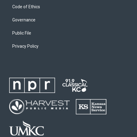
Code of Ethics
Governance
Public File
Privacy Policy