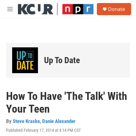
Skip to main content
S
Donate
e
M
a
e
r
n
c
u
h
u
e
r
Up To Date
y
How To Have 'The Talk' With
Your Teen
By
Steve Kraske
,
Danie Alexander
Published February 17, 2014 at 4:14 PM CST