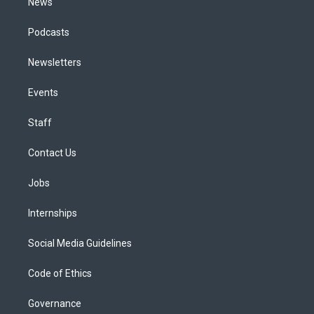
News
Podcasts
Newsletters
Events
Staff
Contact Us
Jobs
Internships
Social Media Guidelines
Code of Ethics
Governance