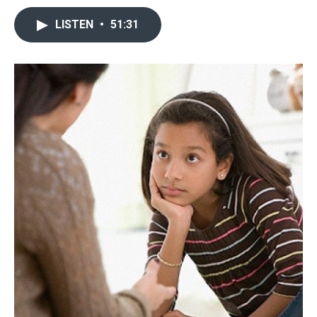
LISTEN
•
51:31