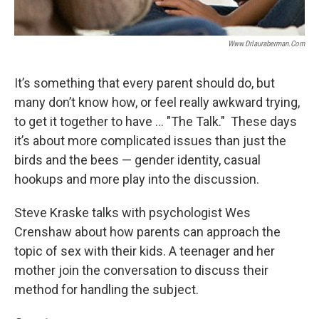
Www.drlauraberman.com
It’s something that every parent should do, but
many don’t know how, or feel really awkward trying,
to get it together to have ... "The Talk." These days
it’s about more complicated issues than just the
birds and the bees — gender identity, casual
hookups and more play into the discussion.
Steve Kraske talks with psychologist Wes
Crenshaw about how parents can approach the
topic of sex with their kids. A teenager and her
mother join the conversation to discuss their
method for handling the subject.