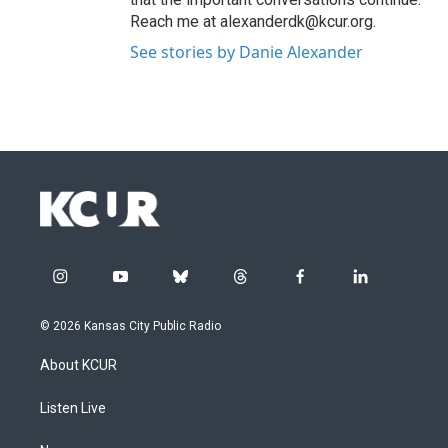
Reach me at alexanderdk@kcur.org.
See stories by Danie Alexander
i
y
b
t
f
l
n
o
l
h
a
i
s
u
u
r
c
n
© 2026 Kansas City Public Radio
t
t
e
e
e
k
a
u
s
a
b
e
About KCUR
g
b
k
d
o
d
r
e
y
s
o
i
a
k
n
Listen Live
m