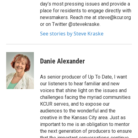
day’s most pressing issues and provide a
place for residents to engage directly with
newsmakers. Reach me at steve@kcur.org
or on Twitter @stevekraske.
See stories by Steve Kraske
Danie Alexander
As senior producer of Up To Date, I want
our listeners to hear familiar and new
voices that shine light on the issues and
challenges facing the myriad communities
KCUR serves, and to expose our
audiences to the wonderful and the
creative in the Kansas City area. Just as
important to me is an obligation to mentor
the next generation of producers to ensure
that the important conversations continue.