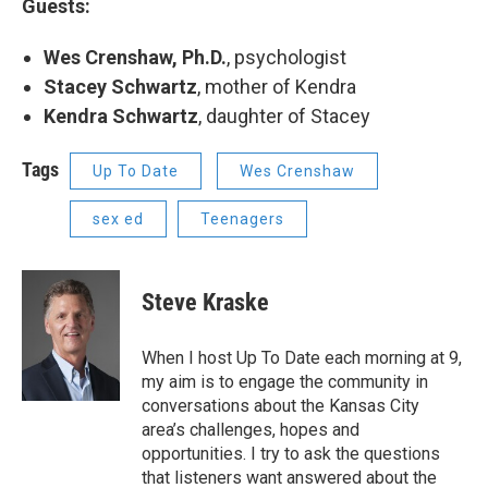
Guests:
Wes Crenshaw, Ph.D.
, psychologist
Stacey Schwartz
, mother of Kendra
Kendra Schwartz
, daughter of Stacey
Tags
Up To Date
Wes Crenshaw
sex ed
Teenagers
Steve Kraske
When I host Up To Date each morning at 9,
my aim is to engage the community in
conversations about the Kansas City
area’s challenges, hopes and
opportunities. I try to ask the questions
that listeners want answered about the