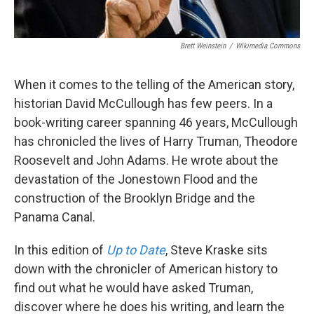
Brett Weinstein
/
Wikimedia Commons
When it comes to the telling of the American story,
historian David McCullough has few peers. In a
book-writing career spanning 46 years, McCullough
has chronicled the lives of Harry Truman, Theodore
Roosevelt and John Adams. He wrote about the
devastation of the Jonestown Flood and the
construction of the Brooklyn Bridge and the
Panama Canal.
In this edition of
Up to Date
, Steve Kraske sits
down with the chronicler of American history to
find out what he would have asked Truman,
discover where he does his writing, and learn the