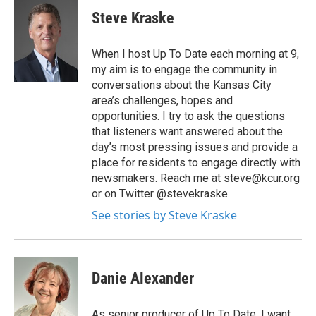
Steve Kraske
When I host Up To Date each morning at 9,
my aim is to engage the community in
conversations about the Kansas City
area’s challenges, hopes and
opportunities. I try to ask the questions
that listeners want answered about the
day’s most pressing issues and provide a
place for residents to engage directly with
newsmakers. Reach me at steve@kcur.org
or on Twitter @stevekraske.
See stories by Steve Kraske
Danie Alexander
As senior producer of Up To Date, I want