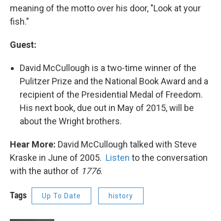
meaning of the motto over his door, "Look at your
fish."
Guest:
David McCullough is a two-time winner of the
Pulitzer Prize and the National Book Award and a
recipient of the Presidential Medal of Freedom.
His next book, due out in May of 2015, will be
about the Wright brothers.
Hear More:
David McCullough talked with Steve
Kraske in June of 2005.
Listen
to the conversation
with the author of
1776
.
Tags
Up To Date
history