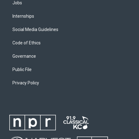
Jobs
Internships
Social Media Guidelines
Code of Ethics
Governance
Public File
Privacy Policy