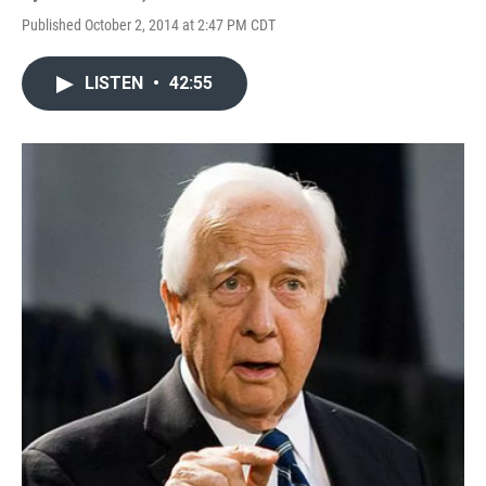
Published October 2, 2014 at 2:47 PM CDT
LISTEN
•
42:55