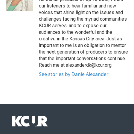
our listeners to hear familiar and new
voices that shine light on the issues and
challenges facing the myriad communities
KCUR serves, and to expose our
audiences to the wonderful and the
creative in the Kansas City area. Just as
important to me is an obligation to mentor
the next generation of producers to ensure
that the important conversations continue.
Reach me at alexanderdk@kcur.org.
See stories by Danie Alexander