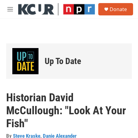
Skip to main content
S
Donate
e
M
a
e
r
n
c
u
h
u
e
r
Up To Date
y
Historian David
McCullough: "Look At Your
Fish"
By
Steve Kraske
,
Danie Alexander