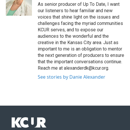
As senior producer of Up To Date, I want
our listeners to hear familiar and new
voices that shine light on the issues and
challenges facing the myriad communities
KCUR serves, and to expose our
audiences to the wonderful and the
creative in the Kansas City area. Just as
important to me is an obligation to mentor
the next generation of producers to ensure
that the important conversations continue.
Reach me at alexanderdk@kcur.org.
See stories by Danie Alexander