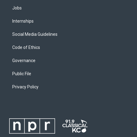
Jobs
Internships
Social Media Guidelines
Code of Ethics
Governance
Public File
Privacy Policy