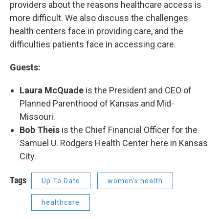
providers about the reasons healthcare access is
more difficult. We also discuss the challenges
health centers face in providing care, and the
difficulties patients face in accessing care.
Guests:
Laura McQuade
is the President and CEO of
Planned Parenthood of Kansas and Mid-
Missouri.
Bob Theis
​ is the Chief Financial Officer for the
Samuel U. Rodgers Health Center here in Kansas
City.
Tags
Up To Date
women's health
healthcare