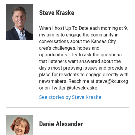
Steve Kraske
When I host Up To Date each morning at 9,
my aim is to engage the community in
conversations about the Kansas City
area’s challenges, hopes and
opportunities. I try to ask the questions
that listeners want answered about the
day’s most pressing issues and provide a
place for residents to engage directly with
newsmakers. Reach me at steve@kcur.org
or on Twitter @stevekraske.
See stories by Steve Kraske
Danie Alexander