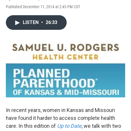
Published December 11, 2014 at 2:45 PM CST
LISTEN
•
26:33
In recent years, women in Kansas and Missouri
have found it harder to access complete health
care. In this edition of
Up to Date
, we talk with two