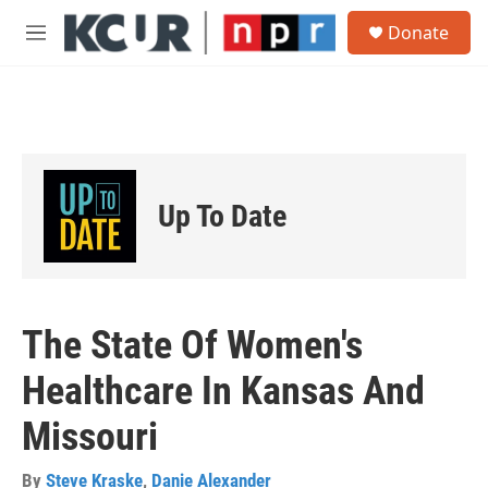
Skip to main content
S
Donate
e
M
a
e
r
n
c
u
h
u
e
r
Up To Date
y
The State Of Women's
Healthcare In Kansas And
Missouri
By
Steve Kraske
,
Danie Alexander