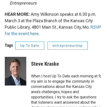
Entrepreneurs
HEAR MORE:
Amy Wilkinson speaks at 6:30 p.m.
March 3 at the Plaza Branch of the Kansas City
Public Library, 4801 Main St., Kansas City, Mo.
RSVP
for the event here.
Tags
Up To Date
entrepreneurship
Steve Kraske
When I host Up To Date each morning at 9,
my aim is to engage the community in
conversations about the Kansas City
area’s challenges, hopes and
opportunities. I try to ask the questions
that listeners want answered about the