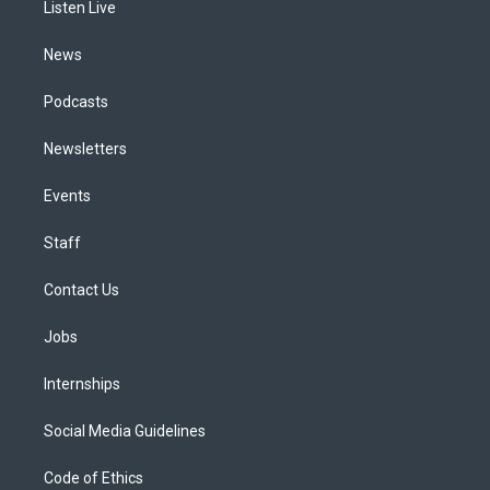
a
k
n
Listen Live
m
News
Podcasts
Newsletters
Events
Staff
Contact Us
Jobs
Internships
Social Media Guidelines
Code of Ethics