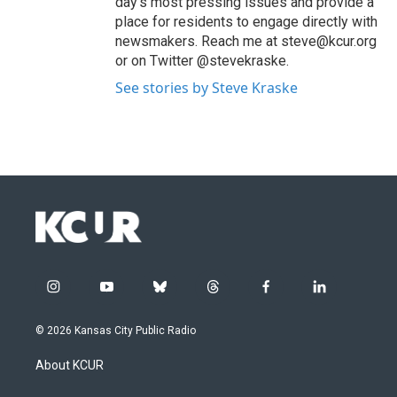
day’s most pressing issues and provide a
place for residents to engage directly with
newsmakers. Reach me at steve@kcur.org
or on Twitter @stevekraske.
See stories by Steve Kraske
i
y
b
t
f
l
n
o
l
h
a
i
s
u
u
r
c
n
© 2026 Kansas City Public Radio
t
t
e
e
e
k
a
u
s
a
b
e
About KCUR
g
b
k
d
o
d
r
e
y
s
o
i