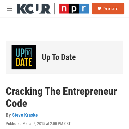
Skip to main content
S
Donate
e
M
a
e
r
n
c
u
h
u
e
r
Up To Date
y
Cracking The Entrepreneur
Code
By
Steve Kraske
Published March 2, 2015 at 2:00 PM CST