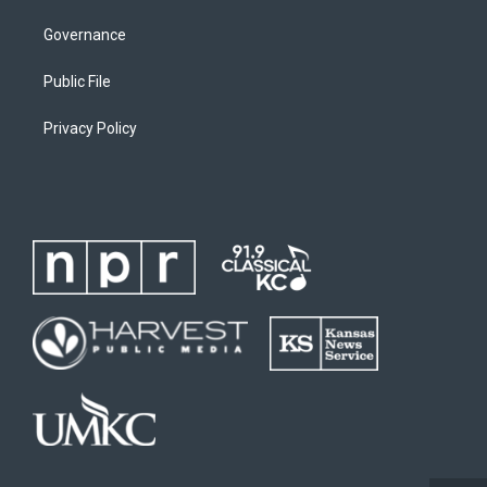
Governance
Public File
Privacy Policy