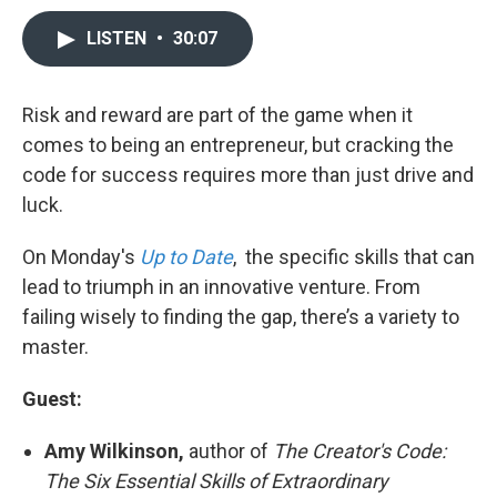
LISTEN
•
30:07
Risk and reward are part of the game when it
comes to being an entrepreneur, but cracking the
code for success requires more than just drive and
luck.
On Monday's
Up to Date
, the specific skills that can
lead to triumph in an innovative venture. From
failing wisely to finding the gap, there’s a variety to
master.
Guest:
Amy Wilkinson,
author of
The Creator's Code:
The Six Essential Skills of Extraordinary