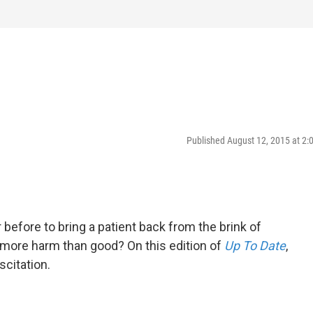
Published August 12, 2015 at 2
efore to bring a patient back from the brink of
 more harm than good? On this edition of
Up To Date
,
scitation.