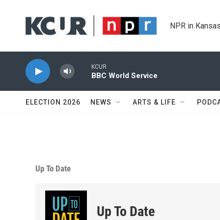
Skip to main content
NPR in Kansas
KCUR
BBC World Service
ELECTION 2026
NEWS
ARTS & LIFE
PODC
Up To Date
Up To Date