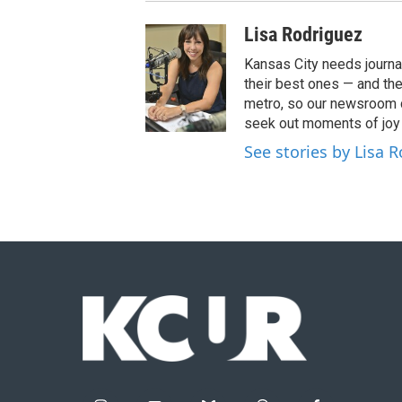
Lisa Rodriguez
Kansas City needs journa
their best ones — and the
metro, so our newsroom c
seek out moments of joy t
See stories by Lisa 