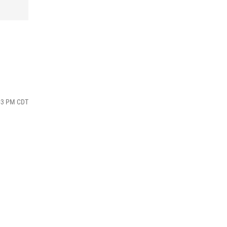
:03 PM CDT