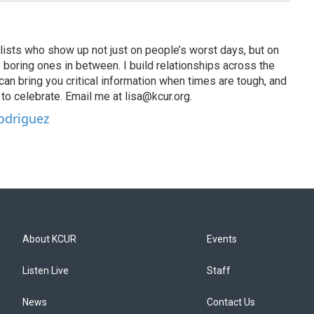
lists who show up not just on people’s worst days, but on
 boring ones in between. I build relationships across the
an bring you critical information when times are tough, and
o celebrate. Email me at lisa@kcur.org.
Rodriguez
About KCUR
Events
Listen Live
Staff
News
Contact Us