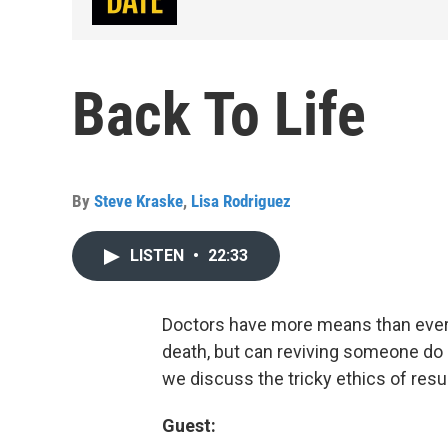
Back To Life
By
Steve Kraske
,
Lisa Rodriguez
LISTEN
•
22:33
Doctors have more means than ever b
death, but can reviving someone do
we discuss the tricky ethics of resu
Guest: