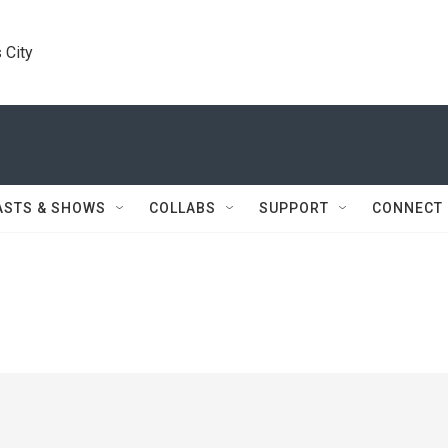
 City
ASTS & SHOWS
COLLABS
SUPPORT
CONNECT