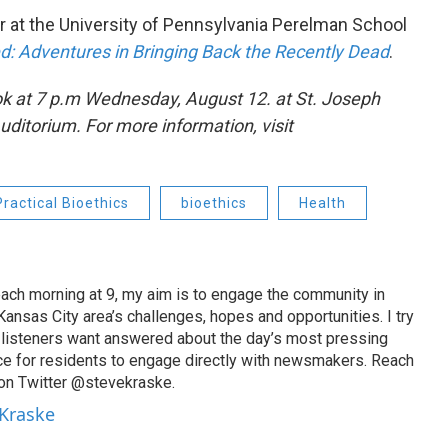
r at the University of Pennsylvania Perelman School
: Adventures in Bringing Back the Recently Dead
.
ok
at 7 p.m
Wednesday, August 12. at St. Joseph
ditorium. For more information, visit
Practical Bioethics
bioethics
Health
ach morning at 9, my aim is to engage the community in
ansas City area’s challenges, hopes and opportunities. I try
t listeners want answered about the day’s most pressing
ce for residents to engage directly with newsmakers. Reach
on Twitter @stevekraske.
 Kraske