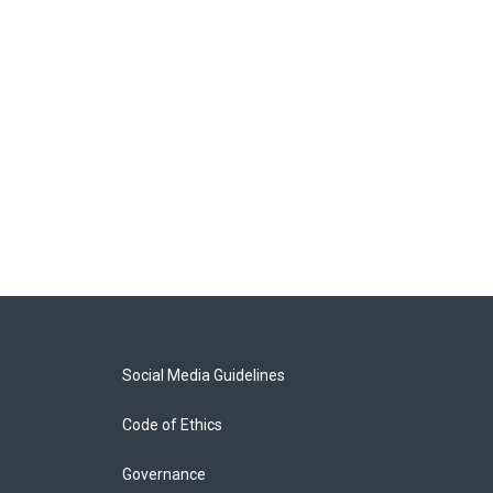
Social Media Guidelines
Code of Ethics
Governance