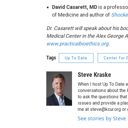
David Casarett, MD
is a professo
of Medicine and author of
Shocked
Dr. Casarett will speak about his bo
Medical Center in the Alex George Au
www.practicalbioethics.org
.
Tags
Up To Date
Center for 
Steve Kraske
When I host Up To Date e
conversations about the K
to ask the questions tha
issues and provide a pla
me at steve@kcur.org or 
See stories by Steve