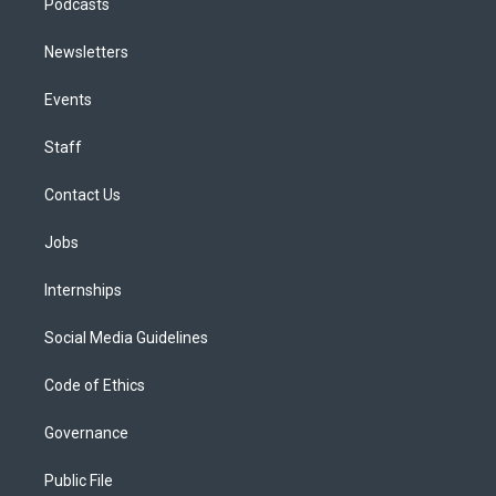
Podcasts
Newsletters
Events
Staff
Contact Us
Jobs
Internships
Social Media Guidelines
Code of Ethics
Governance
Public File