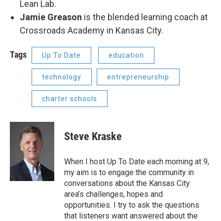
Lean Lab.
Jamie Greason
is the blended learning coach at
Crossroads Academy in Kansas City.
Tags
Up To Date
education
technology
entrepreneurship
charter schools
Steve Kraske
When I host Up To Date each morning at 9,
my aim is to engage the community in
conversations about the Kansas City
area’s challenges, hopes and
opportunities. I try to ask the questions
that listeners want answered about the