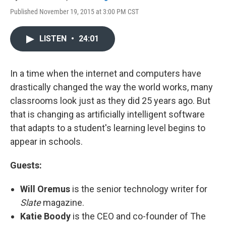
Published November 19, 2015 at 3:00 PM CST
LISTEN
•
24:01
In a time when the internet and computers have
drastically changed the way the world works, many
classrooms look just as they did 25 years ago. But
that is changing as artificially intelligent software
that adapts to a student's learning level begins to
appear in schools.
Guests:
Will Oremus
is the senior technology writer for
Slate
magazine.
Katie Boody
is the CEO and co-founder of The