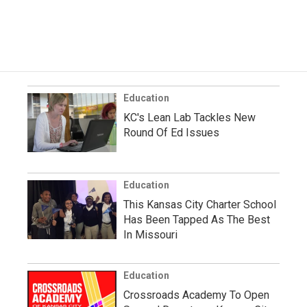
Education
KC's Lean Lab Tackles New
Round Of Ed Issues
Education
This Kansas City Charter School
Has Been Tapped As The Best
In Missouri
Education
Crossroads Academy To Open