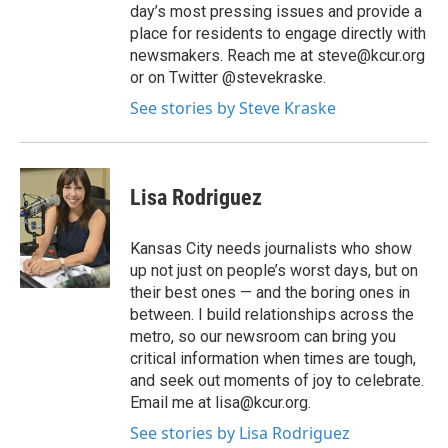
day’s most pressing issues and provide a
place for residents to engage directly with
newsmakers. Reach me at steve@kcur.org
or on Twitter @stevekraske.
See stories by Steve Kraske
Lisa Rodriguez
Kansas City needs journalists who show
up not just on people’s worst days, but on
their best ones — and the boring ones in
between. I build relationships across the
metro, so our newsroom can bring you
critical information when times are tough,
and seek out moments of joy to celebrate.
Email me at lisa@kcur.org.
See stories by Lisa Rodriguez