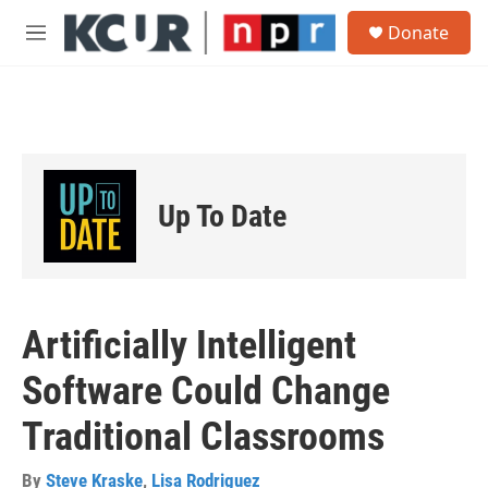
Skip to main content
S
Donate
e
M
a
e
r
n
c
u
h
u
e
r
Up To Date
y
Artificially Intelligent
Software Could Change
Traditional Classrooms
By
Steve Kraske
,
Lisa Rodriguez