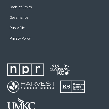
Code of Ethics
Governance
Public File
Privacy Policy