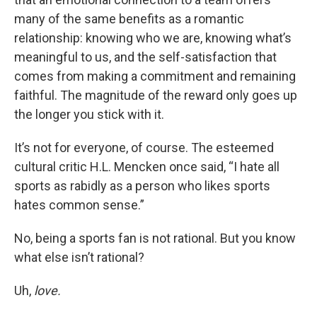
many of the same benefits as a romantic
relationship: knowing who we are, knowing what’s
meaningful to us, and the self-satisfaction that
comes from making a commitment and remaining
faithful. The magnitude of the reward only goes up
the longer you stick with it.
It’s not for everyone, of course. The esteemed
cultural critic H.L. Mencken once said, “I hate all
sports as rabidly as a person who likes sports
hates common sense.”
No, being a sports fan is not rational. But you know
what else isn’t rational?
Uh,
love.