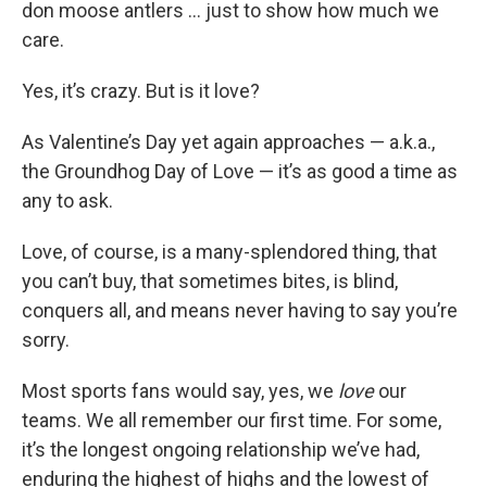
don moose antlers … just to show how much we
care.
Yes, it’s crazy. But is it love?
As Valentine’s Day yet again approaches — a.k.a.,
the Groundhog Day of Love — it’s as good a time as
any to ask.
Love, of course, is a many-splendored thing, that
you can’t buy, that sometimes bites, is blind,
conquers all, and means never having to say you’re
sorry.
Most sports fans would say, yes, we
love
our
teams. We all remember our first time. For some,
it’s the longest ongoing relationship we’ve had,
enduring the highest of highs and the lowest of