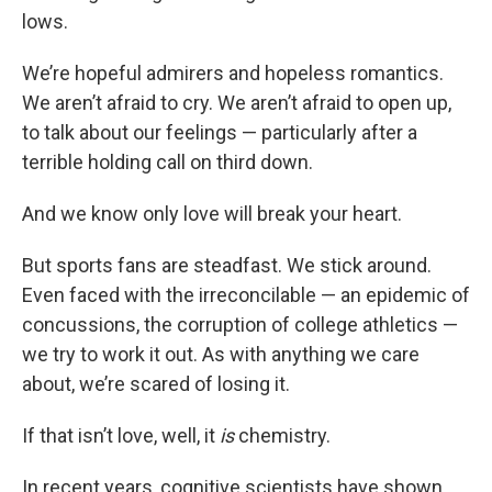
lows.
We’re hopeful admirers and hopeless romantics.
We aren’t afraid to cry. We aren’t afraid to open up,
to talk about our feelings — particularly after a
terrible holding call on third down.
And we know only love will break your heart.
But sports fans are steadfast. We stick around.
Even faced with the irreconcilable — an epidemic of
concussions, the corruption of college athletics —
we try to work it out. As with anything we care
about, we’re scared of losing it.
If that isn’t love, well, it
is
chemistry.
In recent years, cognitive scientists have shown