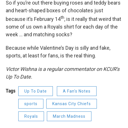
So if you’re out there buying roses and teddy bears
and heart-shaped boxes of chocolates just
th
because it’s February 14
, is it really that weird that
some of us own a Royals shirt for each day of the
week ... and matching socks?
Because while Valentine’s Day is silly and fake,
sports, at least for fans, is the real thing.
Victor Wishna is a regular commentator on KCUR's
Up To Date.
Tags
Up To Date
A Fan's Notes
sports
Kansas City Chiefs
Royals
March Madness