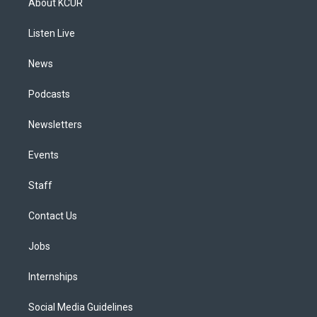
About KCUR
g
b
k
d
o
d
r
e
y
s
o
i
a
k
n
Listen Live
m
News
Podcasts
Newsletters
Events
Staff
Contact Us
Jobs
Internships
Social Media Guidelines