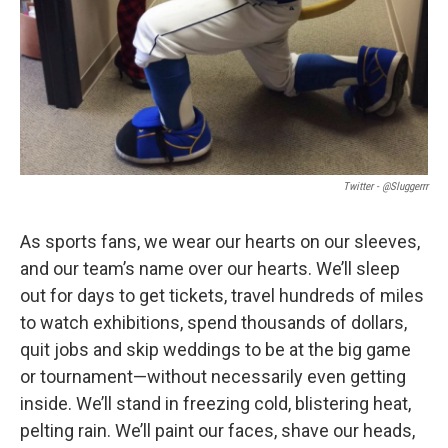
Twitter - @Sluggerrr
As sports fans, we wear our hearts on our sleeves,
and our team’s name over our hearts. We’ll sleep
out for days to get tickets, travel hundreds of miles
to watch exhibitions, spend thousands of dollars,
quit jobs and skip weddings to be at the big game
or tournament—without necessarily even getting
inside. We’ll stand in freezing cold, blistering heat,
pelting rain. We’ll paint our faces, shave our heads,