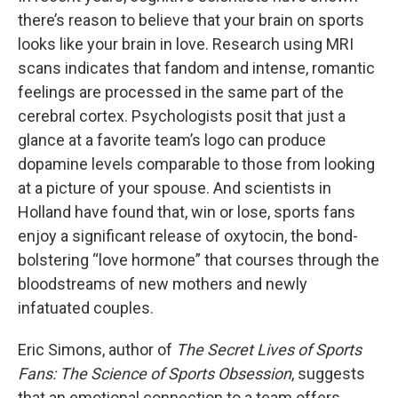
there’s reason to believe that your brain on sports
looks like your brain in love. Research using MRI
scans indicates that fandom and intense, romantic
feelings are processed in the same part of the
cerebral cortex. Psychologists posit that just a
glance at a favorite team’s logo can produce
dopamine levels comparable to those from looking
at a picture of your spouse. And scientists in
Holland have found that, win or lose, sports fans
enjoy a significant release of oxytocin, the bond-
bolstering “love hormone” that courses through the
bloodstreams of new mothers and newly
infatuated couples.
Eric Simons, author of
The Secret Lives of Sports
Fans: The Science of Sports Obsession
, suggests
that an emotional connection to a team offers