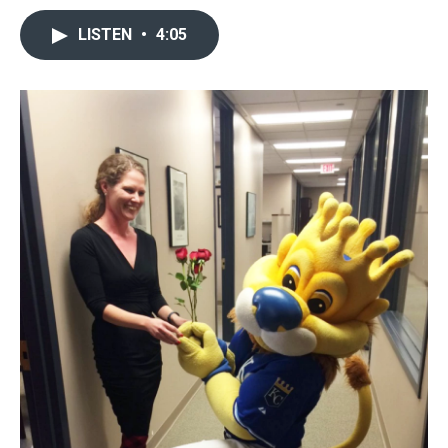
LISTEN
•
4:05