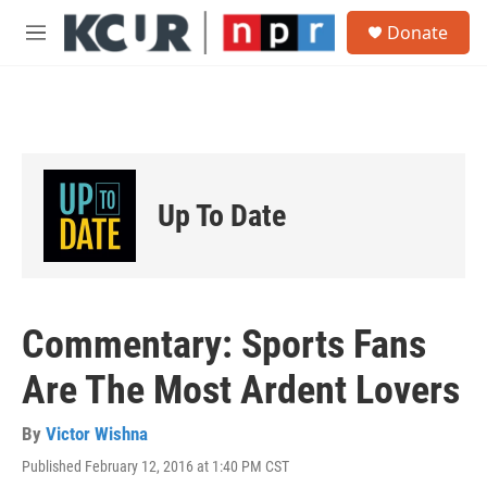
Skip to main content
S
Donate
e
M
a
e
r
n
c
u
h
u
e
r
Up To Date
y
Commentary: Sports Fans
Are The Most Ardent Lovers
By
Victor Wishna
Published February 12, 2016 at 1:40 PM CST