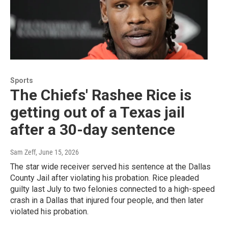
Sports
The Chiefs' Rashee Rice is
getting out of a Texas jail
after a 30-day sentence
Sam Zeff
, June 15, 2026
The star wide receiver served his sentence at the Dallas
County Jail after violating his probation. Rice pleaded
guilty last July to two felonies connected to a high-speed
crash in a Dallas that injured four people, and then later
violated his probation.