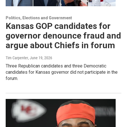
Politics, Elections and Government
Kansas GOP candidates for
governor denounce fraud and
argue about Chiefs in forum
Tim Carpenter
, June 19, 2026
Three Republican candidates and three Democratic
candidates for Kansas governor did not participate in the
forum.