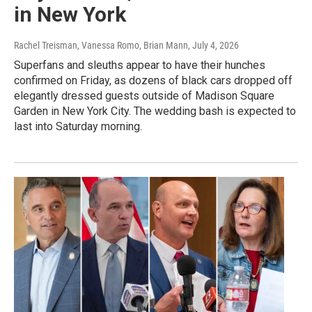
in New York
Rachel Treisman, Vanessa Romo, Brian Mann
, July 4, 2026
Superfans and sleuths appear to have their hunches
confirmed on Friday, as dozens of black cars dropped off
elegantly dressed guests outside of Madison Square
Garden in New York City. The wedding bash is expected to
last into Saturday morning.