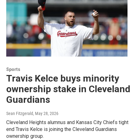
Sports
Travis Kelce buys minority
ownership stake in Cleveland
Guardians
Sean Fitzgerald
, May 28, 2026
Cleveland Heights alumnus and Kansas City Chiefs tight
end Travis Kelce is joining the Cleveland Guardians
ownership group.