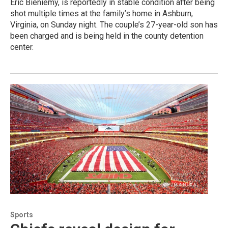
Eric Bieniemy, is reportedly in stable condition after being
shot multiple times at the family’s home in Ashburn,
Virginia, on Sunday night. The couple’s 27-year-old son has
been charged and is being held in the county detention
center.
Sports