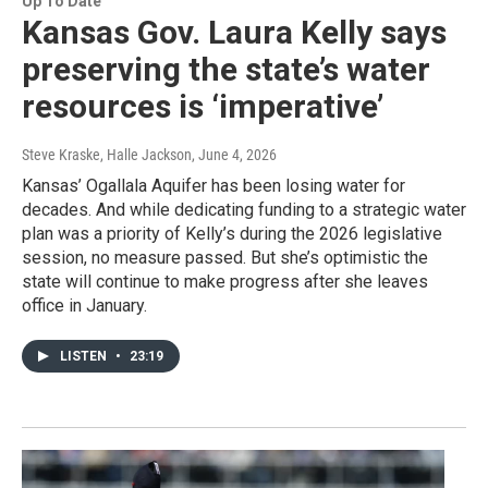
Up To Date
Kansas Gov. Laura Kelly says
preserving the state’s water
resources is ‘imperative’
Steve Kraske, Halle Jackson
, June 4, 2026
Kansas’ Ogallala Aquifer has been losing water for
decades. And while dedicating funding to a strategic water
plan was a priority of Kelly’s during the 2026 legislative
session, no measure passed. But she’s optimistic the
state will continue to make progress after she leaves
office in January.
LISTEN
•
23:19