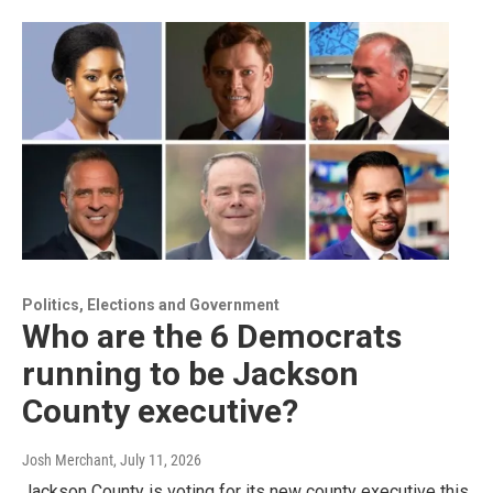
Politics, Elections and Government
Who are the 6 Democrats
running to be Jackson
County executive?
Josh Merchant
, July 11, 2026
Jackson County is voting for its new county executive this