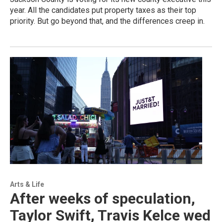
year. All the candidates put property taxes as their top
priority. But go beyond that, and the differences creep in.
Arts & Life
After weeks of speculation,
Taylor Swift, Travis Kelce wed