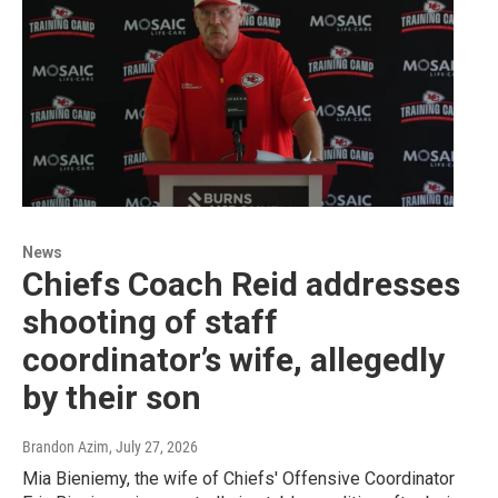
News
Chiefs Coach Reid addresses
shooting of staff
coordinator’s wife, allegedly
by their son
Brandon Azim
, July 27, 2026
Mia Bieniemy, the wife of Chiefs' Offensive Coordinator