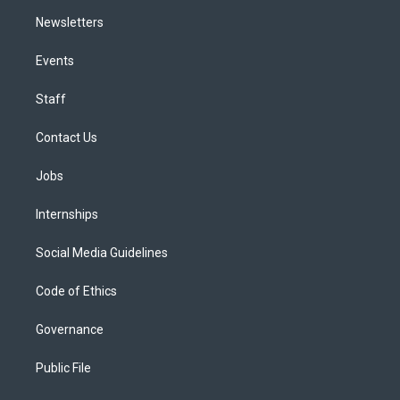
Newsletters
Events
Staff
Contact Us
Jobs
Internships
Social Media Guidelines
Code of Ethics
Governance
Public File