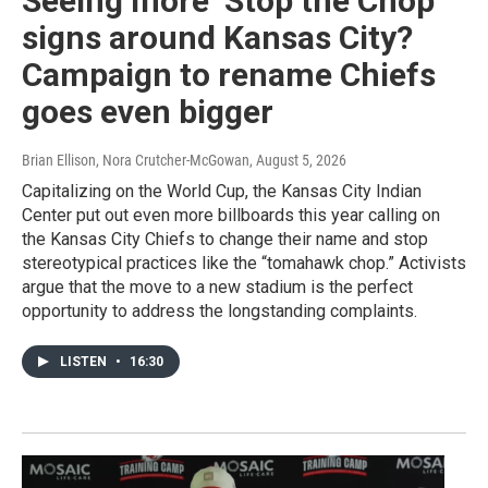
Seeing more ‘Stop the Chop’
signs around Kansas City?
Campaign to rename Chiefs
goes even bigger
Brian Ellison, Nora Crutcher-McGowan
, August 5, 2026
Capitalizing on the World Cup, the Kansas City Indian
Center put out even more billboards this year calling on
the Kansas City Chiefs to change their name and stop
stereotypical practices like the “tomahawk chop.” Activists
argue that the move to a new stadium is the perfect
opportunity to address the longstanding complaints.
LISTEN
•
16:30