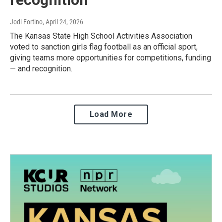
Jodi Fortino
, April 24, 2026
The Kansas State High School Activities Association
voted to sanction girls flag football as an official sport,
giving teams more opportunities for competitions, funding
— and recognition.
Load More