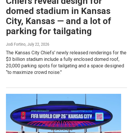
Chiefs reveal design for
domed stadium in Kansas
City, Kansas — and a lot of
parking for tailgating
Jodi Fortino
, July 22, 2026
The Kansas City Chiefs' newly released renderings for the
$3 billion stadium include a fully enclosed domed roof,
20,000 parking spots for tailgating and a space designed
“to maximize crowd noise."