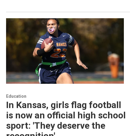
Education
In Kansas, girls flag football
is now an official high school
sport: 'They deserve the
recognition'