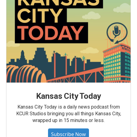
Kansas City Today
Kansas City Today is a daily news podcast from
KCUR Studios bringing you all things Kansas City,
wrapped up in 15 minutes or less.
Subscribe Now