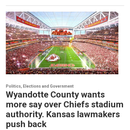
Politics, Elections and Government
Wyandotte County wants
more say over Chiefs stadium
authority. Kansas lawmakers
push back