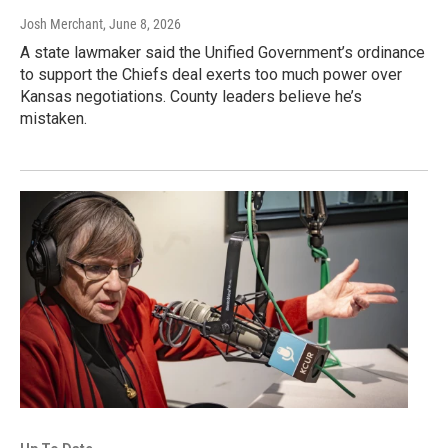
Josh Merchant
, June 8, 2026
A state lawmaker said the Unified Government’s ordinance
to support the Chiefs deal exerts too much power over
Kansas negotiations. County leaders believe he’s
mistaken.