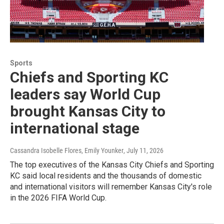
Sports
Chiefs and Sporting KC
leaders say World Cup
brought Kansas City to
international stage
Cassandra Isobelle Flores, Emily Younker
, July 11, 2026
The top executives of the Kansas City Chiefs and Sporting
KC said local residents and the thousands of domestic
and international visitors will remember Kansas City's role
in the 2026 FIFA World Cup.