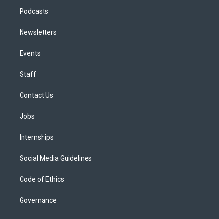
Podcasts
Newsletters
Events
Staff
Contact Us
Jobs
Internships
Social Media Guidelines
Code of Ethics
Governance