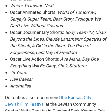
Where To Invade Next
Oscar Animated Shorts:
World of Tomorrow
,
Sanjay's Super Team
,
Bear Story
,
Prologue
,
We
Can't Live Without Cosmos
Oscar Documentary Shorts:
Body Team 12
,
Chau
Beyond the Lines
,
Claude Lanzmann: Spectres of
the Shoah
,
A Girl in the River: The Price of
Forgiveness
,
Last Day of Freedom
Oscar Live Action Shorts:
Ave Maria
,
Day One
,
Everything Will Be Okay
,
Shok
,
Stutterer
45 Years
Hail Caesar
Anomalisa
Our critics also recommend
t
he Kansas City
Jewish Film Festival
at the Jewish Community
Center White Theater in Overland Park, Kansas, Feb.