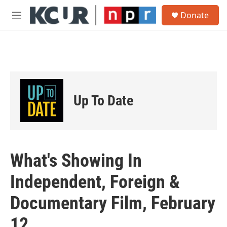
Skip to main content
S
Donate
e
M
a
e
r
n
c
u
h
u
e
r
Up To Date
y
What's Showing In
Independent, Foreign &
Documentary Film, February
12