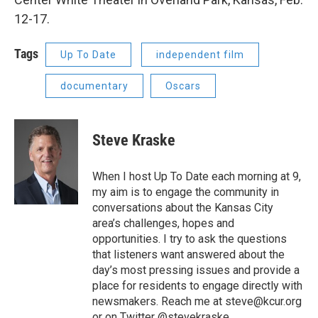
12-17.
Tags
Up To Date
independent film
documentary
Oscars
Steve Kraske
When I host Up To Date each morning at 9,
my aim is to engage the community in
conversations about the Kansas City
area’s challenges, hopes and
opportunities. I try to ask the questions
that listeners want answered about the
day’s most pressing issues and provide a
place for residents to engage directly with
newsmakers. Reach me at steve@kcur.org
or on Twitter @stevekraske.