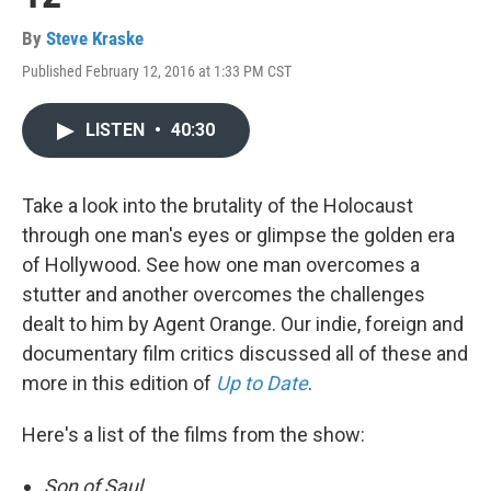
By
Steve Kraske
Published February 12, 2016 at 1:33 PM CST
LISTEN
•
40:30
Take a look into the brutality of the Holocaust
through one man's eyes or glimpse the golden era
of Hollywood. See how one man overcomes a
stutter and another overcomes the challenges
dealt to him by Agent Orange. Our indie, foreign and
documentary film critics discussed all of these and
more in this edition of
Up to Date
.
Here's a list of the films from the show:
Son of Saul