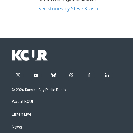
See stories by Steve Kraske
i
y
b
t
f
l
n
o
l
h
a
i
s
u
u
r
c
n
© 2026 Kansas City Public Radio
t
t
e
e
e
k
a
u
s
a
b
e
About KCUR
g
b
k
d
o
d
r
e
y
s
o
i
a
k
n
Listen Live
m
News