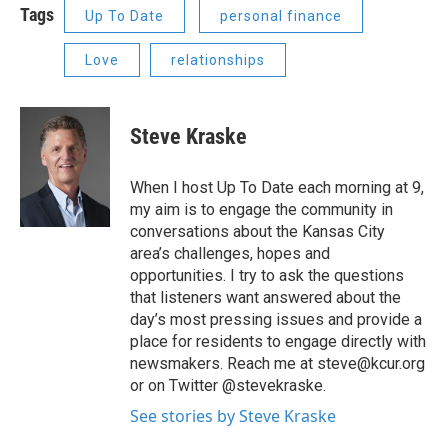
Tags
Up To Date
personal finance
Love
relationships
Steve Kraske
When I host Up To Date each morning at 9,
my aim is to engage the community in
conversations about the Kansas City
area’s challenges, hopes and
opportunities. I try to ask the questions
that listeners want answered about the
day’s most pressing issues and provide a
place for residents to engage directly with
newsmakers. Reach me at steve@kcur.org
or on Twitter @stevekraske.
See stories by Steve Kraske