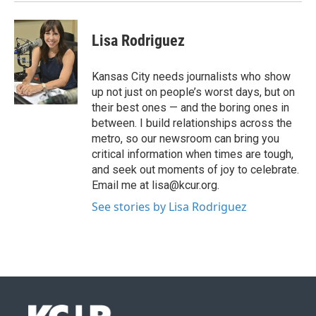
Lisa Rodriguez
Kansas City needs journalists who show
up not just on people’s worst days, but on
their best ones — and the boring ones in
between. I build relationships across the
metro, so our newsroom can bring you
critical information when times are tough,
and seek out moments of joy to celebrate.
Email me at lisa@kcur.org.
See stories by Lisa Rodriguez