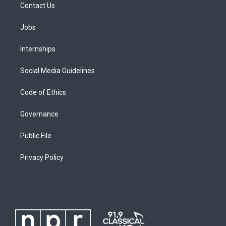
Contact Us
Jobs
Internships
Social Media Guidelines
Code of Ethics
Governance
Public File
Privacy Policy