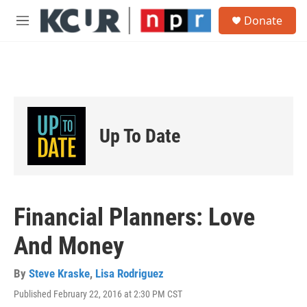
Skip to main content
S
Donate
e
M
a
e
r
n
c
u
h
u
e
r
Up To Date
y
Financial Planners: Love
And Money
By
Steve Kraske
,
Lisa Rodriguez
Published February 22, 2016 at 2:30 PM CST