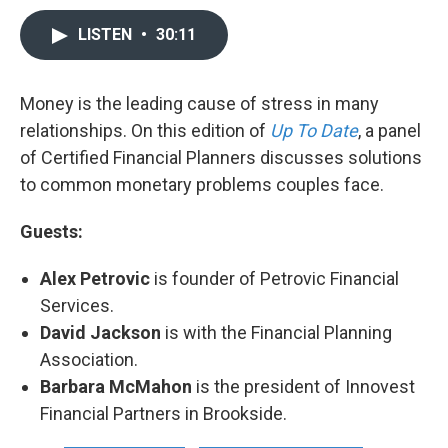
LISTEN
•
30:11
Money is the leading cause of stress in many
relationships. On this edition of
Up To Date
, a panel
of Certified Financial Planners discusses solutions
to common monetary problems couples face.
Guests:
Alex Petrovic
is founder of Petrovic Financial
Services.
David Jackson
is with the Financial Planning
Association.
Barbara McMahon
is the president of Innovest
Financial Partners in Brookside.