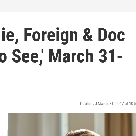
die, Foreign & Doc
To See,' March 31-
Published March 31, 2017 at 10