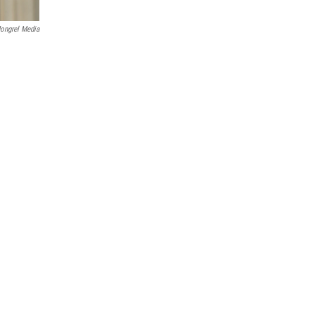
ongrel Media