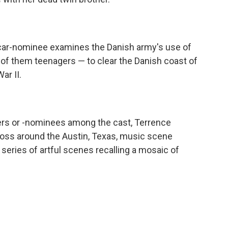
scar-nominee examines the Danish army's use of
f them teenagers — to clear the Danish coast of
ar II.
ers or -nominees among the cast, Terrence
d loss around the Austin, Texas, music scene
 series of artful scenes recalling a mosaic of