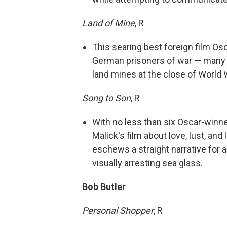
Land of Mine
, R
This searing best foreign film O
German prisoners of war — many o
land mines at the close of World W
Song to Son
, R
With no less than six Oscar-winn
Malick's film about love, lust, an
eschews a straight narrative for a
visually arresting sea glass.
Bob Butler
Personal Shopper
, R