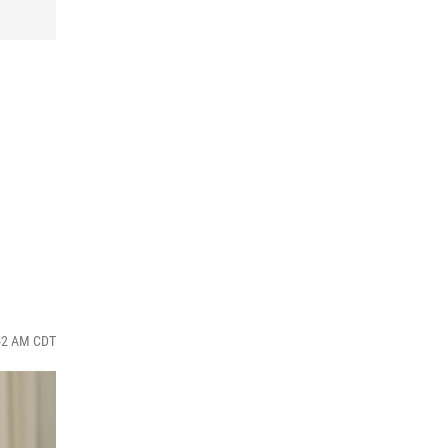
:52 AM CDT