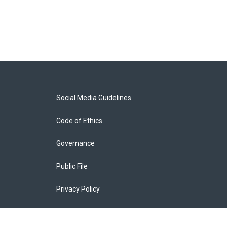
Social Media Guidelines
Code of Ethics
Governance
Public File
Privacy Policy