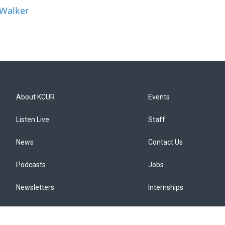
 Walker
About KCUR
Events
Listen Live
Staff
News
Contact Us
Podcasts
Jobs
Newsletters
Internships