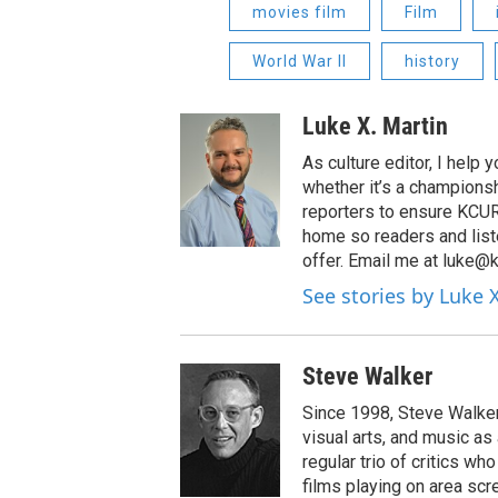
movies film
Film
World War II
history
Luke X. Martin
As culture editor, I help
whether it’s a championsh
reporters to ensure KCUR s
home so readers and list
offer. Email me at luke@k
See stories by Luke 
Steve Walker
Since 1998, Steve Walker 
visual arts, and music as
regular trio of critics w
films playing on area scr