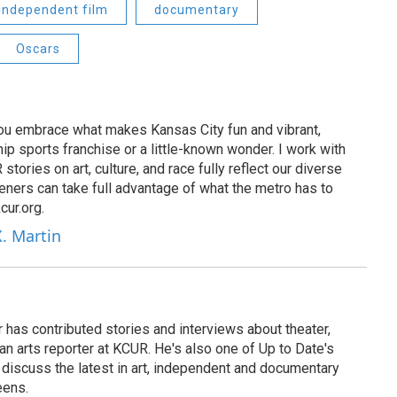
independent film
documentary
Oscars
 you embrace what makes Kansas City fun and vibrant,
ip sports franchise or a little-known wonder. I work with
tories on art, culture, and race fully reflect our diverse
eners can take full advantage of what the metro has to
cur.org.
X. Martin
has contributed stories and interviews about theater,
 an arts reporter at KCUR. He's also one of Up to Date's
ho discuss the latest in art, independent and documentary
eens.