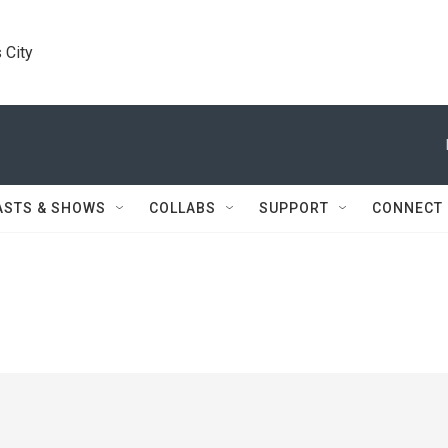
 City
ASTS & SHOWS
COLLABS
SUPPORT
CONNECT