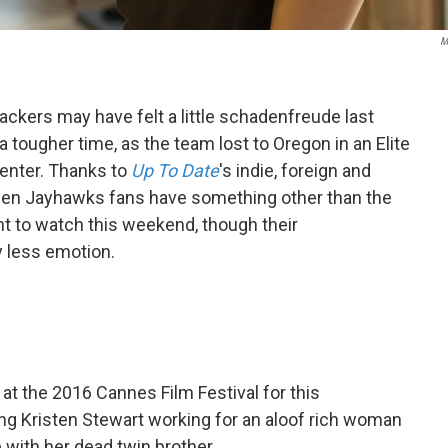
M
ackers may have felt a little schadenfreude last
 tougher time, as the team lost to Oregon in an Elite
Center. Thanks to
Up To Date
's indie, foreign and
den Jayhawks fans have something other than the
 to watch this weekend, though their
 less emotion.
at the 2016 Cannes Film Festival for this
ng Kristen Stewart working for an aloof rich woman
with her dead twin brother.