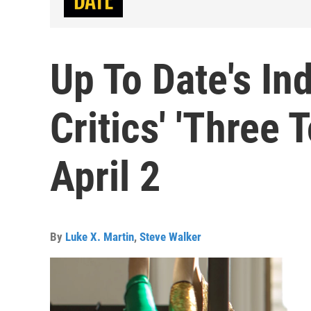
Up To Date's In
Critics' 'Three 
April 2
By
Luke X. Martin
,
Steve Walker