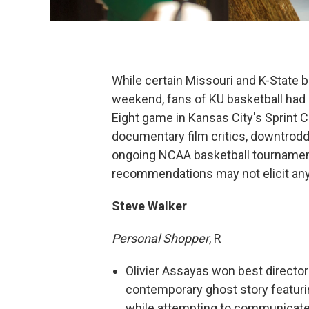
While certain Missouri and K-State b
weekend, fans of KU basketball had a
Eight game in Kansas City's Sprint 
documentary film critics, downtrod
ongoing NCAA basketball tournament
recommendations may not elicit any
Steve Walker
Personal Shopper
, R
Olivier Assayas won best director 
contemporary ghost story featuri
while attempting to communicate 