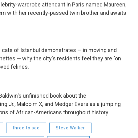
celebrity-wardrobe attendant in Paris named Maureen,
em with her recently-passed twin brother and awaits
 cats of Istanbul demonstrates — in moving and
nettes — why the city's residents feel they are "on
ved felines.
aldwin's unfinished book about the
ing Jr., Malcolm X, and Medger Evers as a jumping
ions of African-Americans throughout history.
three to see
Steve Walker