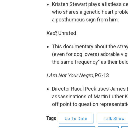
Kristen Stewart plays a listless 
who shares a genetic heart probl
a posthumous sign from him.
Kedi
, Unrated
This documentary about the stray
(even for dog lovers) adorable vig
the same frequency" as their belo
I Am Not Your Negro
, PG-13
Director Raoul Peck uses James B
assassinations of Martin Luther K
off point to question representat
Tags
Up To Date
Talk Show