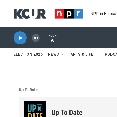
Skip to main content
NPR in Kansas
KCUR
1A
ELECTION 2026
NEWS
ARTS & LIFE
PODC
Up To Date
Up To Date