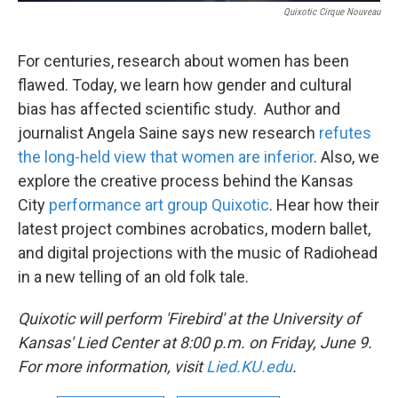
Quixotic Cirque Nouveau
For centuries, research about women has been
flawed. Today, we learn how gender and cultural
bias has affected scientific study. Author and
journalist Angela Saine says new research
refutes
the long-held view that women are inferior
. Also, we
explore the creative process behind the Kansas
City
performance art group Quixotic
. Hear how their
latest project combines acrobatics, modern ballet,
and digital projections with the music of Radiohead
in a new telling of an old folk tale.
Quixotic will perform 'Firebird' at the University of
Kansas' Lied Center at
8:00 p.m. on Friday, June 9
.
For more information, visit
Lied.KU.edu
.