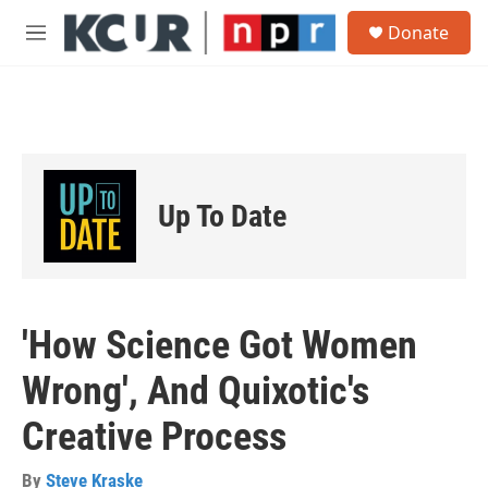
Skip to main content
S
Donate
e
M
a
e
r
n
c
u
h
u
e
r
Up To Date
y
'How Science Got Women
Wrong', And Quixotic's
Creative Process
By
Steve Kraske