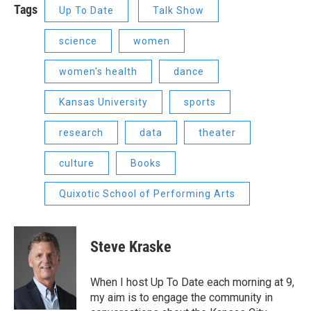
Tags
Up To Date
Talk Show
science
women
women's health
dance
Kansas University
sports
research
data
theater
culture
Books
Quixotic School of Performing Arts
Steve Kraske
When I host Up To Date each morning at 9,
my aim is to engage the community in