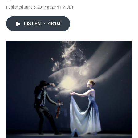
Published June 5, 2017 at 2:44 PM CDT
LISTEN
•
48:03