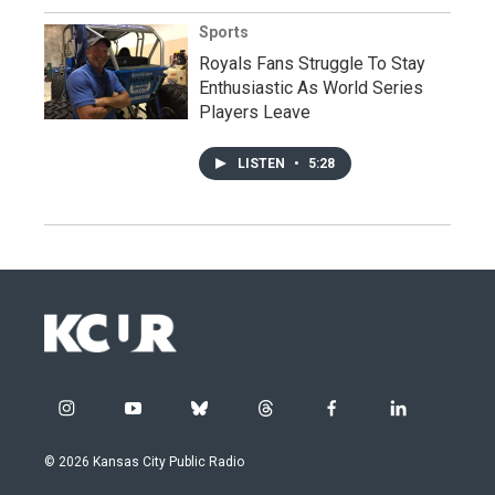
Sports
Royals Fans Struggle To Stay
Enthusiastic As World Series
Players Leave
LISTEN
•
5:28
i
y
b
t
f
l
n
o
l
h
a
i
s
u
u
r
c
n
© 2026 Kansas City Public Radio
t
t
e
e
e
k