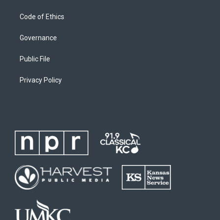
Code of Ethics
Governance
Public File
Privacy Policy