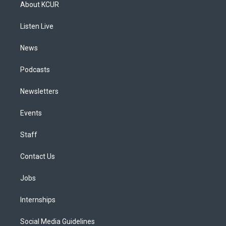
a
u
s
a
b
e
About KCUR
g
b
k
d
o
d
r
e
y
s
o
i
a
k
n
Listen Live
m
News
Podcasts
Newsletters
Events
Staff
Contact Us
Jobs
Internships
Social Media Guidelines