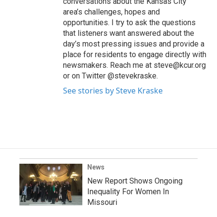
conversations about the Kansas City
area’s challenges, hopes and
opportunities. I try to ask the questions
that listeners want answered about the
day’s most pressing issues and provide a
place for residents to engage directly with
newsmakers. Reach me at steve@kcur.org
or on Twitter @stevekraske.
See stories by Steve Kraske
News
New Report Shows Ongoing
Inequality For Women In
Missouri