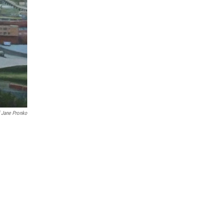
 Jane Pronko