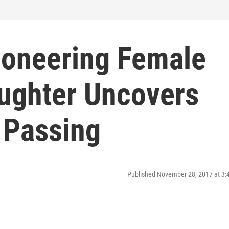
Pioneering Female
aughter Uncovers
 Passing
Published November 28, 2017 at 3