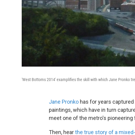
'West Bottoms 2014' examplifies the skill with which Jane Pronko tr
Jane Pronko
has for years captured t
paintings, which have in turn captur
meet one of the metro's pioneering 
Then, hear
the true story of a mixe