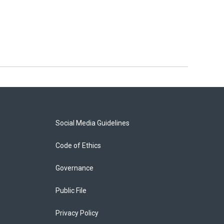
Social Media Guidelines
Code of Ethics
Governance
Public File
Privacy Policy