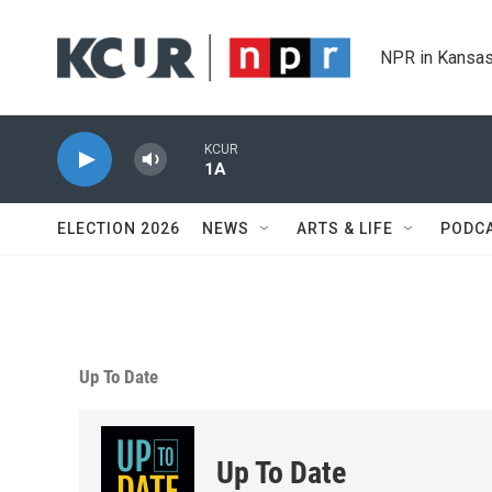
Skip to main content
NPR in Kansas
KCUR
1A
ELECTION 2026
NEWS
ARTS & LIFE
PODC
Up To Date
Up To Date