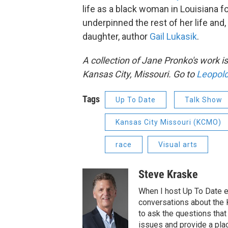
life as a black woman in Louisiana f
underpinned the rest of her life and,
daughter, author
Gail Lukasik
.
A collection of Jane Pronko's work is
Kansas City, Missouri. Go to
Leopold
Tags
Up To Date
Talk Show
Kansas City Missouri (KCMO)
race
Visual arts
Steve Kraske
When I host Up To Date e
conversations about the K
to ask the questions tha
issues and provide a pla