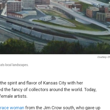
Courtesy Of
eats local landscapes.
he spirit and flavor of Kansas City with her
ed the fancy of collectors around the world. Today,
female artists.
d-race woman
from the Jim Crow south, who gave up