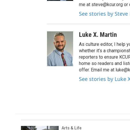
me at steve@kcur.org or 
See stories by Steve
Luke X. Martin
As culture editor, I help
whether it’s a championsh
reporters to ensure KCUR s
home so readers and list
offer. Email me at luke@k
See stories by Luke 
Arts & Life