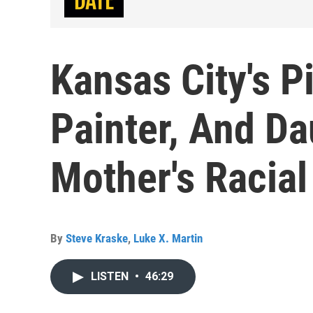
Kansas City's 
Painter, And D
Mother's Racial
By
Steve Kraske
,
Luke X. Martin
LISTEN
•
46:29