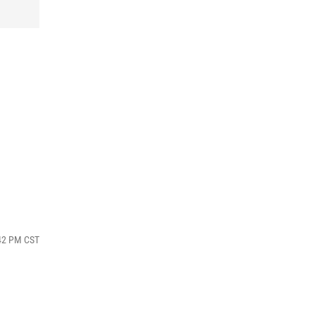
:42 PM CST