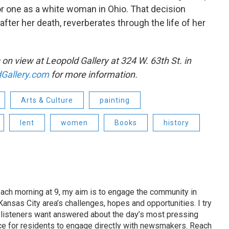
or one as a white woman in Ohio. That decision
 after her death, reverberates through the life of her
 on view at Leopold Gallery at 324 W. 63th St. in
Gallery.com
for more information.
Arts & Culture
painting
lent
women
Books
history
ach morning at 9, my aim is to engage the community in
ansas City area’s challenges, hopes and opportunities. I try
t listeners want answered about the day’s most pressing
ce for residents to engage directly with newsmakers. Reach