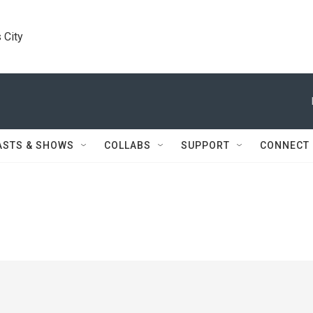
 City
ASTS & SHOWS
COLLABS
SUPPORT
CONNECT