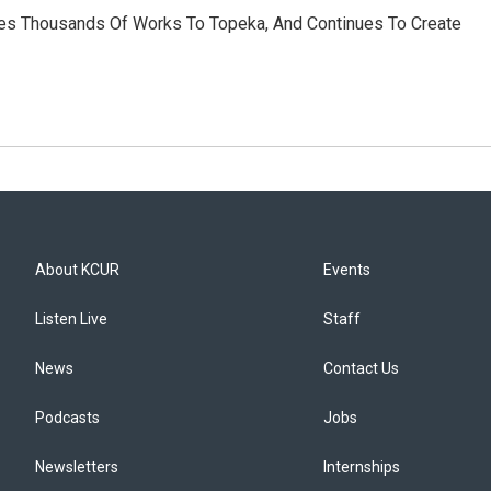
nates Thousands Of Works To Topeka, And Continues To Create
About KCUR
Events
Listen Live
Staff
News
Contact Us
Podcasts
Jobs
Newsletters
Internships