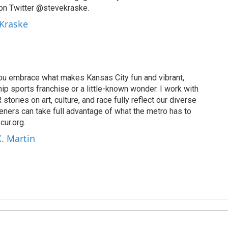
on Twitter @stevekraske.
 Kraske
 you embrace what makes Kansas City fun and vibrant,
ip sports franchise or a little-known wonder. I work with
tories on art, culture, and race fully reflect our diverse
eners can take full advantage of what the metro has to
cur.org.
X. Martin