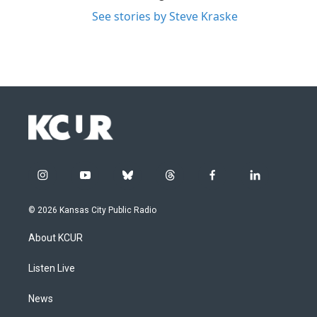
See stories by Steve Kraske
i
y
b
t
f
l
n
o
l
h
a
i
s
u
u
r
c
n
© 2026 Kansas City Public Radio
t
t
e
e
e
k
a
u
s
a
b
e
About KCUR
g
b
k
d
o
d
r
e
y
s
o
i
a
k
n
Listen Live
m
News