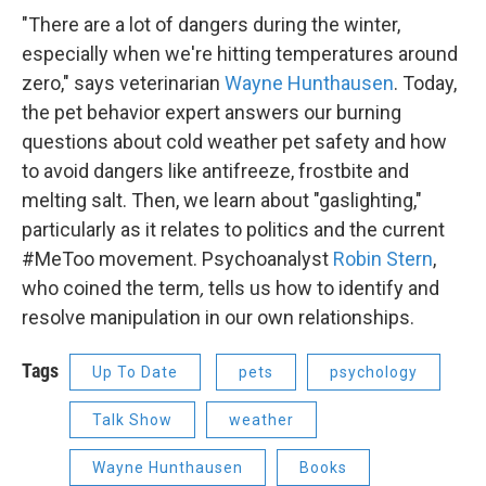
"There are a lot of dangers during the winter,
especially when we're hitting temperatures around
zero," says veterinarian
Wayne Hunthausen
. Today,
the pet behavior expert answers our burning
questions about cold weather pet safety and how
to avoid dangers like antifreeze, frostbite and
melting salt. Then, we learn about "gaslighting,"
particularly as it relates to politics and the current
#MeToo movement. Psychoanalyst
Robin Stern
,
who coined the term
,
tells us how to identify and
resolve manipulation in our own relationships.
Tags
Up To Date
pets
psychology
Talk Show
weather
Wayne Hunthausen
Books