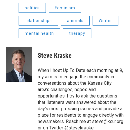
politics
Feminism
relationships
animals
Winter
mental health
therapy
Steve Kraske
When I host Up To Date each morning at 9,
my aim is to engage the community in
conversations about the Kansas City
area’s challenges, hopes and
opportunities. I try to ask the questions
that listeners want answered about the
day’s most pressing issues and provide a
place for residents to engage directly with
newsmakers. Reach me at steve@kcur.org
or on Twitter @stevekraske.