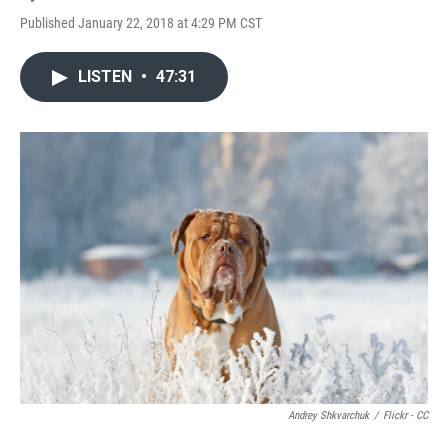
Published January 22, 2018 at 4:29 PM CST
LISTEN
•
47:31
Andrey Shkvarchuk
/
Flickr - CC