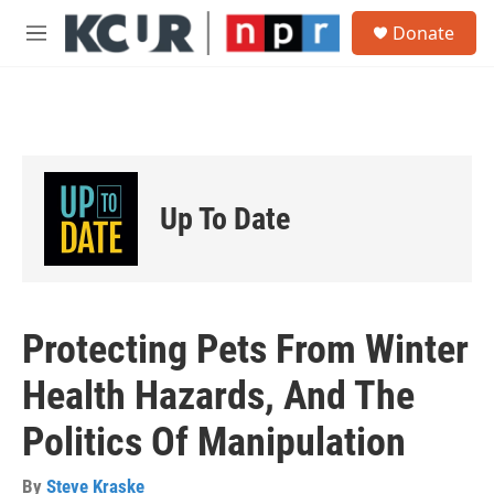
Skip to main content
S
Donate
e
M
a
e
r
n
c
u
h
u
e
r
Up To Date
y
Protecting Pets From Winter
Health Hazards, And The
Politics Of Manipulation
By
Steve Kraske