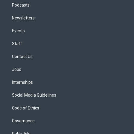
Podcasts
Newsletters
Events
Staff
Contact Us
Jobs
Internships
Social Media Guidelines
Code of Ethics
Governance
Public File