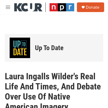
Skip to main content
S
Donate
e
M
a
e
r
n
c
u
h
u
e
r
Up To Date
y
Laura Ingalls Wilder's Real
Life And Times, And Debate
Over Use Of Native
American Imagery