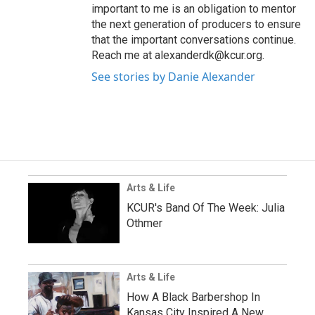
important to me is an obligation to mentor
the next generation of producers to ensure
that the important conversations continue.
Reach me at alexanderdk@kcur.org.
See stories by Danie Alexander
Arts & Life
KCUR's Band Of The Week: Julia
Othmer
Arts & Life
How A Black Barbershop In
Kansas City Inspired A New