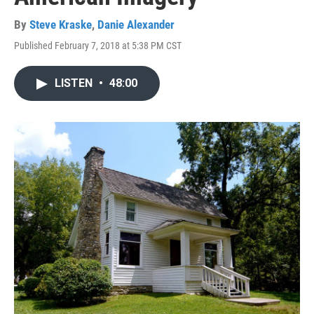
By
Steve Kraske
,
Danie Alexander
Published February 7, 2018 at 5:38 PM CST
LISTEN
•
48:00