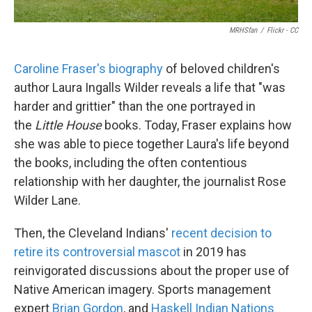
MRHSfan
/
Flickr - CC
Caroline Fraser's biography
of beloved children's
author Laura Ingalls Wilder reveals a life that "was
harder and grittier" than the one portrayed in
the
Little House
books. Today, Fraser explains how
she was able to piece together Laura's life beyond
the books, including the often contentious
relationship with her daughter, the journalist Rose
Wilder Lane.
Then, the Cleveland Indians'
recent decision to
retire its controversial mascot
in 2019 has
reinvigorated discussions about the proper use of
Native American imagery. Sports management
expert
Brian Gordon
, and
Haskell Indian Nations