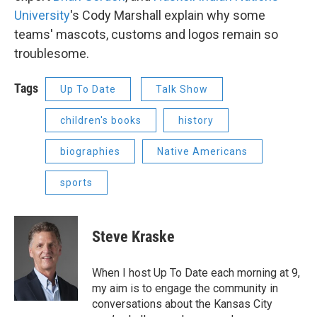
University
's Cody Marshall explain why some
teams' mascots, customs and logos remain so
troublesome.
Tags
Up To Date
Talk Show
children's books
history
biographies
Native Americans
sports
Steve Kraske
When I host Up To Date each morning at 9,
my aim is to engage the community in
conversations about the Kansas City