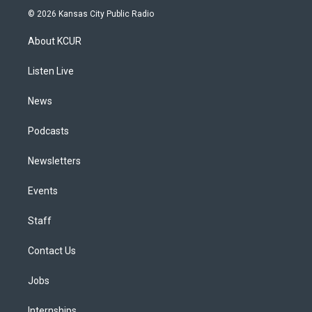
s
u
u
r
c
n
© 2026 Kansas City Public Radio
t
t
e
e
e
k
a
u
s
a
b
e
About KCUR
g
b
k
d
o
d
r
e
y
s
o
i
a
k
n
Listen Live
m
News
Podcasts
Newsletters
Events
Staff
Contact Us
Jobs
Internships