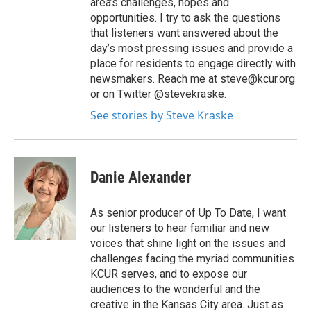
area’s challenges, hopes and
opportunities. I try to ask the questions
that listeners want answered about the
day’s most pressing issues and provide a
place for residents to engage directly with
newsmakers. Reach me at steve@kcur.org
or on Twitter @stevekraske.
See stories by Steve Kraske
Danie Alexander
As senior producer of Up To Date, I want
our listeners to hear familiar and new
voices that shine light on the issues and
challenges facing the myriad communities
KCUR serves, and to expose our
audiences to the wonderful and the
creative in the Kansas City area. Just as