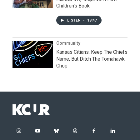
Children's Book
LISTEN
•
18:47
Community
Kansas Citians: Keep The Chiefs
Name, But Ditch The Tomahawk
Chop
i
y
b
t
f
l
n
o
l
h
a
i