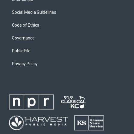
Social Media Guidelines
Code of Ethics
Governance
Public File
Privacy Policy