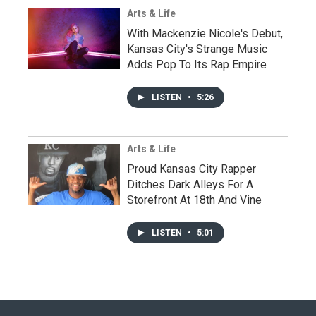
Arts & Life
With Mackenzie Nicole's Debut,
Kansas City's Strange Music
Adds Pop To Its Rap Empire
LISTEN
•
5:26
Arts & Life
Proud Kansas City Rapper
Ditches Dark Alleys For A
Storefront At 18th And Vine
LISTEN
•
5:01