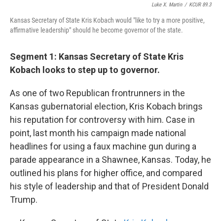
Luke X. Martin
/
KCUR 89.3
Kansas Secretary of State Kris Kobach would "like to try a more positive,
affirmative leadership" should he become governor of the state.
Segment 1: Kansas Secretary of State Kris
Kobach looks to step up to governor.
As one of two Republican frontrunners in the
Kansas gubernatorial election, Kris Kobach brings
his reputation for controversy with him. Case in
point, last month his campaign made national
headlines for using a faux machine gun during a
parade appearance in a Shawnee, Kansas. Today, he
outlined his plans for higher office, and compared
his style of leadership and that of President Donald
Trump.