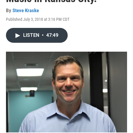
By
Steve Kraske
Published July 3, 2018 at 3:16 PM CDT
LISTEN
•
47:49