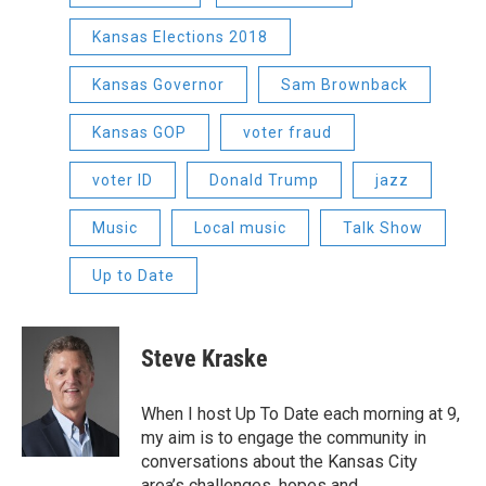
Kansas Elections 2018
Kansas Governor
Sam Brownback
Kansas GOP
voter fraud
voter ID
Donald Trump
jazz
Music
Local music
Talk Show
Up to Date
Steve Kraske
When I host Up To Date each morning at 9,
my aim is to engage the community in
conversations about the Kansas City
area’s challenges, hopes and