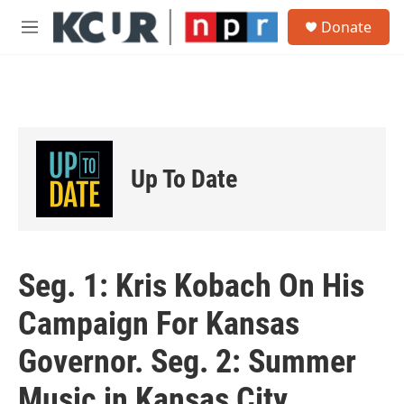
Skip to main content
S
Donate
e
M
a
e
r
n
c
u
h
u
e
r
Up To Date
y
Seg. 1: Kris Kobach On His
Campaign For Kansas
Governor. Seg. 2: Summer
Music in Kansas City.