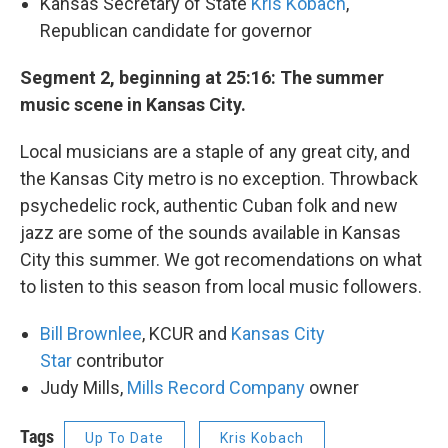
Kansas Secretary of State
Kris Kobach
,
Republican candidate for governor
Segment 2, beginning at 25:16: The summer
music scene in Kansas City.
Local musicians are a staple of any great city, and
the Kansas City metro is no exception. Throwback
psychedelic rock, authentic Cuban folk and new
jazz are some of the sounds available in Kansas
City this summer. We got recomendations on what
to listen to this season from local music followers.
Bill Brownlee
, KCUR and
Kansas City
Star
contributor
Judy Mills,
Mills Record Company
owner
Tags
Up To Date
Kris Kobach