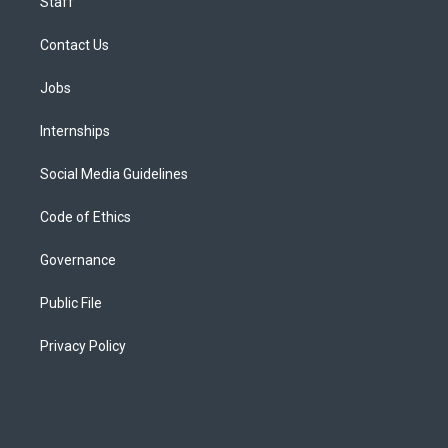
Staff
Contact Us
Jobs
Internships
Social Media Guidelines
Code of Ethics
Governance
Public File
Privacy Policy