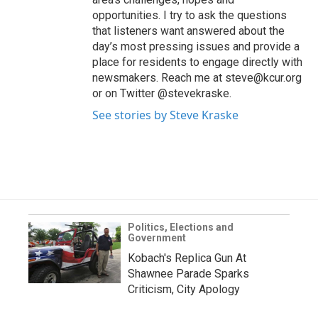
opportunities. I try to ask the questions
that listeners want answered about the
day’s most pressing issues and provide a
place for residents to engage directly with
newsmakers. Reach me at steve@kcur.org
or on Twitter @stevekraske.
See stories by Steve Kraske
Politics, Elections and
Government
Kobach's Replica Gun At
Shawnee Parade Sparks
Criticism, City Apology