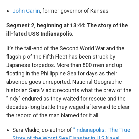
John Carlin
, former governor of Kansas
Segment 2, beginning at 13:44: The story of the
ill-fated USS Indianapolis.
It's the tail-end of the Second World War and the
flagship of the Fifth Fleet has been struck by
Japanese torpedos. More than 800 men end up
floating in the Phillippine Sea for days as their
absence goes unreported. National Geographic
historian Sara Vladic recounts what the crew of the
"Indy" endured as they waited for rescue and the
decades-long battle they waged afterward to clear
the record of the man blamed for it all.
Sara Vladic, co-author of
"Indianapolis: The True
Story of the Worst Sea Disaster in U.S Naval