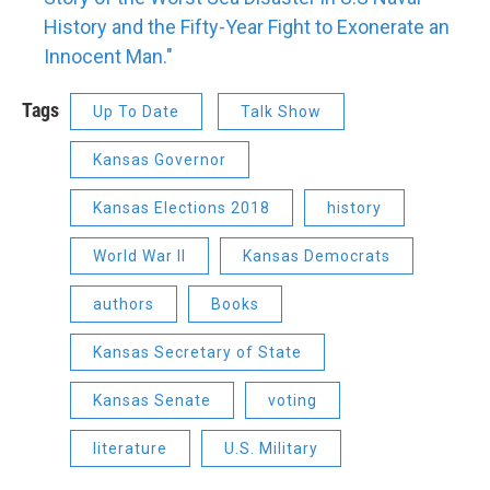
History and the Fifty-Year Fight to Exonerate an
Innocent Man."
Tags
Up To Date
Talk Show
Kansas Governor
Kansas Elections 2018
history
World War II
Kansas Democrats
authors
Books
Kansas Secretary of State
Kansas Senate
voting
literature
U.S. Military