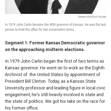
Kansas Historical Society
In 1979 John Carlin became the 40th governor of Kansas. He was the last
person to hold the office for two consecutive terms.
Segment 1: Former Kansas Democratic governor
on the approaching midterm elections.
In 1979 John Carlin began the first of two terms as
Kansas governor. He went on to work as the Eighth
Archivist of the United States by appointment of
President Bill Clinton. Today, as a Kansas State
University professor and leading figure in local civic
engagement, he's still heavily involved in state and
the state of politics. We got his take on the race for
his former office.