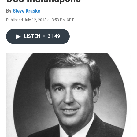
By
Steve Kraske
Published July 12, 2018 at 3:53 PM CDT
LISTEN
•
31:49