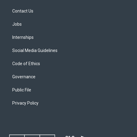
Contact Us
Jobs
Internships
Social Media Guidelines
Code of Ethics
Governance
Public File
Privacy Policy