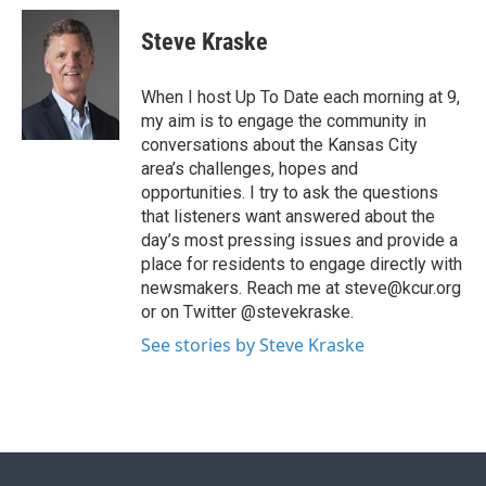
Steve Kraske
When I host Up To Date each morning at 9,
my aim is to engage the community in
conversations about the Kansas City
area’s challenges, hopes and
opportunities. I try to ask the questions
that listeners want answered about the
day’s most pressing issues and provide a
place for residents to engage directly with
newsmakers. Reach me at steve@kcur.org
or on Twitter @stevekraske.
See stories by Steve Kraske