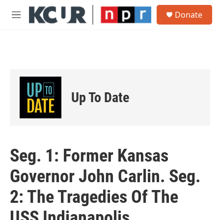
Skip to main content
S
Donate
e
M
a
e
r
n
c
u
h
u
e
r
Up To Date
y
Seg. 1: Former Kansas
Governor John Carlin. Seg.
2: The Tragedies Of The
USS Indianapolis