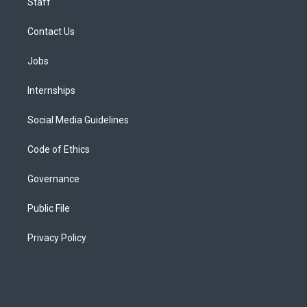
Staff
Contact Us
Jobs
Internships
Social Media Guidelines
Code of Ethics
Governance
Public File
Privacy Policy