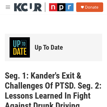
Skip to main content
S
Donate
e
M
a
e
r
n
c
u
h
u
e
r
Up To Date
y
Seg. 1: Kander's Exit &
Challenges Of PTSD. Seg. 2:
Lessons Learned In Fight
Against Drunk Driving.