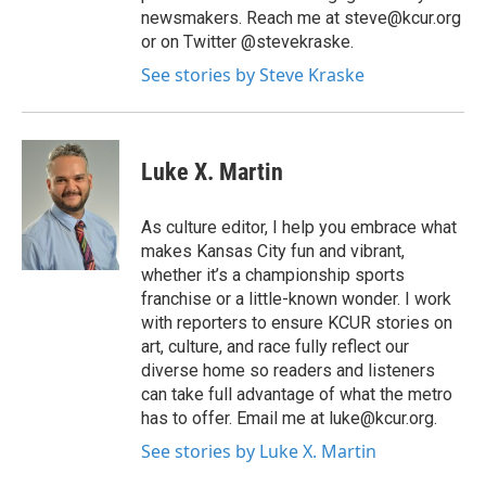
newsmakers. Reach me at steve@kcur.org
or on Twitter @stevekraske.
See stories by Steve Kraske
Luke X. Martin
As culture editor, I help you embrace what
makes Kansas City fun and vibrant,
whether it’s a championship sports
franchise or a little-known wonder. I work
with reporters to ensure KCUR stories on
art, culture, and race fully reflect our
diverse home so readers and listeners
can take full advantage of what the metro
has to offer. Email me at luke@kcur.org.
See stories by Luke X. Martin