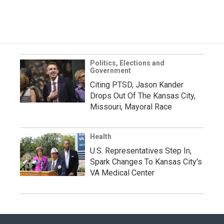
Politics, Elections and
Government
Citing PTSD, Jason Kander
Drops Out Of The Kansas City,
Missouri, Mayoral Race
Health
U.S. Representatives Step In,
Spark Changes To Kansas City's
VA Medical Center