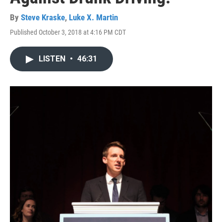
By
Steve Kraske
,
Luke X. Martin
Published October 3, 2018 at 4:16 PM CDT
LISTEN
•
46:31