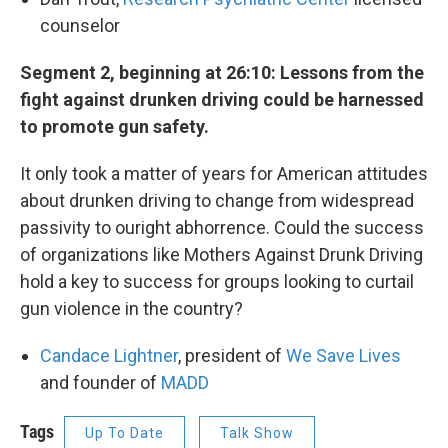
counselor
Segment 2, beginning at 26:10: Lessons from the
fight against drunken driving could be harnessed
to promote gun safety.
It only took a matter of years for American attitudes
about drunken driving to change from widespread
passivity to ouright abhorrence. Could the success
of organizations like Mothers Against Drunk Driving
hold a key to success for groups looking to curtail
gun violence in the country?
Candace Lightner
, president of
We Save Lives
and founder of
MADD
Tags
Up To Date
Talk Show