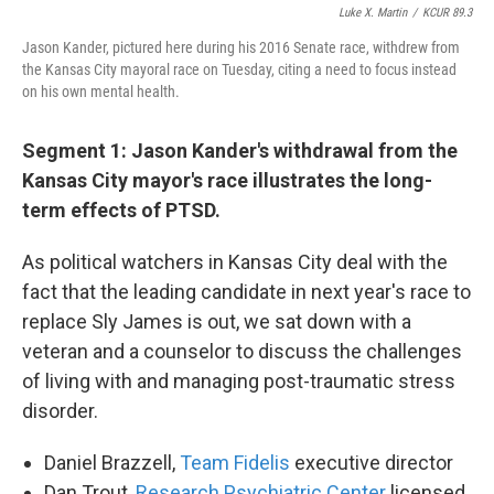
Luke X. Martin
/
KCUR 89.3
Jason Kander, pictured here during his 2016 Senate race, withdrew from
the Kansas City mayoral race on Tuesday, citing a need to focus instead
on his own mental health.
Segment 1: Jason Kander's withdrawal from the
Kansas City mayor's race illustrates the long-
term effects of PTSD.
As political watchers in Kansas City deal with the
fact that the leading candidate in next year's race to
replace Sly James is out, we sat down with a
veteran and a counselor to discuss the challenges
of living with and managing post-traumatic stress
disorder.
Daniel Brazzell,
Team Fidelis
executive director
Dan Trout,
Research Psychiatric Center
licensed