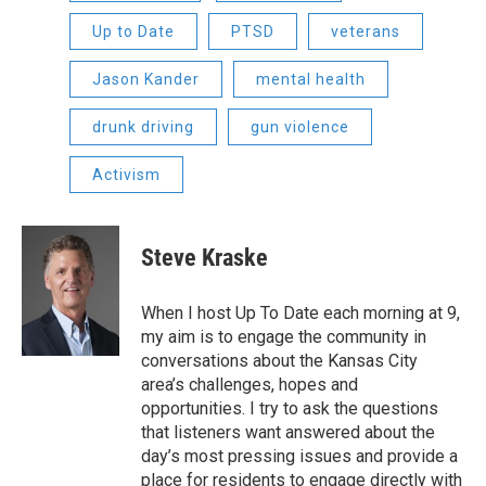
Up to Date
PTSD
veterans
Jason Kander
mental health
drunk driving
gun violence
Activism
Steve Kraske
When I host Up To Date each morning at 9,
my aim is to engage the community in
conversations about the Kansas City
area’s challenges, hopes and
opportunities. I try to ask the questions
that listeners want answered about the
day’s most pressing issues and provide a
place for residents to engage directly with