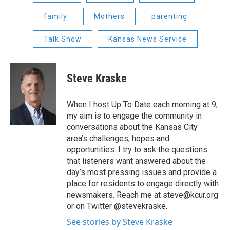
family
Mothers
parenting
Talk Show
Kansas News Service
Steve Kraske
When I host Up To Date each morning at 9,
my aim is to engage the community in
conversations about the Kansas City
area’s challenges, hopes and
opportunities. I try to ask the questions
that listeners want answered about the
day’s most pressing issues and provide a
place for residents to engage directly with
newsmakers. Reach me at steve@kcur.org
or on Twitter @stevekraske.
See stories by Steve Kraske