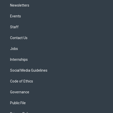
Newsletters
Events
Staff
Contact Us
Jobs
Internships
Social Media Guidelines
Code of Ethics
Governance
Public File