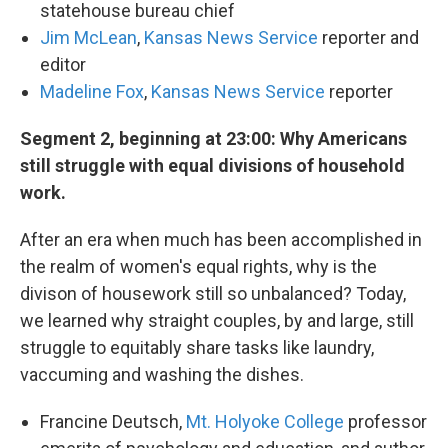
statehouse bureau chief
Jim McLean
,
Kansas News Service
reporter and
editor
Madeline Fox
,
Kansas News Service
reporter
Segment 2, beginning at 23:00: Why Americans
still struggle with equal divisions of household
work.
After an era when much has been accomplished in
the realm of women's equal rights, why is the
divison of housework still so unbalanced? Today,
we learned why straight couples, by and large, still
struggle to equitably share tasks like laundry,
vaccuming and washing the dishes.
Francine Deutsch,
Mt. Holyoke College
professor