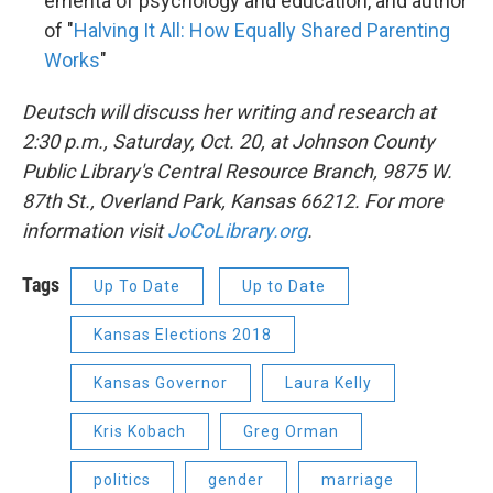
emerita of psychology and education, and author
of "
Halving It All: How Equally Shared Parenting
Works
"
Deutsch will discuss her writing and research at
2:30 p.m., Saturday, Oct. 20, at Johnson County
Public Library's Central Resource Branch, 9875 W.
87th St., Overland Park, Kansas 66212. For more
information visit
JoCoLibrary.org
.
Tags
Up To Date
Up to Date
Kansas Elections 2018
Kansas Governor
Laura Kelly
Kris Kobach
Greg Orman
politics
gender
marriage