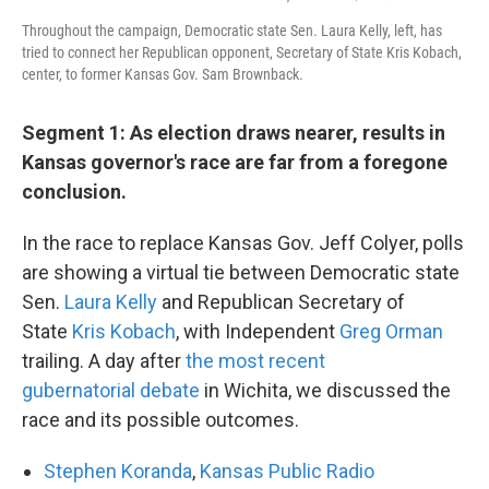
Throughout the campaign, Democratic state Sen. Laura Kelly, left, has
tried to connect her Republican opponent, Secretary of State Kris Kobach,
center, to former Kansas Gov. Sam Brownback.
Segment 1: As election draws nearer, results in
Kansas governor's race are far from a foregone
conclusion.
In the race to replace Kansas Gov. Jeff Colyer, polls
are showing a virtual tie between Democratic state
Sen.
Laura Kelly
and Republican Secretary of
State
Kris Kobach
, with Independent
Greg Orman
trailing. A day after
the most recent
gubernatorial debate
in Wichita, we discussed the
race and its possible outcomes.
Stephen Koranda
,
K
ansas Public Radio