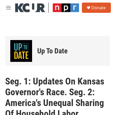
Skip to main content
S
Donate
e
M
a
e
r
n
c
u
h
u
e
r
Up To Date
y
Seg. 1: Updates On Kansas
Governor's Race. Seg. 2:
America's Unequal Sharing
Of Household Labor.