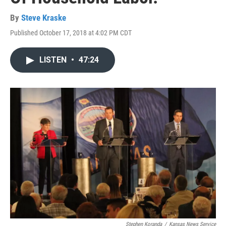
By
Steve Kraske
Published October 17, 2018 at 4:02 PM CDT
LISTEN
•
47:24
Stephen Koranda
/
Kansas News Service