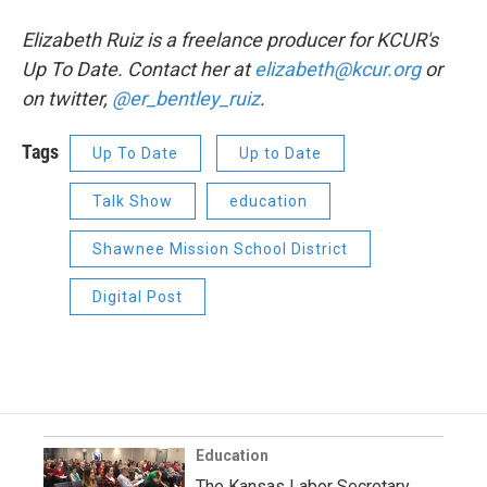
Elizabeth Ruiz is a freelance producer for KCUR's
Up To Date. Contact her at
elizabeth@kcur.org
or
on twitter,
@er_bentley_ruiz
.
Tags
Up To Date
Up to Date
Talk Show
education
Shawnee Mission School District
Digital Post
Education
The Kansas Labor Secretary