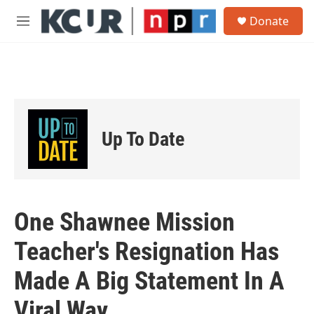
Skip to main content
S
Donate
e
M
a
e
r
n
c
u
h
u
e
r
Up To Date
y
One Shawnee Mission
Teacher's Resignation Has
Made A Big Statement In A
Viral Way