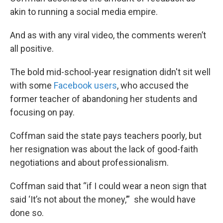
akin to running a social media empire.
And as with any viral video, the comments weren’t
all positive.
The bold mid-school-year resignation didn't sit well
with some
Facebook users
, who accused the
former teacher of abandoning her students and
focusing on pay.
Coffman said the state pays teachers poorly, but
her resignation was about the lack of good-faith
negotiations and about professionalism.
Coffman said that “if I could wear a neon sign that
said ‘It’s not about the money,’” she would have
done so.