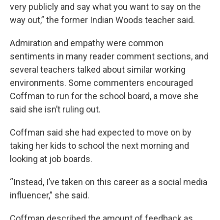
very publicly and say what you want to say on the
way out,” the former Indian Woods teacher said.
Admiration and empathy were common
sentiments in many reader comment sections, and
several teachers talked about similar working
environments. Some commenters encouraged
Coffman to run for the school board, a move she
said she isn’t ruling out.
Coffman said she had expected to move on by
taking her kids to school the next morning and
looking at job boards.
“Instead, I’ve taken on this career as a social media
influencer,” she said.
Coffman described the amount of feedback as