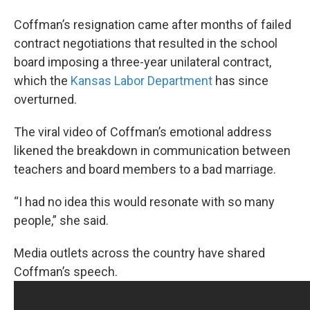
Coffman’s resignation came after months of failed
contract negotiations that resulted in the school
board imposing a three-year unilateral contract,
which the
Kansas Labor Department
has since
overturned.
The viral video of Coffman’s emotional address
likened the breakdown in communication between
teachers and board members to a bad marriage.
“I had no idea this would resonate with so many
people,” she said.
Media outlets across the country have shared
Coffman’s speech.