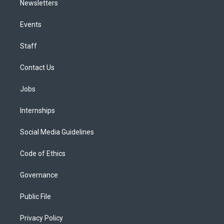
Newsletters
Events
Staff
Contact Us
Jobs
Internships
Social Media Guidelines
Code of Ethics
Governance
Public File
Privacy Policy