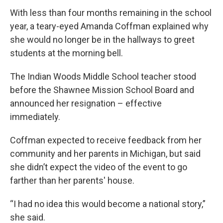
With less than four months remaining in the school
year, a teary-eyed Amanda Coffman explained why
she would no longer be in the hallways to greet
students at the morning bell.
The Indian Woods Middle School teacher stood
before the Shawnee Mission School Board and
announced her resignation – effective
immediately.
Coffman expected to receive feedback from her
community and her parents in Michigan, but said
she didn’t expect the video of the event to go
farther than her parents' house.
“I had no idea this would become a national story,”
she said.