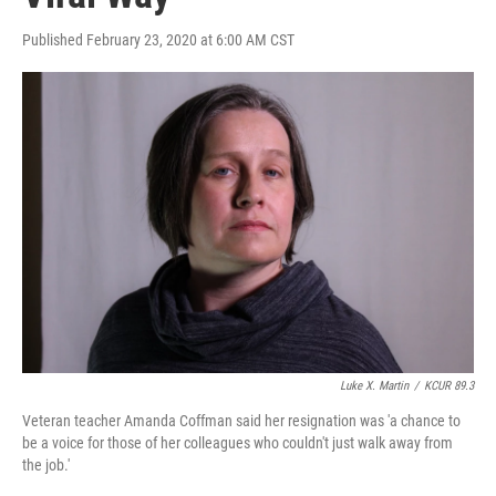
Published February 23, 2020 at 6:00 AM CST
Luke X. Martin
/
KCUR 89.3
Veteran teacher Amanda Coffman said her resignation was 'a chance to
be a voice for those of her colleagues who couldn't just walk away from
the job.'