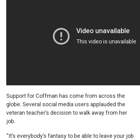
Support for Coffman has come from across the
globe. Several social media users applauded the
veteran teacher’s decision to walk away from her
job.
“It’s everybody’s fantasy to be able to leave your job