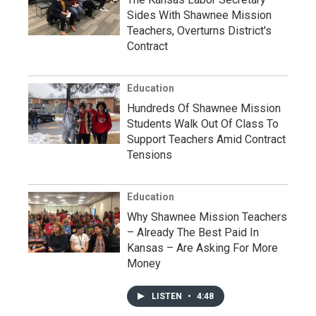
Sides With Shawnee Mission
Teachers, Overturns District's
Contract
Education
Hundreds Of Shawnee Mission
Students Walk Out Of Class To
Support Teachers Amid Contract
Tensions
Education
Why Shawnee Mission Teachers
– Already The Best Paid In
Kansas – Are Asking For More
Money
LISTEN
•
4:48