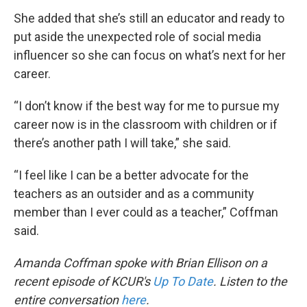
She added that she’s still an educator and ready to
put aside the unexpected role of social media
influencer so she can focus on what’s next for her
career.
“I don’t know if the best way for me to pursue my
career now is in the classroom with children or if
there’s another path I will take,” she said.
“I feel like I can be a better advocate for the
teachers as an outsider and as a community
member than I ever could as a teacher,” Coffman
said.
Amanda Coffman spoke with Brian Ellison on a
recent episode of KCUR's
Up To Date
. Listen to the
entire conversation
here
.