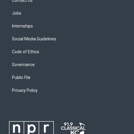
Contact Us
Jobs
Internships
Social Media Guidelines
Code of Ethics
Governance
Public File
Privacy Policy