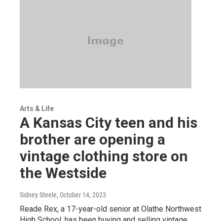
Arts & Life
A Kansas City teen and his
brother are opening a
vintage clothing store on
the Westside
Sidney Steele
, October 14, 2023
Reade Rex, a 17-year-old senior at Olathe Northwest
High School, has been buying and selling vintage