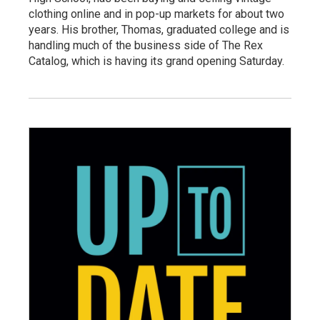
clothing online and in pop-up markets for about two
years. His brother, Thomas, graduated college and is
handling much of the business side of The Rex
Catalog, which is having its grand opening Saturday.