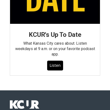
KCUR's Up To Date
What Kansas City cares about. Listen
weekdays at 9 a.m. or on your favorite podcast
app.
Listen