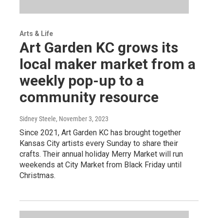
Arts & Life
Art Garden KC grows its
local maker market from a
weekly pop-up to a
community resource
Sidney Steele
, November 3, 2023
Since 2021, Art Garden KC has brought together
Kansas City artists every Sunday to share their
crafts. Their annual holiday Merry Market will run
weekends at City Market from Black Friday until
Christmas.