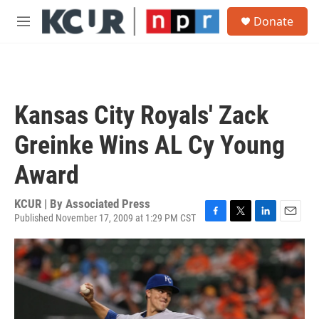
Skip to main content
S
Donate
e
M
a
e
r
n
c
u
h
u
Kansas City Royals' Zack
e
r
Greinke Wins AL Cy Young
y
Award
KCUR | By
Associated Press
Published November 17, 2009 at 1:29 PM CST
F
T
L
E
a
w
i
m
c
i
n
a
e
t
k
i
b
t
e
l
o
e
d
o
r
I
k
n