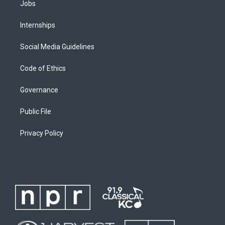
Jobs
Internships
Social Media Guidelines
Code of Ethics
Governance
Public File
Privacy Policy