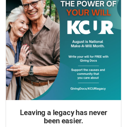
Leaving a legacy has never
been easier.