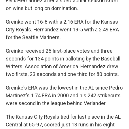
Felix Hernandez after a spectacular season short
on wins but long on domination.
Greinke went 16-8 with a 2.16 ERA for the Kansas
City Royals. Hernandez went 19-5 with a 2.49 ERA
for the Seattle Mariners.
Greinke received 25 first-place votes and three
seconds for 134 points in balloting by the Baseball
Writers' Association of America. Hernandez drew
two firsts, 23 seconds and one third for 80 points.
Greinke's ERA was the lowest in the AL since Pedro
Martinez's 1.74 ERA in 2000 and his 242 strikeouts
were second in the league behind Verlander.
The Kansas City Royals tied for last place in the AL
Central at 65-97, scored just 13 runs in his eight