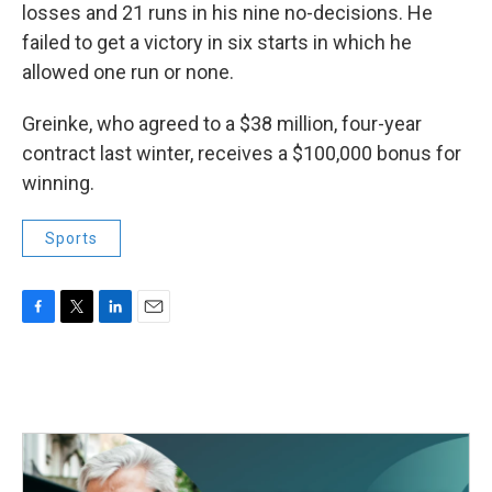
losses and 21 runs in his nine no-decisions. He
failed to get a victory in six starts in which he
allowed one run or none.
Greinke, who agreed to a $38 million, four-year
contract last winter, receives a $100,000 bonus for
winning.
Sports
F
T
L
E
a
w
i
m
c
i
n
a
e
t
k
i
b
t
e
l
o
e
d
o
r
I
k
n