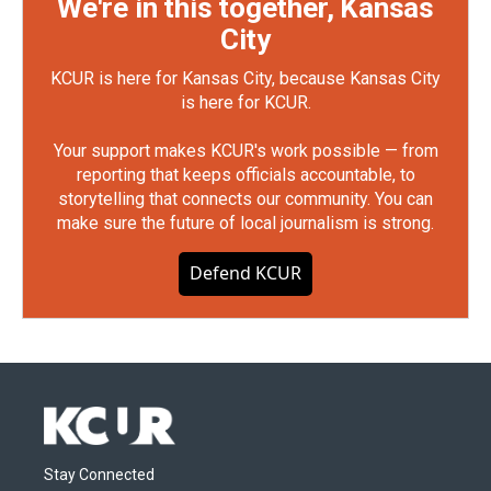
We're in this together, Kansas
City
KCUR is here for Kansas City, because Kansas City
is here for KCUR.
Your support makes KCUR's work possible — from
reporting that keeps officials accountable, to
storytelling that connects our community. You can
make sure the future of local journalism is strong.
Defend KCUR
Stay Connected