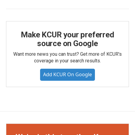
Make KCUR your preferred
source on Google
Want more news you can trust? Get more of KCUR's
coverage in your search results.
Add KCUR On Google