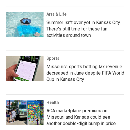
Arts & Life
Summer isn't over yet in Kansas City.
There's still time for these fun
activities around town
Sports
Missouri's sports betting tax revenue
decreased in June despite FIFA World
Cup in Kansas City
Health
ACA marketplace premiums in
Missouri and Kansas could see
another double-digit bump in price