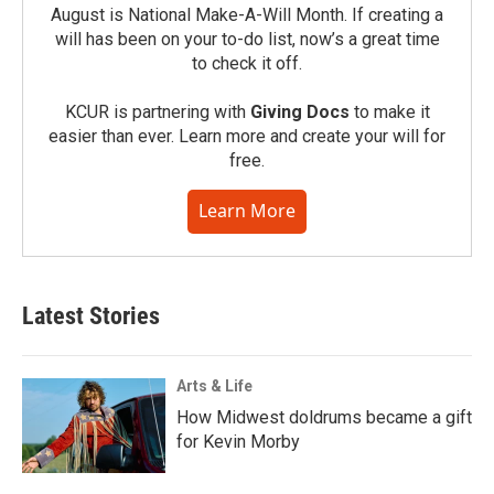
August is National Make-A-Will Month. If creating a
will has been on your to-do list, now’s a great time
to check it off.
KCUR is partnering with
Giving Docs
to make it
easier than ever. Learn more and create your will for
free.
Learn More
Latest Stories
Arts & Life
How Midwest doldrums became a gift
for Kevin Morby