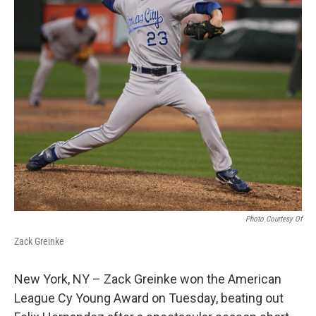
Photo Courtesy Of
Zack Greinke
New York, NY – Zack Greinke won the American
League Cy Young Award on Tuesday, beating out